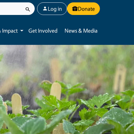
User account menu
Log in
Donate
 Impact
Get Involved
News & Media
Toggle submenu