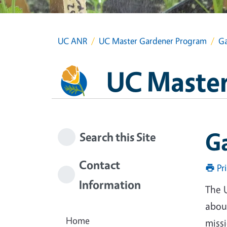
UC ANR
UC Master Gardener Program
Ga
UC Master
G
Search this Site
Contact
Pr
Information
The 
about
Home
miss