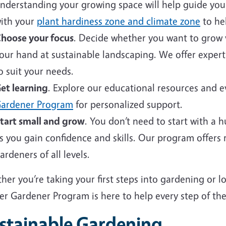
nderstanding your growing space will help guide your 
ith your
plant hardiness zone and climate zone
to hel
hoose your focus
. Decide whether you want to grow v
our hand at sustainable landscaping. We offer expert
o suit your needs.
et learning
. Explore our educational resources and 
ardener Program
for personalized support.
tart small and grow
. You don’t need to start with a 
s you gain confidence and skills. Our program offers
ardeners of all levels.
er you’re taking your first steps into gardening or 
er Gardener Program is here to help every step of the
stainable Gardening