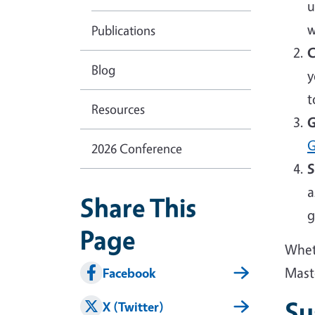
u
w
Publications
C
Blog
y
t
Resources
G
G
2026 Conference
S
a
Share This
g
Page
Wheth
Mast
Facebook
Su
X (Twitter)