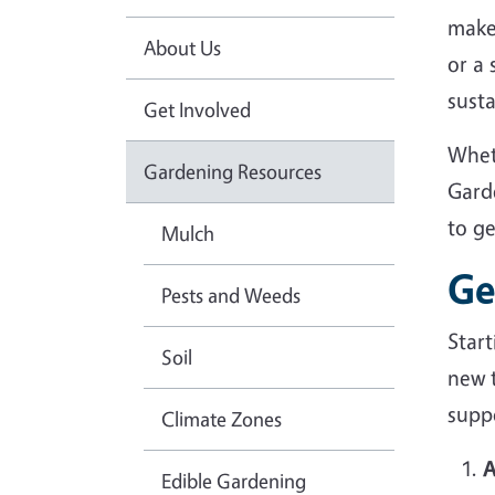
make
About Us
or a
sust
Get Involved
Whet
Gardening Resources
Gard
to g
Mulch
Ge
Pests and Weeds
Star
Soil
new 
suppo
Climate Zones
A
Edible Gardening