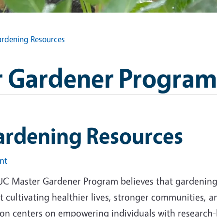
rdening Resources
 Gardener Program
ardening Resources
int
UC Master Gardener Program believes that gardening i
 cultivating healthier lives, stronger communities, 
ion centers on empowering individuals with research