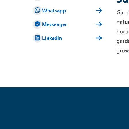
Whatsapp
Garde
natur
Messenger
horti
LinkedIn
garde
grow