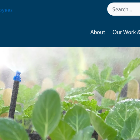
oyees
About
Our Work &