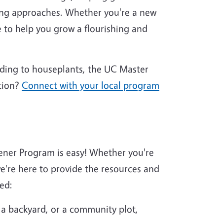
ing approaches. Whether you're a new
 to help you grow a flourishing and
nding to houseplants, the UC Master
tion?
Connect with your local program
ener Program is easy! Whether you're
're here to provide the resources and
ed:
 a backyard, or a community plot,