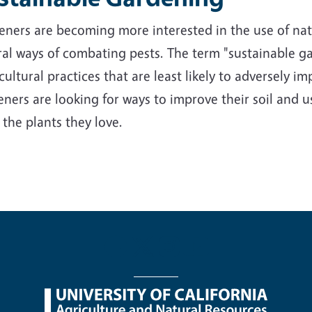
ners are becoming more interested in the use of nativ
al ways of combating pests. The term "sustainable ga
cultural practices that are least likely to adversely 
ners are looking for ways to improve their soil and us
 the plants they love.