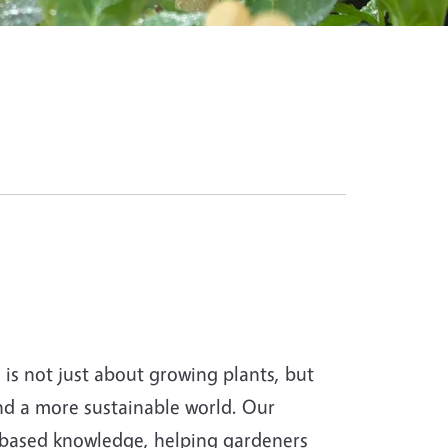
s not just about growing plants, but
and a more sustainable world. Our
-based knowledge, helping gardeners