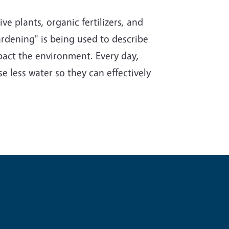
e plants, organic fertilizers, and
rdening" is being used to describe
impact the environment. Every day,
e less water so they can effectively