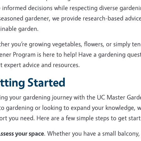
 informed decisions while respecting diverse garden
 seasoned gardener, we provide research-based advice
ainable garden.
her you’re growing vegetables, flowers, or simply te
ener Program is here to help! Have a gardening ques
et expert advice and resources.
tting Started
ting your gardening journey with the UC Master Gard
to gardening or looking to expand your knowledge, we
rt you need. Here are a few simple steps to get start
ssess your space
. Whether you have a small balcony,