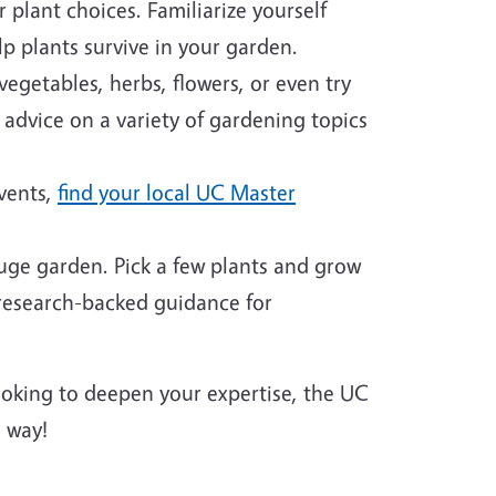
plant choices. Familiarize yourself
p plants survive in your garden.
egetables, herbs, flowers, or even try
 advice on a variety of gardening topics
events,
find your local UC Master
huge garden. Pick a few plants and grow
 research-backed guidance for
looking to deepen your expertise, the UC
 way!