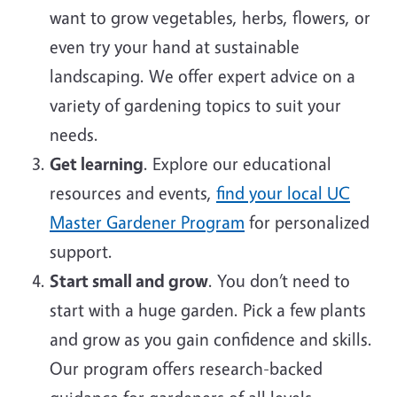
want to grow vegetables, herbs, flowers, or
even try your hand at sustainable
landscaping. We offer expert advice on a
variety of gardening topics to suit your
needs.
Get learning
. Explore our educational
resources and events,
find your local UC
Master Gardener Program
for personalized
support.
Start small and grow
. You don’t need to
start with a huge garden. Pick a few plants
and grow as you gain confidence and skills.
Our program offers research-backed