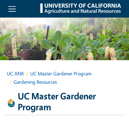
Skip to main content
UC ANR
UC Master Gardener Program
Gardening Resources
UC Master Gardener
Program