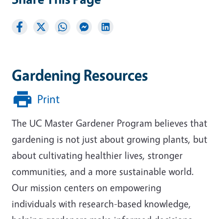
Gardening Resources
Print
The UC Master Gardener Program believes that
gardening is not just about growing plants, but
about cultivating healthier lives, stronger
communities, and a more sustainable world.
Our mission centers on empowering
individuals with research-based knowledge,