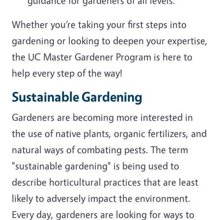
guidance for gardeners of all levels.
Whether you’re taking your first steps into
gardening or looking to deepen your expertise,
the UC Master Gardener Program is here to
help every step of the way!
Sustainable Gardening
Gardeners are becoming more interested in
the use of native plants, organic fertilizers, and
natural ways of combating pests. The term
"sustainable gardening" is being used to
describe horticultural practices that are least
likely to adversely impact the environment.
Every day, gardeners are looking for ways to