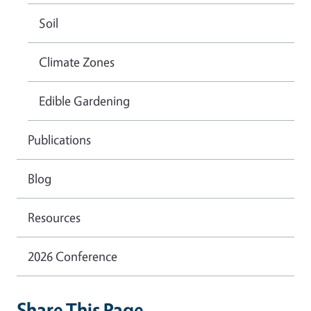
Soil
Climate Zones
Edible Gardening
Publications
Blog
Resources
2026 Conference
Share This Page