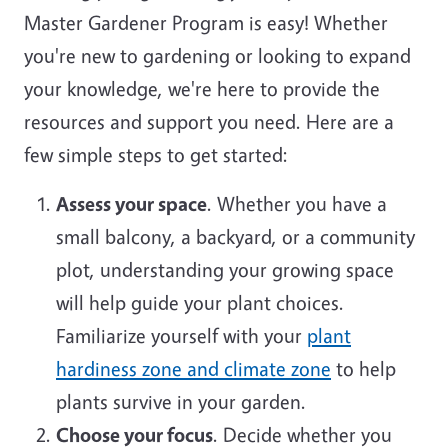
Master Gardener Program is easy! Whether
you're new to gardening or looking to expand
your knowledge, we're here to provide the
resources and support you need. Here are a
few simple steps to get started:
Assess your space
. Whether you have a
small balcony, a backyard, or a community
plot, understanding your growing space
will help guide your plant choices.
Familiarize yourself with your
plant
hardiness zone and climate zone
to help
plants survive in your garden.
Choose your focus
. Decide whether you