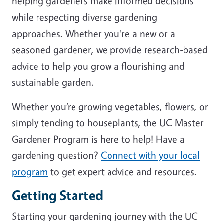
helping gardeners make informed decisions
while respecting diverse gardening
approaches. Whether you're a new or a
seasoned gardener, we provide research-based
advice to help you grow a flourishing and
sustainable garden.
Whether you’re growing vegetables, flowers, or
simply tending to houseplants, the UC Master
Gardener Program is here to help! Have a
gardening question?
Connect with your local
program
to get expert advice and resources.
Getting Started
Starting your gardening journey with the UC