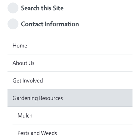
Search this Site
Contact Information
Home
About Us
Get Involved
Gardening Resources
Mulch
Pests and Weeds