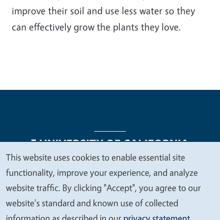
improve their soil and use less water so they
can effectively grow the plants they love.
This website uses cookies to enable essential site
We
functionality, improve your experience, and analyze
Legal Menu
Copyright
Nondiscrimination Statements
value
website traffic. By clicking "Accept", you agree to our
Accessibility
Contact
Privacy
your
website's standard and known use of collected
privacy
information as described in our
privacy statement
.