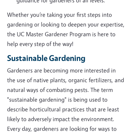
guidance for gardeners of all levels.
Whether you’re taking your first steps into
gardening or looking to deepen your expertise,
the UC Master Gardener Program is here to
help every step of the way!
Sustainable Gardening
Gardeners are becoming more interested in
the use of native plants, organic fertilizers, and
natural ways of combating pests. The term
"sustainable gardening" is being used to
describe horticultural practices that are least
likely to adversely impact the environment.
Every day, gardeners are looking for ways to