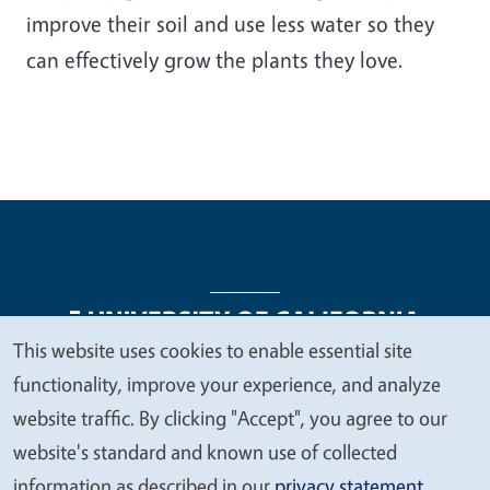
improve their soil and use less water so they
can effectively grow the plants they love.
This website uses cookies to enable essential site
We
functionality, improve your experience, and analyze
Legal Menu
Copyright
Nondiscrimination Statements
value
website traffic. By clicking "Accept", you agree to our
Accessibility
Contact
Privacy
your
website's standard and known use of collected
privacy
information as described in our
privacy statement
.