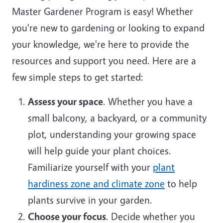
Master Gardener Program is easy! Whether
you're new to gardening or looking to expand
your knowledge, we're here to provide the
resources and support you need. Here are a
few simple steps to get started:
Assess your space
. Whether you have a
small balcony, a backyard, or a community
plot, understanding your growing space
will help guide your plant choices.
Familiarize yourself with your
plant
hardiness zone and climate zone
to help
plants survive in your garden.
Choose your focus
. Decide whether you