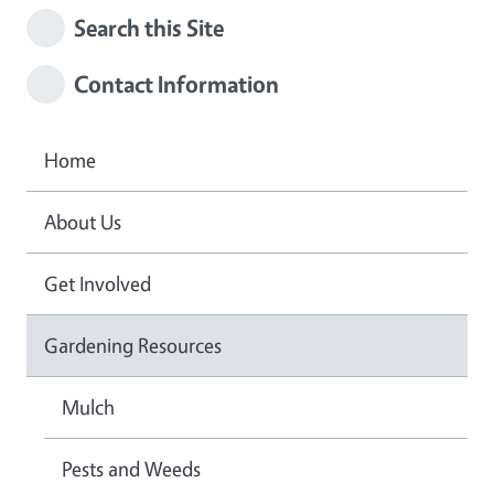
Search this Site
Contact Information
Home
About Us
Get Involved
Gardening Resources
Mulch
Pests and Weeds