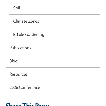
Soil
Climate Zones
Edible Gardening
Publications
Blog
Resources
2026 Conference
Share This Page