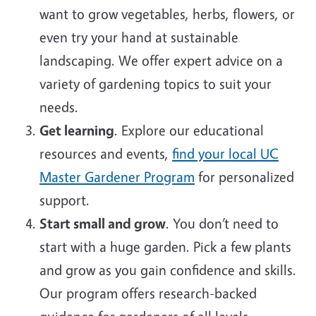
want to grow vegetables, herbs, flowers, or
even try your hand at sustainable
landscaping. We offer expert advice on a
variety of gardening topics to suit your
needs.
Get learning
. Explore our educational
resources and events,
find your local UC
Master Gardener Program
for personalized
support.
Start small and grow
. You don’t need to
start with a huge garden. Pick a few plants
and grow as you gain confidence and skills.
Our program offers research-backed