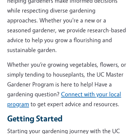
helping gardeners make informed decisions
while respecting diverse gardening
approaches. Whether you're a new or a
seasoned gardener, we provide research-based
advice to help you grow a flourishing and
sustainable garden.
Whether you’re growing vegetables, flowers, or
simply tending to houseplants, the UC Master
Gardener Program is here to help! Have a
gardening question?
Connect with your local
program
to get expert advice and resources.
Getting Started
Starting your gardening journey with the UC