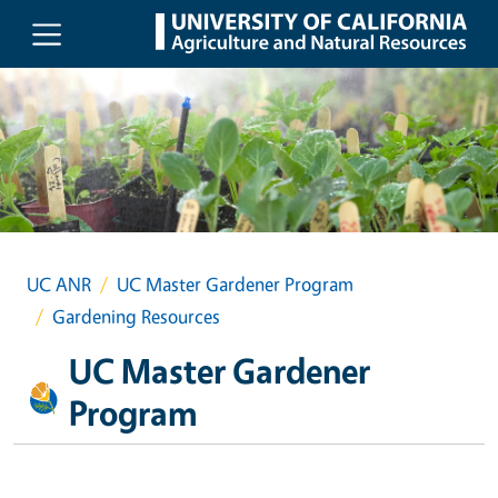
Skip to main content
UC ANR
UC Master Gardener Program
Gardening Resources
UC Master Gardener
Program