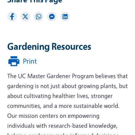
Gardening Resources
Print
The UC Master Gardener Program believes that
gardening is not just about growing plants, but
about cultivating healthier lives, stronger
communities, and a more sustainable world.
Our mission centers on empowering
individuals with research-based knowledge,