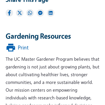
Gardening Resources
Print
The UC Master Gardener Program believes that
gardening is not just about growing plants, but
about cultivating healthier lives, stronger
communities, and a more sustainable world.
Our mission centers on empowering
individuals with research-based knowledge,