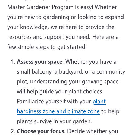
Master Gardener Program is easy! Whether
you're new to gardening or looking to expand
your knowledge, we're here to provide the
resources and support you need. Here are a
few simple steps to get started:
Assess your space
. Whether you have a
small balcony, a backyard, or a community
plot, understanding your growing space
will help guide your plant choices.
Familiarize yourself with your
plant
hardiness zone and climate zone
to help
plants survive in your garden.
Choose your focus
. Decide whether you