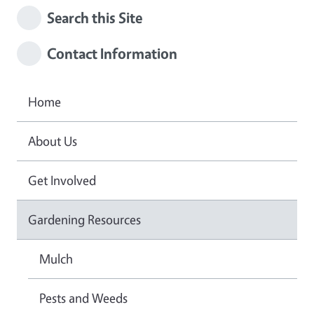
Search this Site
Contact Information
Home
About Us
Get Involved
Gardening Resources
Mulch
Pests and Weeds