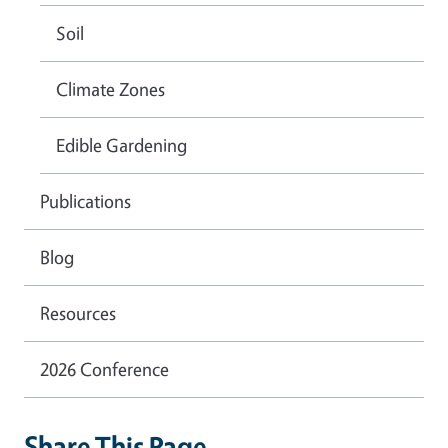
Soil
Climate Zones
Edible Gardening
Publications
Blog
Resources
2026 Conference
Share This Page