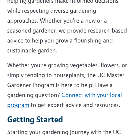
helping gardeners make informed decisions
while respecting diverse gardening
approaches. Whether you're a new or a
seasoned gardener, we provide research-based
advice to help you grow a flourishing and
sustainable garden.
Whether you’re growing vegetables, flowers, or
simply tending to houseplants, the UC Master
Gardener Program is here to help! Have a
gardening question?
Connect with your local
program
to get expert advice and resources.
Getting Started
Starting your gardening journey with the UC