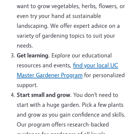
want to grow vegetables, herbs, flowers, or
even try your hand at sustainable
landscaping. We offer expert advice on a
variety of gardening topics to suit your
needs.
Get learning
. Explore our educational
resources and events,
find your local UC
Master Gardener Program
for personalized
support.
Start small and grow
. You don’t need to
start with a huge garden. Pick a few plants
and grow as you gain confidence and skills.
Our program offers research-backed