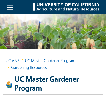
Skip to main content
UC ANR
UC Master Gardener Program
Gardening Resources
UC Master Gardener
Program