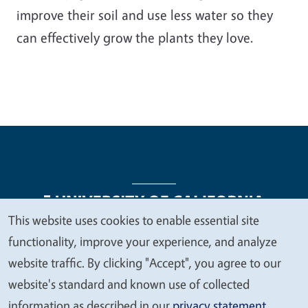
improve their soil and use less water so they
can effectively grow the plants they love.
This website uses cookies to enable essential site
We
functionality, improve your experience, and analyze
Legal Menu
Copyright
Nondiscrimination Statements
value
website traffic. By clicking "Accept", you agree to our
Accessibility
Contact
Privacy
your
website's standard and known use of collected
privacy
information as described in our
privacy statement
.