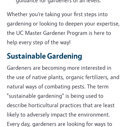
guidance for gardeners of all levels.
Whether you’re taking your first steps into
gardening or looking to deepen your expertise,
the UC Master Gardener Program is here to
help every step of the way!
Sustainable Gardening
Gardeners are becoming more interested in
the use of native plants, organic fertilizers, and
natural ways of combating pests. The term
"sustainable gardening" is being used to
describe horticultural practices that are least
likely to adversely impact the environment.
Every day, gardeners are looking for ways to