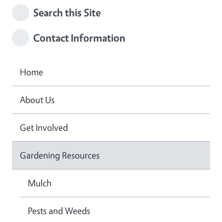
Search this Site
Contact Information
Home
About Us
Get Involved
Gardening Resources
Mulch
Pests and Weeds