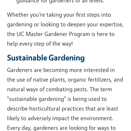
guidance for gardeners of all levels.
Whether you’re taking your first steps into
gardening or looking to deepen your expertise,
the UC Master Gardener Program is here to
help every step of the way!
Sustainable Gardening
Gardeners are becoming more interested in
the use of native plants, organic fertilizers, and
natural ways of combating pests. The term
"sustainable gardening" is being used to
describe horticultural practices that are least
likely to adversely impact the environment.
Every day, gardeners are looking for ways to