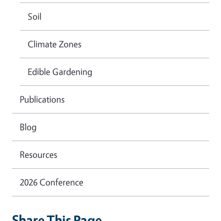
Soil
Climate Zones
Edible Gardening
Publications
Blog
Resources
2026 Conference
Share This Page