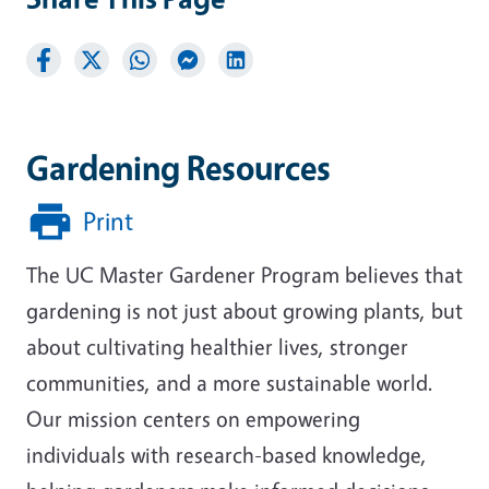
Gardening Resources
Print
The UC Master Gardener Program believes that
gardening is not just about growing plants, but
about cultivating healthier lives, stronger
communities, and a more sustainable world.
Our mission centers on empowering
individuals with research-based knowledge,