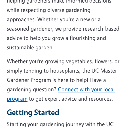
helping gardeners make informed decisions
while respecting diverse gardening
approaches. Whether you're a new or a
seasoned gardener, we provide research-based
advice to help you grow a flourishing and
sustainable garden.
Whether you’re growing vegetables, flowers, or
simply tending to houseplants, the UC Master
Gardener Program is here to help! Have a
gardening question?
Connect with your local
program
to get expert advice and resources.
Getting Started
Starting your gardening journey with the UC