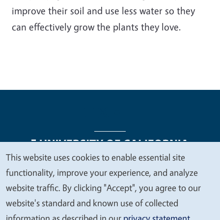
improve their soil and use less water so they
can effectively grow the plants they love.
This website uses cookies to enable essential site
We
functionality, improve your experience, and analyze
Legal Menu
Copyright
Nondiscrimination Statements
value
website traffic. By clicking "Accept", you agree to our
Accessibility
Contact
Privacy
your
website's standard and known use of collected
privacy
information as described in our
privacy statement
.