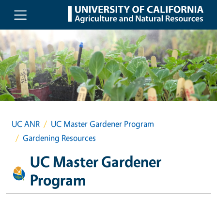
Skip to main content
UC ANR
UC Master Gardener Program
Gardening Resources
UC Master Gardener
Program