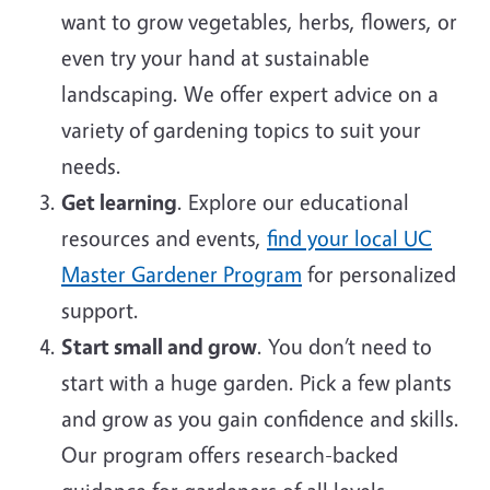
want to grow vegetables, herbs, flowers, or
even try your hand at sustainable
landscaping. We offer expert advice on a
variety of gardening topics to suit your
needs.
Get learning
. Explore our educational
resources and events,
find your local UC
Master Gardener Program
for personalized
support.
Start small and grow
. You don’t need to
start with a huge garden. Pick a few plants
and grow as you gain confidence and skills.
Our program offers research-backed