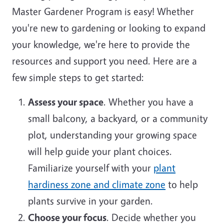
Master Gardener Program is easy! Whether
you're new to gardening or looking to expand
your knowledge, we're here to provide the
resources and support you need. Here are a
few simple steps to get started:
Assess your space
. Whether you have a
small balcony, a backyard, or a community
plot, understanding your growing space
will help guide your plant choices.
Familiarize yourself with your
plant
hardiness zone and climate zone
to help
plants survive in your garden.
Choose your focus
. Decide whether you