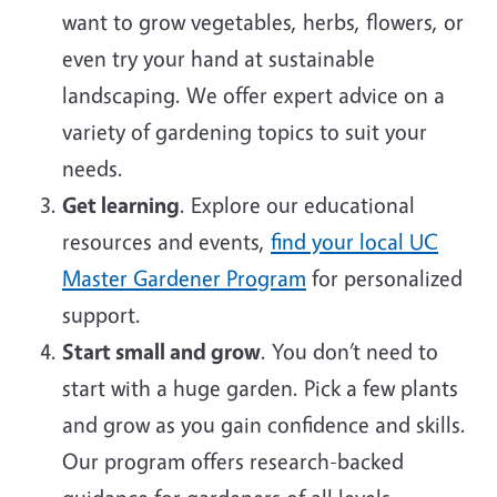
want to grow vegetables, herbs, flowers, or
even try your hand at sustainable
landscaping. We offer expert advice on a
variety of gardening topics to suit your
needs.
Get learning
. Explore our educational
resources and events,
find your local UC
Master Gardener Program
for personalized
support.
Start small and grow
. You don’t need to
start with a huge garden. Pick a few plants
and grow as you gain confidence and skills.
Our program offers research-backed