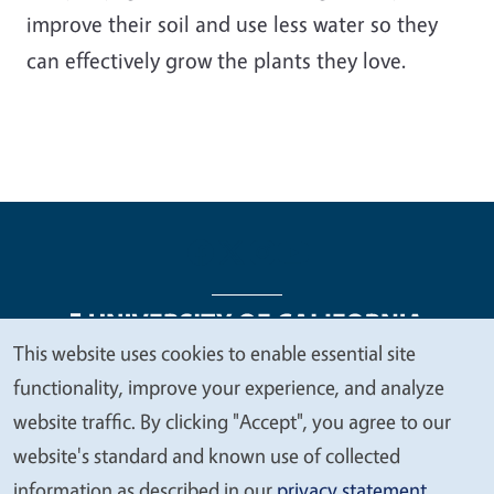
improve their soil and use less water so they
can effectively grow the plants they love.
This website uses cookies to enable essential site
We
functionality, improve your experience, and analyze
Legal Menu
Copyright
Nondiscrimination Statements
value
website traffic. By clicking "Accept", you agree to our
Accessibility
Contact
Privacy
your
website's standard and known use of collected
privacy
information as described in our
privacy statement
.