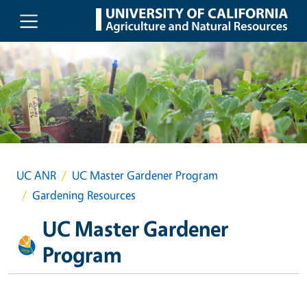
Skip to main content
UC ANR
UC Master Gardener Program
Gardening Resources
UC Master Gardener
Program