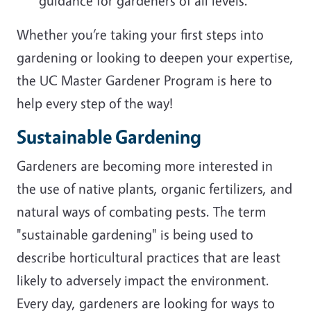
guidance for gardeners of all levels.
Whether you’re taking your first steps into
gardening or looking to deepen your expertise,
the UC Master Gardener Program is here to
help every step of the way!
Sustainable Gardening
Gardeners are becoming more interested in
the use of native plants, organic fertilizers, and
natural ways of combating pests. The term
"sustainable gardening" is being used to
describe horticultural practices that are least
likely to adversely impact the environment.
Every day, gardeners are looking for ways to