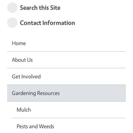
Search this Site
Contact Information
Home
About Us
Get Involved
Gardening Resources
Mulch
Pests and Weeds