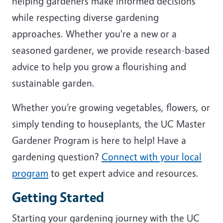
helping gardeners make informed decisions
while respecting diverse gardening
approaches. Whether you're a new or a
seasoned gardener, we provide research-based
advice to help you grow a flourishing and
sustainable garden.
Whether you’re growing vegetables, flowers, or
simply tending to houseplants, the UC Master
Gardener Program is here to help! Have a
gardening question?
Connect with your local
program
to get expert advice and resources.
Getting Started
Starting your gardening journey with the UC