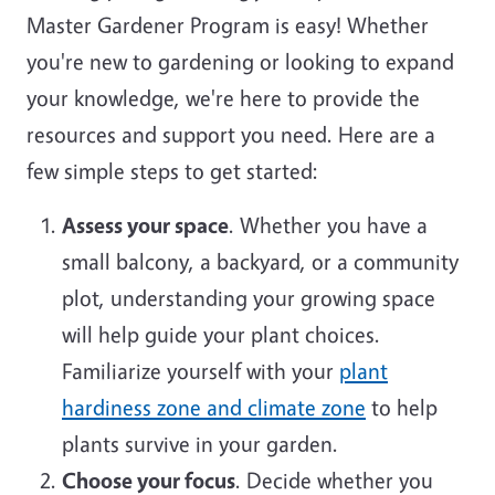
Master Gardener Program is easy! Whether
you're new to gardening or looking to expand
your knowledge, we're here to provide the
resources and support you need. Here are a
few simple steps to get started:
Assess your space
. Whether you have a
small balcony, a backyard, or a community
plot, understanding your growing space
will help guide your plant choices.
Familiarize yourself with your
plant
hardiness zone and climate zone
to help
plants survive in your garden.
Choose your focus
. Decide whether you