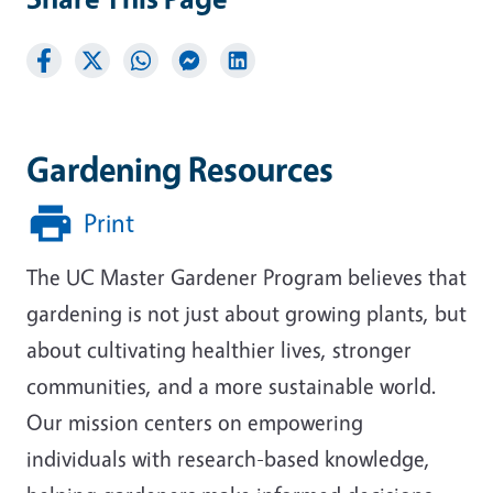
Gardening Resources
Print
The UC Master Gardener Program believes that
gardening is not just about growing plants, but
about cultivating healthier lives, stronger
communities, and a more sustainable world.
Our mission centers on empowering
individuals with research-based knowledge,