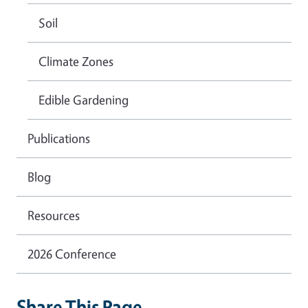
Soil
Climate Zones
Edible Gardening
Publications
Blog
Resources
2026 Conference
Share This Page