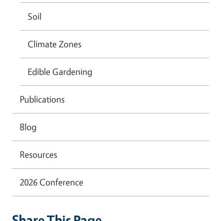
Soil
Climate Zones
Edible Gardening
Publications
Blog
Resources
2026 Conference
Share This Page