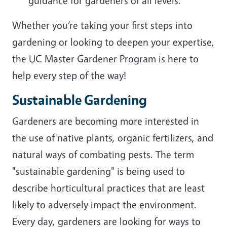
guidance for gardeners of all levels.
Whether you’re taking your first steps into
gardening or looking to deepen your expertise,
the UC Master Gardener Program is here to
help every step of the way!
Sustainable Gardening
Gardeners are becoming more interested in
the use of native plants, organic fertilizers, and
natural ways of combating pests. The term
"sustainable gardening" is being used to
describe horticultural practices that are least
likely to adversely impact the environment.
Every day, gardeners are looking for ways to