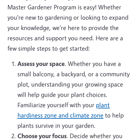
Master Gardener Program is easy! Whether
you're new to gardening or looking to expand
your knowledge, we're here to provide the
resources and support you need. Here are a
few simple steps to get started:
Assess your space
. Whether you have a
small balcony, a backyard, or a community
plot, understanding your growing space
will help guide your plant choices.
Familiarize yourself with your
plant
hardiness zone and climate zone
to help
plants survive in your garden.
Choose your focus
. Decide whether you