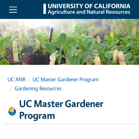
Skip to main content
UC ANR
UC Master Gardener Program
Gardening Resources
UC Master Gardener
Program