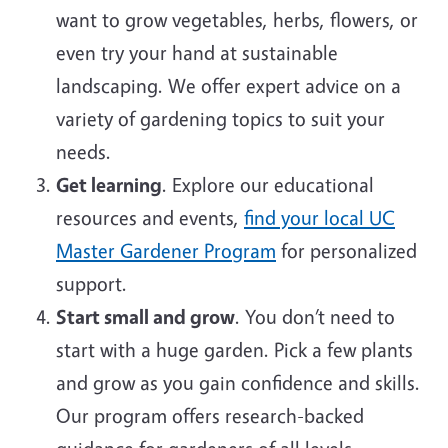
want to grow vegetables, herbs, flowers, or
even try your hand at sustainable
landscaping. We offer expert advice on a
variety of gardening topics to suit your
needs.
Get learning
. Explore our educational
resources and events,
find your local UC
Master Gardener Program
for personalized
support.
Start small and grow
. You don’t need to
start with a huge garden. Pick a few plants
and grow as you gain confidence and skills.
Our program offers research-backed