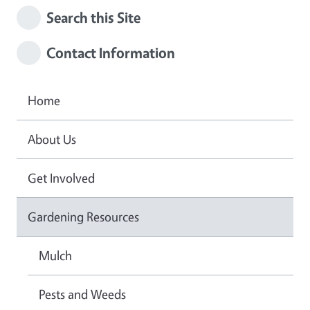
Search this Site
Contact Information
Home
About Us
Get Involved
Gardening Resources
Mulch
Pests and Weeds