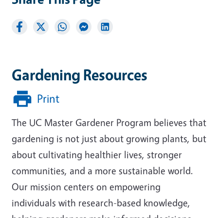
Gardening Resources
Print
The UC Master Gardener Program believes that
gardening is not just about growing plants, but
about cultivating healthier lives, stronger
communities, and a more sustainable world.
Our mission centers on empowering
individuals with research-based knowledge,