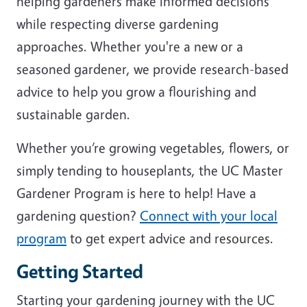
helping gardeners make informed decisions
while respecting diverse gardening
approaches. Whether you're a new or a
seasoned gardener, we provide research-based
advice to help you grow a flourishing and
sustainable garden.
Whether you’re growing vegetables, flowers, or
simply tending to houseplants, the UC Master
Gardener Program is here to help! Have a
gardening question?
Connect with your local
program
to get expert advice and resources.
Getting Started
Starting your gardening journey with the UC