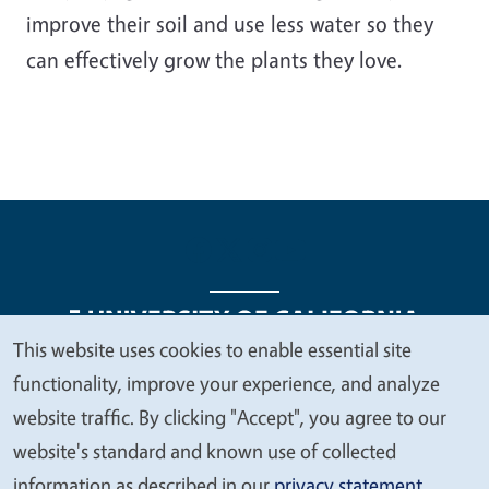
improve their soil and use less water so they
can effectively grow the plants they love.
This website uses cookies to enable essential site
We
functionality, improve your experience, and analyze
Legal Menu
Copyright
Nondiscrimination Statements
value
website traffic. By clicking "Accept", you agree to our
Accessibility
Contact
Privacy
your
website's standard and known use of collected
privacy
information as described in our
privacy statement
.