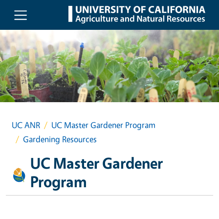
Skip to main content
UC ANR
UC Master Gardener Program
Gardening Resources
UC Master Gardener
Program