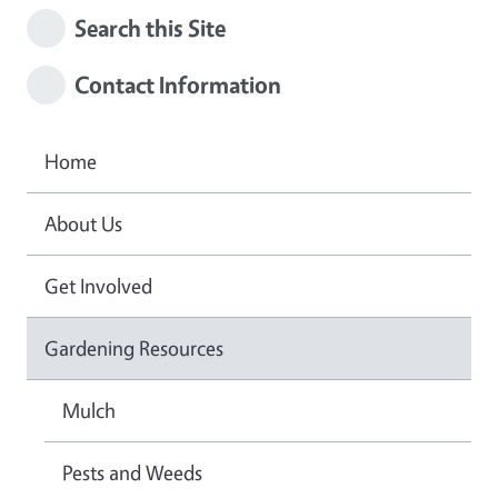
Search this Site
Contact Information
Home
About Us
Get Involved
Gardening Resources
Mulch
Pests and Weeds