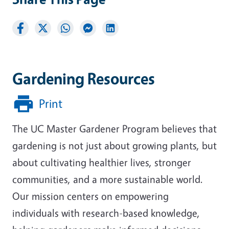
Gardening Resources
Print
The UC Master Gardener Program believes that
gardening is not just about growing plants, but
about cultivating healthier lives, stronger
communities, and a more sustainable world.
Our mission centers on empowering
individuals with research-based knowledge,