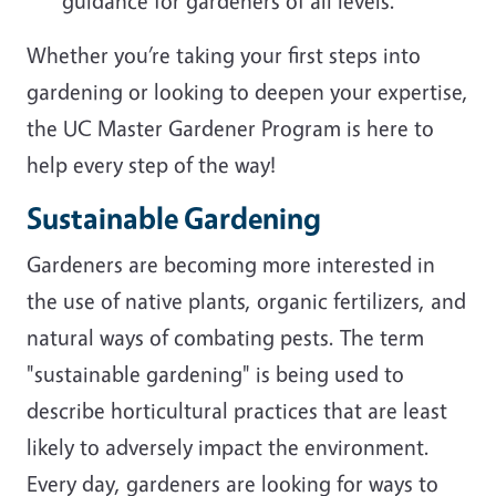
guidance for gardeners of all levels.
Whether you’re taking your first steps into
gardening or looking to deepen your expertise,
the UC Master Gardener Program is here to
help every step of the way!
Sustainable Gardening
Gardeners are becoming more interested in
the use of native plants, organic fertilizers, and
natural ways of combating pests. The term
"sustainable gardening" is being used to
describe horticultural practices that are least
likely to adversely impact the environment.
Every day, gardeners are looking for ways to