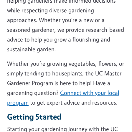
helping gardeners make informed decisions
while respecting diverse gardening
approaches. Whether you're a new or a
seasoned gardener, we provide research-based
advice to help you grow a flourishing and
sustainable garden.
Whether you’re growing vegetables, flowers, or
simply tending to houseplants, the UC Master
Gardener Program is here to help! Have a
gardening question?
Connect with your local
program
to get expert advice and resources.
Getting Started
Starting your gardening journey with the UC