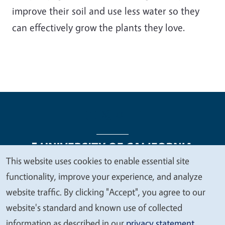
improve their soil and use less water so they
can effectively grow the plants they love.
This website uses cookies to enable essential site
We
functionality, improve your experience, and analyze
Legal Menu
Copyright
Nondiscrimination Statements
value
website traffic. By clicking "Accept", you agree to our
Accessibility
Contact
Privacy
your
website's standard and known use of collected
privacy
information as described in our
privacy statement
.