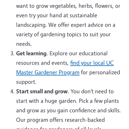
want to grow vegetables, herbs, flowers, or
even try your hand at sustainable
landscaping. We offer expert advice on a
variety of gardening topics to suit your
needs.
Get learning
. Explore our educational
resources and events,
find your local UC
Master Gardener Program
for personalized
support.
Start small and grow
. You don’t need to
start with a huge garden. Pick a few plants
and grow as you gain confidence and skills.
Our program offers research-backed