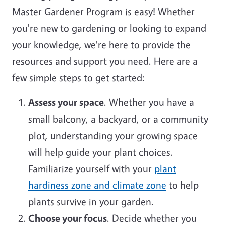
Master Gardener Program is easy! Whether
you're new to gardening or looking to expand
your knowledge, we're here to provide the
resources and support you need. Here are a
few simple steps to get started:
Assess your space
. Whether you have a
small balcony, a backyard, or a community
plot, understanding your growing space
will help guide your plant choices.
Familiarize yourself with your
plant
hardiness zone and climate zone
to help
plants survive in your garden.
Choose your focus
. Decide whether you