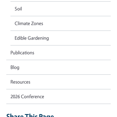
Soil
Climate Zones
Edible Gardening
Publications
Blog
Resources
2026 Conference
Share This Page