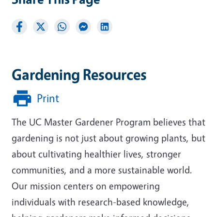
Gardening Resources
Print
The UC Master Gardener Program believes that
gardening is not just about growing plants, but
about cultivating healthier lives, stronger
communities, and a more sustainable world.
Our mission centers on empowering
individuals with research-based knowledge,