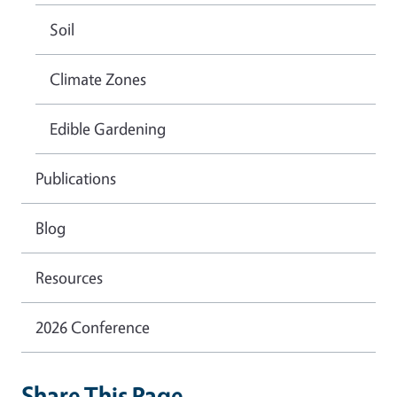
Soil
Climate Zones
Edible Gardening
Publications
Blog
Resources
2026 Conference
Share This Page