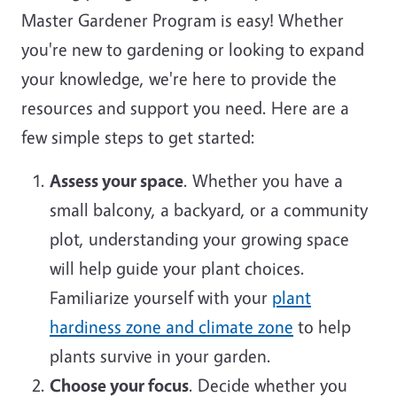
Master Gardener Program is easy! Whether
you're new to gardening or looking to expand
your knowledge, we're here to provide the
resources and support you need. Here are a
few simple steps to get started:
Assess your space
. Whether you have a
small balcony, a backyard, or a community
plot, understanding your growing space
will help guide your plant choices.
Familiarize yourself with your
plant
hardiness zone and climate zone
to help
plants survive in your garden.
Choose your focus
. Decide whether you