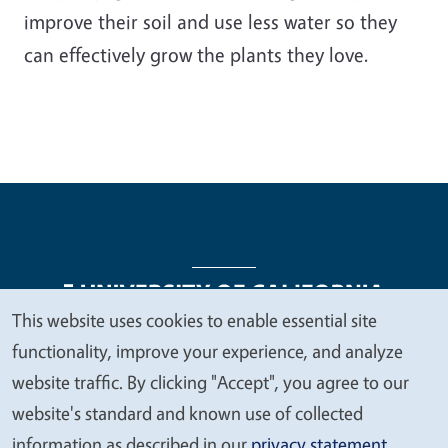
improve their soil and use less water so they
can effectively grow the plants they love.
This website uses cookies to enable essential site
We
functionality, improve your experience, and analyze
Legal Menu
Copyright
Nondiscrimination Statements
value
website traffic. By clicking "Accept", you agree to our
Accessibility
Contact
Privacy
your
website's standard and known use of collected
privacy
information as described in our
privacy statement
.