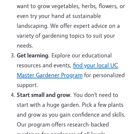
want to grow vegetables, herbs, flowers, or
even try your hand at sustainable
landscaping. We offer expert advice on a
variety of gardening topics to suit your
needs.
Get learning
. Explore our educational
resources and events,
find your local UC
Master Gardener Program
for personalized
support.
Start small and grow
. You don’t need to
start with a huge garden. Pick a few plants
and grow as you gain confidence and skills.
Our program offers research-backed