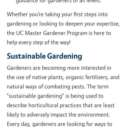
guidance for gardeners of all levels.
Whether you’re taking your first steps into
gardening or looking to deepen your expertise,
the UC Master Gardener Program is here to
help every step of the way!
Sustainable Gardening
Gardeners are becoming more interested in
the use of native plants, organic fertilizers, and
natural ways of combating pests. The term
"sustainable gardening" is being used to
describe horticultural practices that are least
likely to adversely impact the environment.
Every day, gardeners are looking for ways to