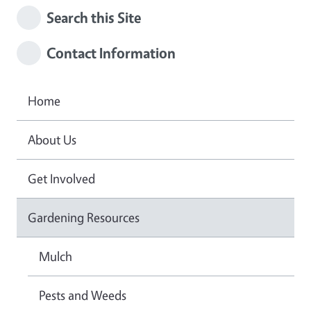
Search this Site
Contact Information
Home
About Us
Get Involved
Gardening Resources
Mulch
Pests and Weeds