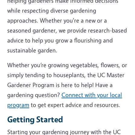
helping gardeners make informed decisions
while respecting diverse gardening
approaches. Whether you're a new or a
seasoned gardener, we provide research-based
advice to help you grow a flourishing and
sustainable garden.
Whether you’re growing vegetables, flowers, or
simply tending to houseplants, the UC Master
Gardener Program is here to help! Have a
gardening question?
Connect with your local
program
to get expert advice and resources.
Getting Started
Starting your gardening journey with the UC