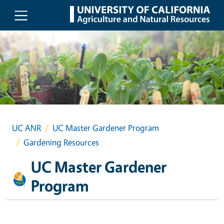
Skip to main content
UC ANR
UC Master Gardener Program
Gardening Resources
UC Master Gardener
Program