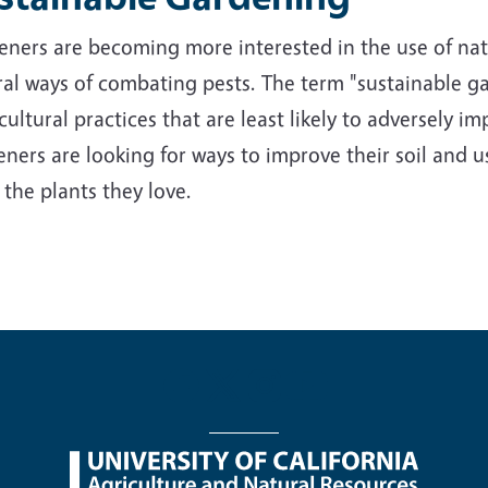
ners are becoming more interested in the use of nativ
al ways of combating pests. The term "sustainable ga
cultural practices that are least likely to adversely 
ners are looking for ways to improve their soil and us
 the plants they love.