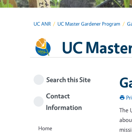
UC ANR
UC Master Gardener Program
Ga
UC Master
G
Search this Site
Contact
Pr
Information
The 
about
Home
miss