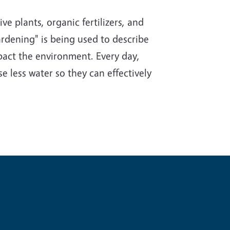
e plants, organic fertilizers, and
rdening" is being used to describe
impact the environment. Every day,
e less water so they can effectively