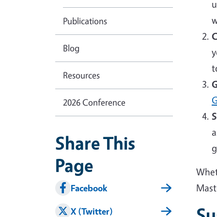
u
w
Publications
C
Blog
y
t
Resources
G
G
2026 Conference
S
a
Share This
g
Page
Wheth
Mast
Facebook
Su
X (Twitter)