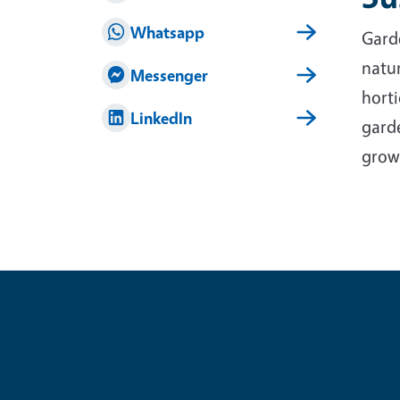
Whatsapp
Garde
natur
Messenger
horti
LinkedIn
garde
grow