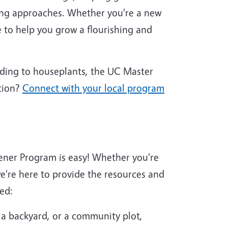
ing approaches. Whether you're a new
 to help you grow a flourishing and
nding to houseplants, the UC Master
tion?
Connect with your local program
ener Program is easy! Whether you're
're here to provide the resources and
ed:
 a backyard, or a community plot,