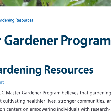
rdening Resources
 Gardener Program
ardening Resources
int
UC Master Gardener Program believes that gardening i
 cultivating healthier lives, stronger communities, 
ion centers on empowering individuals with research