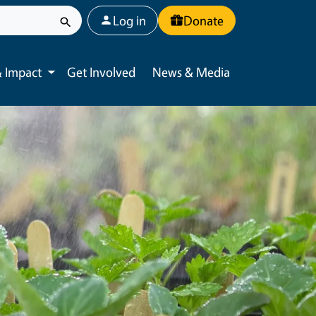
User account menu
Log in
Donate
 Impact
Get Involved
News & Media
Toggle submenu