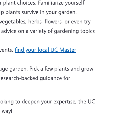
plant choices. Familiarize yourself
p plants survive in your garden.
egetables, herbs, flowers, or even try
 advice on a variety of gardening topics
events,
find your local UC Master
huge garden. Pick a few plants and grow
 research-backed guidance for
looking to deepen your expertise, the UC
 way!