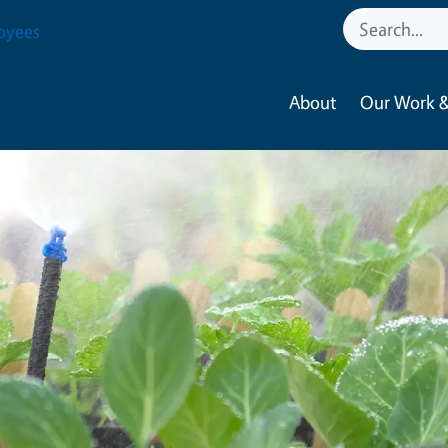
oyees
About
Our Work &