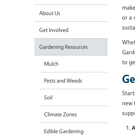
make
About Us
or a
sust
Get Involved
Whet
Gardening Resources
Gard
to g
Mulch
Ge
Pests and Weeds
Star
Soil
new 
suppo
Climate Zones
A
Edible Gardening