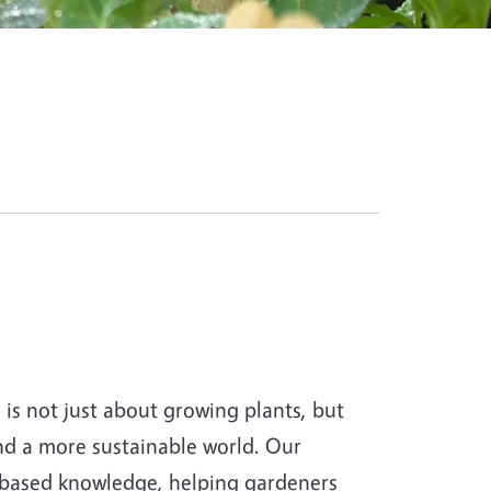
s not just about growing plants, but
and a more sustainable world. Our
-based knowledge, helping gardeners