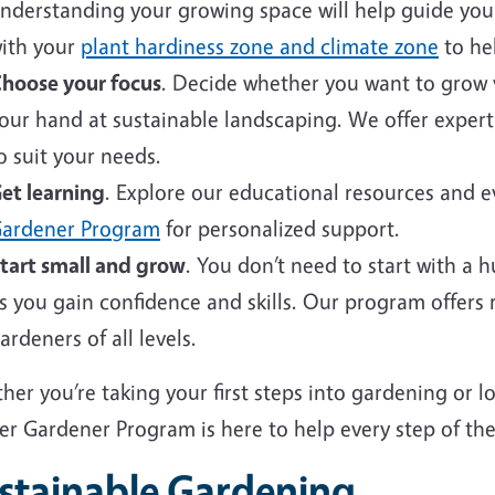
nderstanding your growing space will help guide your 
ith your
plant hardiness zone and climate zone
to hel
hoose your focus
. Decide whether you want to grow v
our hand at sustainable landscaping. We offer expert
o suit your needs.
et learning
. Explore our educational resources and 
ardener Program
for personalized support.
tart small and grow
. You don’t need to start with a 
s you gain confidence and skills. Our program offers
ardeners of all levels.
er you’re taking your first steps into gardening or 
er Gardener Program is here to help every step of the
stainable Gardening