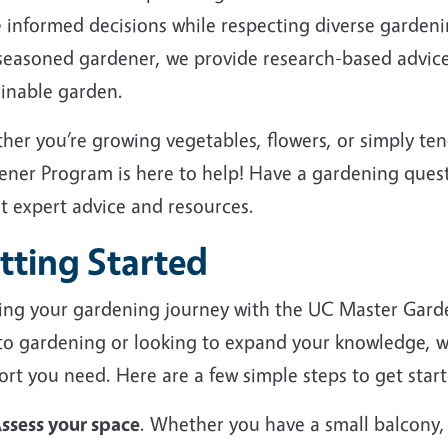
 informed decisions while respecting diverse garden
 seasoned gardener, we provide research-based advice
ainable garden.
her you’re growing vegetables, flowers, or simply te
ener Program is here to help! Have a gardening ques
et expert advice and resources.
tting Started
ting your gardening journey with the UC Master Gard
to gardening or looking to expand your knowledge, we
rt you need. Here are a few simple steps to get start
ssess your space
. Whether you have a small balcony,