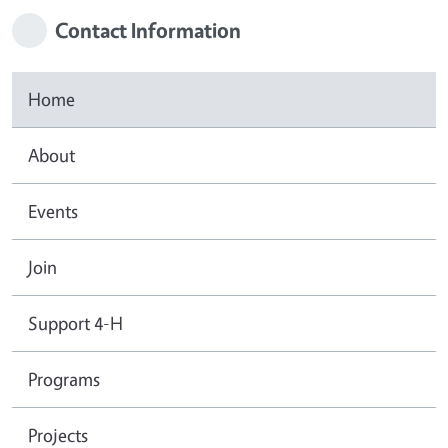
Contact Information
Home
About
Events
Join
Support 4-H
Programs
Projects