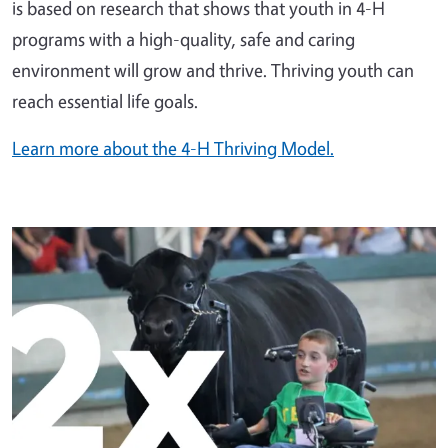
is based on research that shows that youth in 4-H
programs with a high-quality, safe and caring
environment will grow and thrive. Thriving youth can
reach essential life goals.
Learn more about the 4-H Thriving Model.