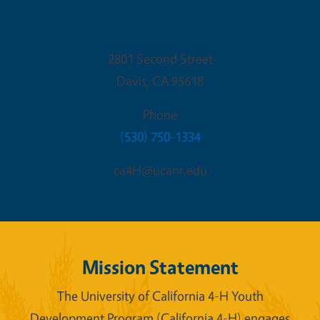
State 4-H Office
2801 Second Street
Davis
,
CA
95618
Phone
(530) 750-1334
ca4H@ucanr.edu
Mission Statement
The University of California 4-H Youth
Development Program (California 4-H) engages