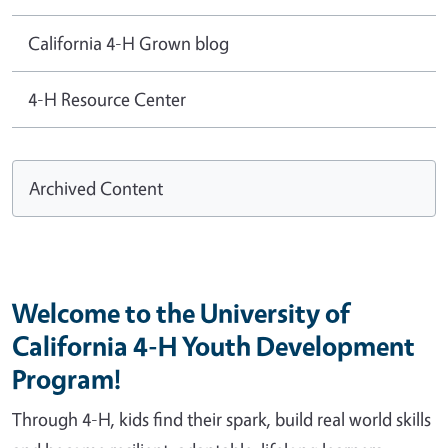
California 4-H Grown blog
4-H Resource Center
Archived Content
Welcome to the University of
California 4-H Youth Development
Program!
Through 4-H, kids find their spark, build real world skills