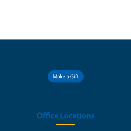
Contribute for a Better Future
Make a Gift
Office Locations