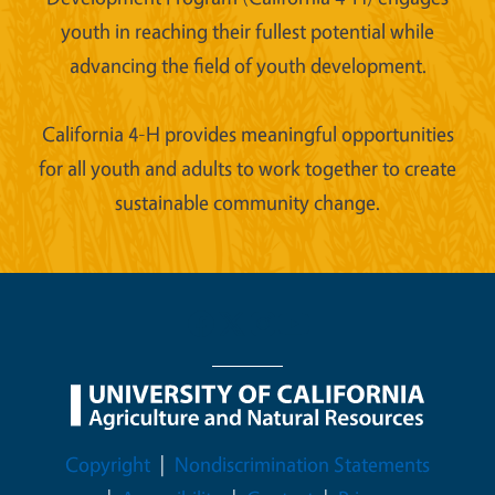
youth in reaching their fullest potential while
advancing the field of youth development.
California 4-H provides meaningful opportunities
for all youth and adults to work together to create
sustainable community change.
Legal Menu
Copyright
Nondiscrimination Statements