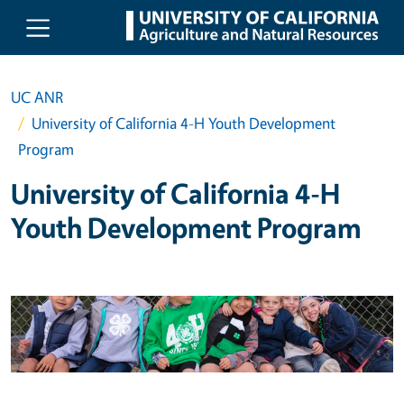
Skip to main content
UC ANR
University of California 4-H Youth Development
Program
University of California 4-H
Youth Development Program