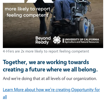
4-H'ers are 2x more likely to report feeling competent
Together, we are working towards
creating a future where we all belong.
And we’re doing that at all levels of our organization.
Learn More about how we're creating Opportunity for
all