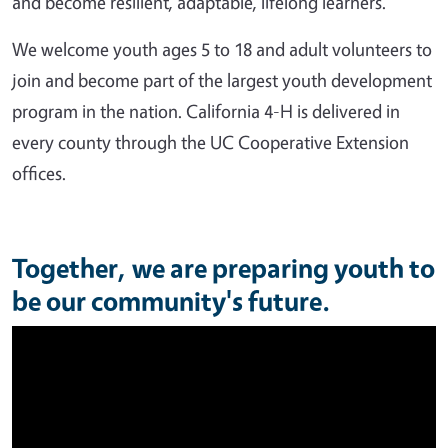
and become resilient, adaptable, lifelong learners.
We welcome youth ages 5 to 18 and adult volunteers to
join and become part of the largest youth development
program in the nation. California 4-H is delivered in
every county through the UC Cooperative Extension
offices.
Together, we are preparing youth to
be our community's future.