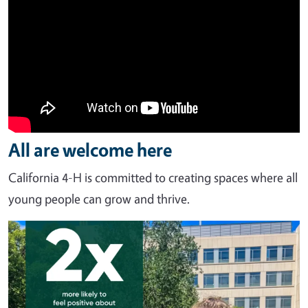
All are welcome here
California 4-H is committed to creating spaces where all
young people can grow and thrive.