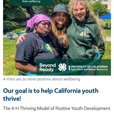
4-H'ers are 2x more positive about wellbeing
Our goal is to help California youth
thrive!
The 4-H Thriving Model of Positive Youth Development