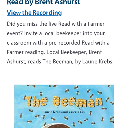
Read by Brent Ashurst
View the Recording
Did you miss the live Read with a Farmer
event? Invite a local beekeeper into your
classroom with a pre-recorded Read with a
Farmer reading. Local Beekeeper, Brent
Ashurst, reads The Beeman, by Laurie Krebs.