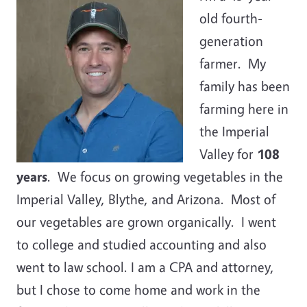
old fourth-
generation
farmer. My
family has been
farming here in
the Imperial
Valley for
108
years
. We focus on growing vegetables in the
Imperial Valley, Blythe, and Arizona. Most of
our vegetables are grown organically. I went
to college and studied accounting and also
went to law school. I am a CPA and attorney,
but I chose to come home and work in the