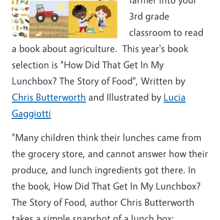
3rd grade
classroom to read
a book about agriculture. This year's book
selection is "How Did That Get In My
Lunchbox? The Story of Food", Written by
Chris Butterworth
and Illustrated by
Lucia
Gaggiotti
"Many children think their lunches came from
the grocery store, and cannot answer how their
produce, and lunch ingredients got there. In
the book, How Did That Get In My Lunchbox?
The Story of Food, author Chris Butterworth
takes a simple snapshot of a lunch box: