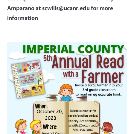
Amparano at scwills@ucanr.edu for more
information