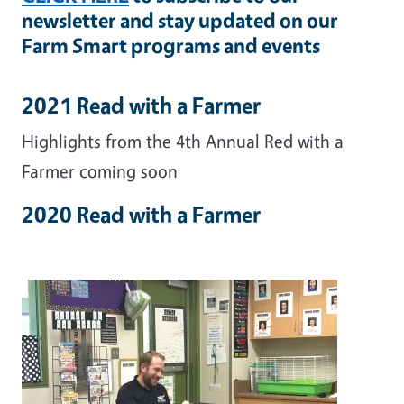
newsletter and stay updated on our
Farm Smart programs and events
2021 Read with a Farmer
Highlights from the 4th Annual Red with a
Farmer coming soon
2020 Read with a Farmer