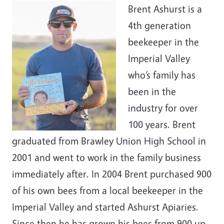
Brent Ashurst is a
4th generation
beekeeper in the
Imperial Valley
who’s family has
been in the
industry for over
100 years. Brent
graduated from Brawley Union High School in
2001 and went to work in the family business
immediately after. In 2004 Brent purchased 900
of his own bees from a local beekeeper in the
Imperial Valley and started Ashurst Apiaries.
Since then he has grown his bees from 900 up