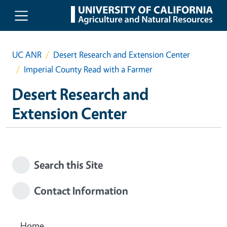
Skip to main content
UC ANR
Desert Research and Extension Center
Imperial County Read with a Farmer
Desert Research and
Extension Center
Search this Site
Contact Information
Home