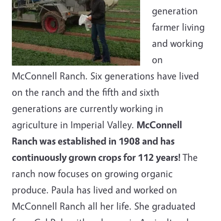
generation
farmer living
and working
on
McConnell Ranch. Six generations have lived
on the ranch and the fifth and sixth
generations are currently working in
agriculture in Imperial Valley.
McConnell
Ranch was established in 1908 and has
continuously grown crops for 112 years!
The
ranch now focuses on growing organic
produce. Paula has lived and worked on
McConnell Ranch all her life. She graduated