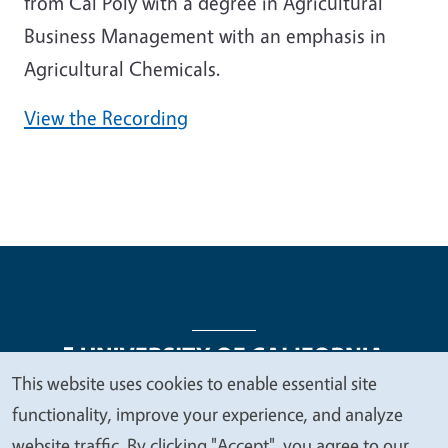
from Cal Poly with a degree in Agricultural
Business Management with an emphasis in
Agricultural Chemicals.
View the Recording
This website uses cookies to enable essential site
We
functionality, improve your experience, and analyze
Legal Menu
Copyright
Nondiscrimination Statements
value
website traffic. By clicking "Accept", you agree to our