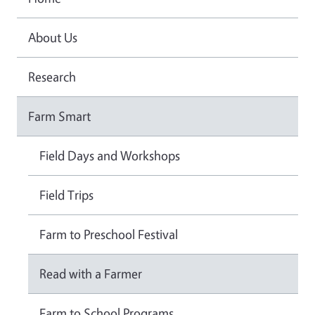
About Us
Research
Farm Smart
Field Days and Workshops
Field Trips
Farm to Preschool Festival
Read with a Farmer
Farm to School Programs