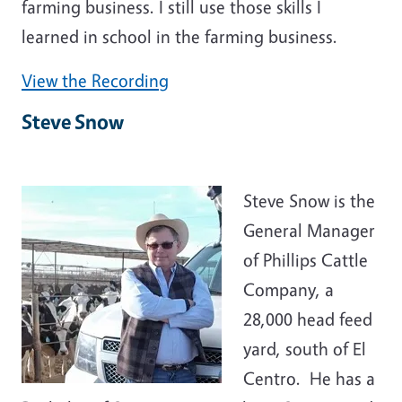
farming business. I still use those skills I
learned in school in the farming business.
View the Recording
Steve Snow
Steve Snow is the
General Manager
of Phillips Cattle
Company, a
28,000 head feed
yard, south of El
Centro. He has a