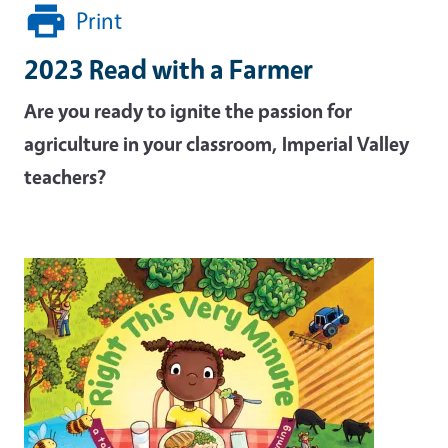
Print
2023 Read with a Farmer
Are you ready to ignite the passion for
agriculture in your classroom, Imperial Valley
teachers?