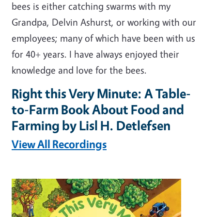
bees is either catching swarms with my
Grandpa, Delvin Ashurst, or working with our
employees; many of which have been with us
for 40+ years. I have always enjoyed their
knowledge and love for the bees.
Right this Very Minute: A Table-
to-Farm Book About Food and
Farming by Lisl H. Detlefsen
View All Recordings