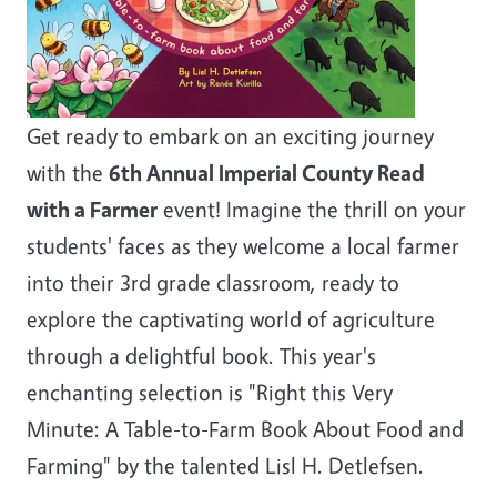
Get ready to embark on an exciting journey
with the
6th Annual Imperial County Read
with a Farmer
event! Imagine the thrill on your
students' faces as they welcome a local farmer
into their 3rd grade classroom, ready to
explore the captivating world of agriculture
through a delightful book. This year's
enchanting selection is "Right this Very
Minute: A Table-to-Farm Book About Food and
Farming" by the talented Lisl H. Detlefsen.