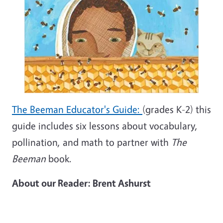
The Beeman Educator's Guide:
(grades K-2) this
guide includes six lessons about vocabulary,
pollination, and math to partner with
The
Beeman
book.
About our Reader: Brent Ashurst