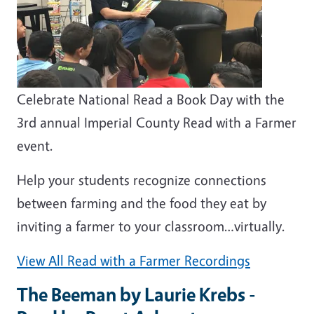
Celebrate National Read a Book Day with the
3rd annual Imperial County Read with a Farmer
event.
Help your students recognize connections
between farming and the food they eat by
inviting a farmer to your classroom…virtually.
View All Read with a Farmer Recordings
The Beeman by Laurie Krebs -