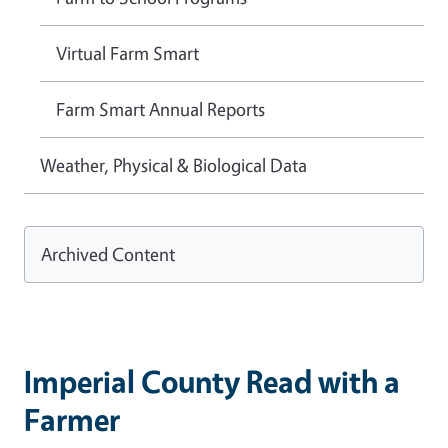
Virtual Farm Smart
Farm Smart Annual Reports
Weather, Physical & Biological Data
Archived Content
Imperial County Read with a
Farmer