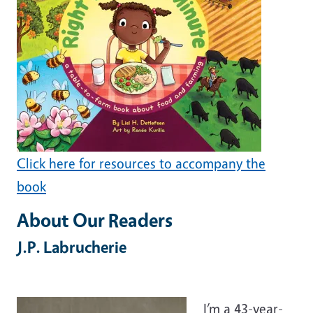
Click here for resources to accompany the
book
About Our Readers
J.P. Labrucherie
I’m a 43-year-