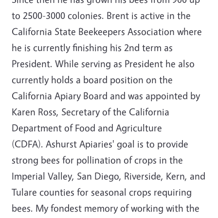
to 2500-3000 colonies. Brent is active in the
California State Beekeepers Association where
he is currently finishing his 2nd term as
President. While serving as President he also
currently holds a board position on the
California Apiary Board and was appointed by
Karen Ross, Secretary of the California
Department of Food and Agriculture
(CDFA). Ashurst Apiaries' goal is to provide
strong bees for pollination of crops in the
Imperial Valley, San Diego, Riverside, Kern, and
Tulare counties for seasonal crops requiring
bees. My fondest memory of working with the