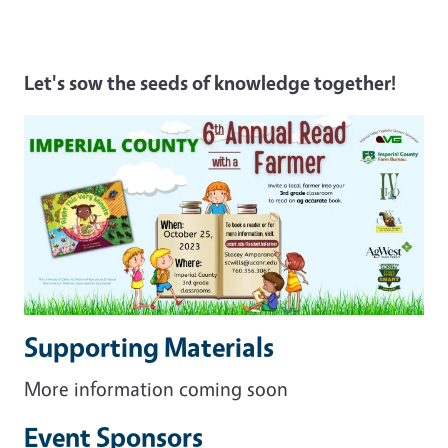
Let's sow the seeds of knowledge together!
Supporting Materials
More information coming soon
Event Sponsors