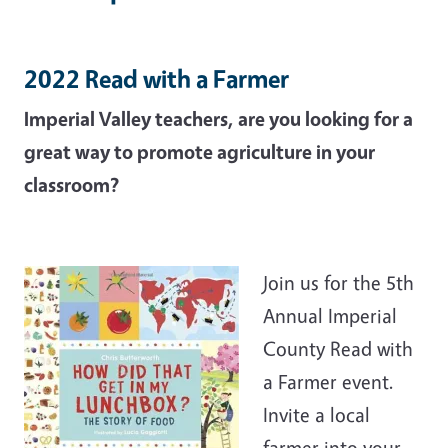
2022 Read with a Farmer
Imperial Valley teachers, are you looking for a
great way to promote agriculture in your
classroom?
Join us for the 5th
Annual Imperial
County Read with
a Farmer event.
Invite a local
farmer into your