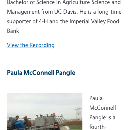
Bachelor of Science in Agriculture Science and
Management from UC Davis. He is a long-time
supporter of 4-H and the Imperial Valley Food
Bank
View the Recording
Paula McConnell Pangle
Paula
McConnell
Pangle is a
fourth-