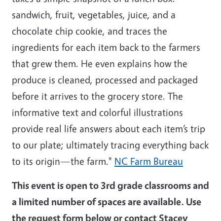
sandwich, fruit, vegetables, juice, and a
chocolate chip cookie, and traces the
ingredients for each item back to the farmers
that grew them. He even explains how the
produce is cleaned, processed and packaged
before it arrives to the grocery store. The
informative text and colorful illustrations
provide real life answers about each item’s trip
to our plate; ultimately tracing everything back
to its origin—the farm."
NC Farm Bureau
This event is open to 3rd grade classrooms and
a limited number of spaces are available. Use
the request form below or contact Stacey