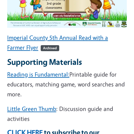
Imperial County 5th Annual Read with a
Farmer Flyer
Archived
Supporting Materials
Reading is Fundamental:
Printable guide for
educators, matching game, word searches and
more.
Little Green Thumb
: Discussion guide and
activities
CLICK HERE
to subscribe to our