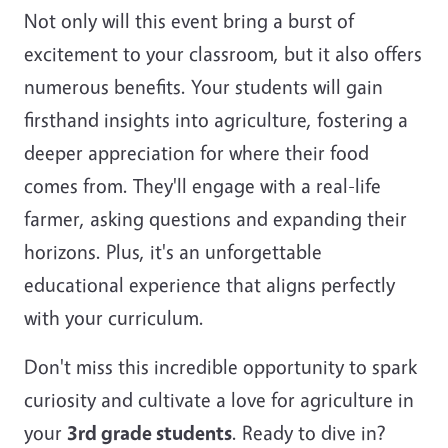
Not only will this event bring a burst of
excitement to your classroom, but it also offers
numerous benefits. Your students will gain
firsthand insights into agriculture, fostering a
deeper appreciation for where their food
comes from. They'll engage with a real-life
farmer, asking questions and expanding their
horizons. Plus, it's an unforgettable
educational experience that aligns perfectly
with your curriculum.
Don't miss this incredible opportunity to spark
curiosity and cultivate a love for agriculture in
your
3rd grade students
. Ready to dive in?