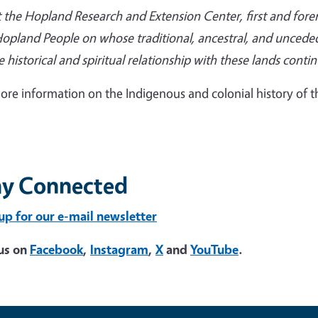
 the Hopland Research and Extension Center, first and fo
opland People on whose traditional, ancestral, and uncede
 historical and spiritual relationship with these lands conti
ore information on the Indigenous and colonial history of th
ay Connected
up for our e-mail newsletter
us on
Facebook
,
Instagram
,
X
and
YouTube
.