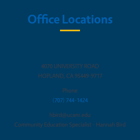
Office Locations
opland Research & Extension C
4070 UNIVERSITY ROAD
HOPLAND
,
CA
95449-9717
Phone
(707) 744-1424
hbird@ucanr.edu
Community Education Specialist - Hannah Bird