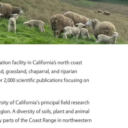
on facility in California’s north coast
, grassland, chaparral, and riparian
 2,000 scientific publications focusing on
y of California's principal field research
gion. A diversity of soils, plant and animal
 parts of the Coast Range in northwestern