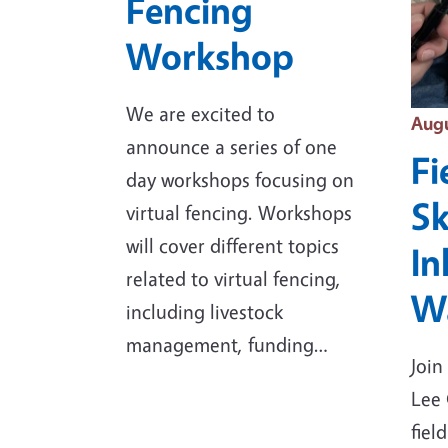
Fencing
Workshop
We are excited to
Even
Augu
announce a series of one
Fi
day workshops focusing on
Sk
virtual fencing. Workshops
will cover different topics
In
related to virtual fencing,
Wa
including livestock
management, funding…
Join
Lee 
fiel