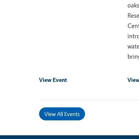
oaks
Rese
Cent
intr
wate
bri
View Event
View
View All Events