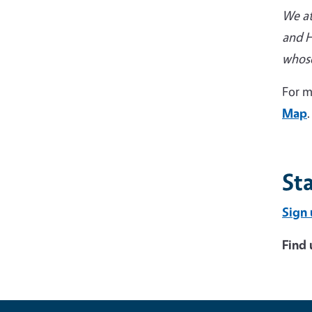
We at
and H
whose
For m
Map
.
St
Sign 
Find 