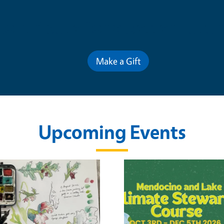
Contribute for a Better Futur
Make a Gift
Upcoming Events