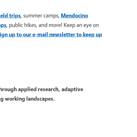
ield trips
, summer camps,
Mendocino
ops
, public hikes, and more! Keep an eye on
ign up to our e-mail newsletter to keep up
through applied research, adaptive
ng working landscapes.