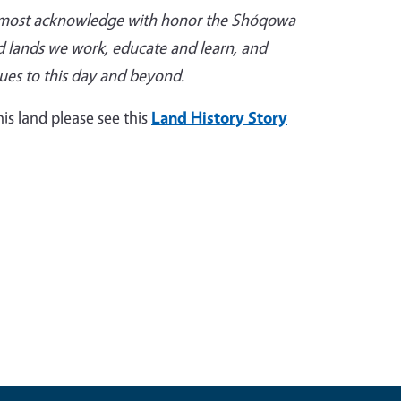
remost acknowledge with honor the Shóqowa
d lands we work, educate and learn, and
nues to this day and beyond.
is land please see this
Land History Story