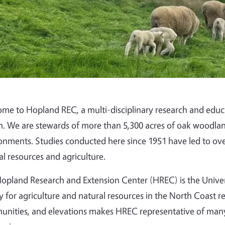
me to Hopland REC, a multi-disciplinary research and educati
n. We are stewards of more than 5,300 acres of oak woodland
onments. Studies conducted here since 1951 have led to over
al resources and agriculture.
opland Research and Extension Center (HREC) is the Universit
ity for agriculture and natural resources in the North Coast re
nities, and elevations makes HREC representative of many