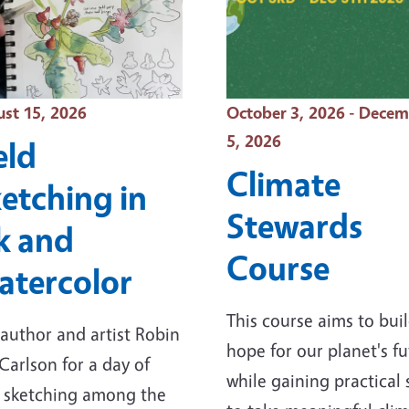
t Date
Event Date
st 15, 2026
October 3, 2026 - Dece
5, 2026
eld
Climate
etching in
Stewards
k and
Course
tercolor
This course aims to bui
 author and artist Robin
hope for our planet's f
Carlson for a day of
while gaining practical s
d sketching among the