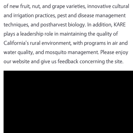
of new fruit, nut, and grape varieties, innovative cultural
and irrigation practices, pest and disease management
techniques, and postharvest biology. In addition, KARE
plays a leadership role in maintaining the quality of
California's rural environment, with programs in air and
water quality, and mosquito management. Please enjoy
our website and give us feedback concerning the site.