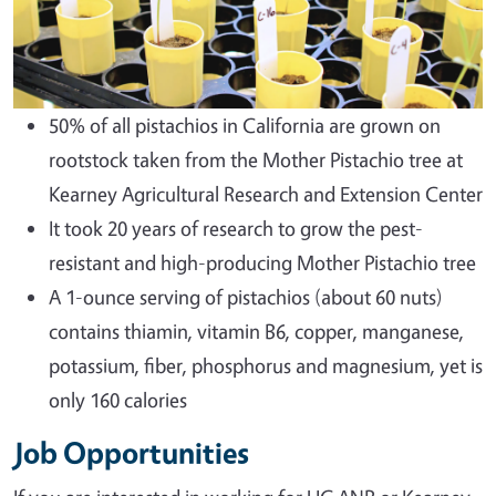
50% of all pistachios in California are grown on
rootstock taken from the Mother Pistachio tree at
Kearney Agricultural Research and Extension Center
It took 20 years of research to grow the pest-
resistant and high-producing Mother Pistachio tree
A 1-ounce serving of pistachios (about 60 nuts)
contains thiamin, vitamin B6, copper, manganese,
potassium, fiber, phosphorus and magnesium, yet is
only 160 calories
Job Opportunities