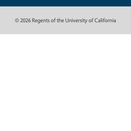
© 2026 Regents of the University of California