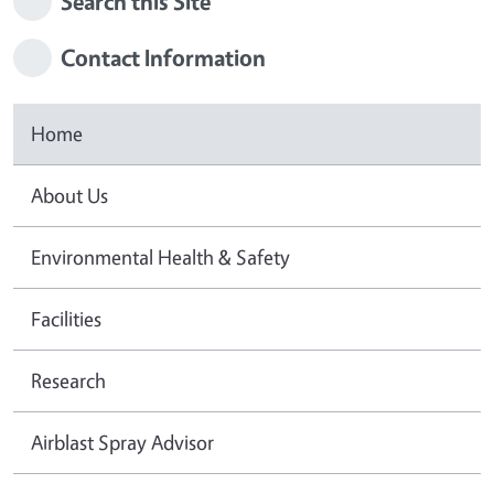
Search this Site
Contact Information
Home
About Us
Environmental Health & Safety
Facilities
Research
Airblast Spray Advisor