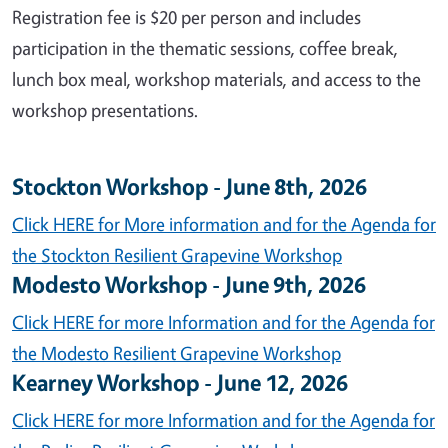
Registration fee is $20 per person and includes
participation in the thematic sessions, coffee break,
lunch box meal, workshop materials, and access to the
workshop presentations.
Stockton Workshop - June 8th, 2026
Click HERE for More information and for the Agenda for
the Stockton Resilient Grapevine Workshop
Modesto Workshop - June 9th, 2026
Click HERE for more Information and for the Agenda for
the Modesto Resilient Grapevine Workshop
Kearney Workshop - June 12, 2026
Click HERE for more Information and for the Agenda for