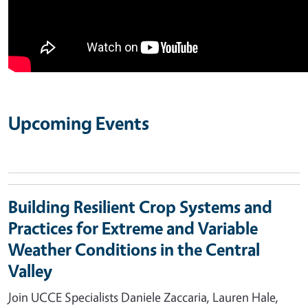
Upcoming Events
Building Resilient Crop Systems and
Practices for Extreme and Variable
Weather Conditions in the Central
Valley
Join UCCE Specialists Daniele Zaccaria, Lauren Hale,