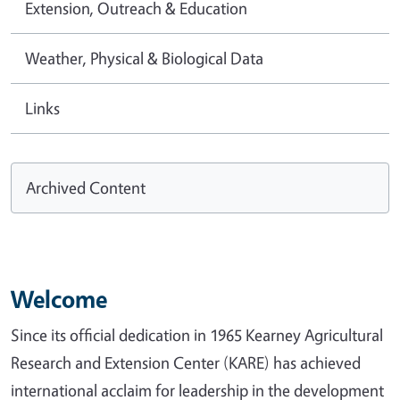
Extension, Outreach & Education
Weather, Physical & Biological Data
Links
Archived Content
Welcome
Since its official dedication in 1965 Kearney Agricultural
Research and Extension Center (KARE) has achieved
international acclaim for leadership in the development