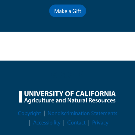
Make a Gift
Legal Menu
Copyright
Nondiscrimination Statements
Accessibility
Contact
Privacy