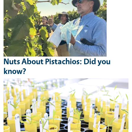
Nuts About Pistachios: Did you
know?
Image