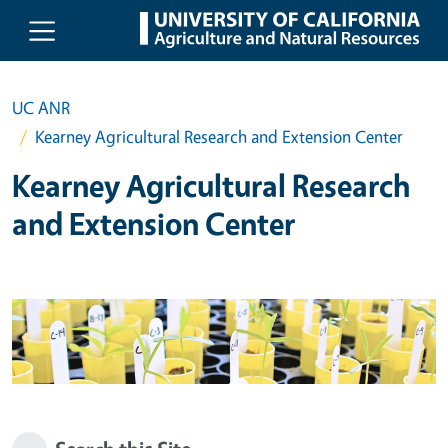
Skip to main content
UC ANR
Kearney Agricultural Research and Extension Center
Kearney Agricultural Research
and Extension Center