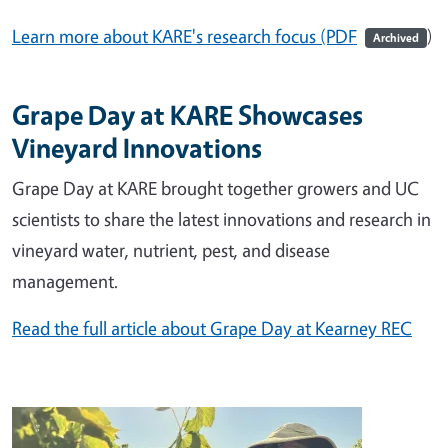
Learn more about KARE's research focus (PDF
)
Archived
Grape Day at KARE Showcases
Vineyard Innovations
Grape Day at KARE brought together growers and UC
scientists to share the latest innovations and research in
vineyard water, nutrient, pest, and disease
management.
Read the full article about Grape Day at Kearney REC