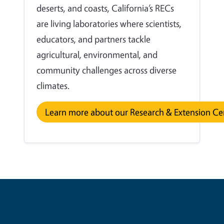
deserts, and coasts, California’s RECs
are living laboratories where scientists,
educators, and partners tackle
agricultural, environmental, and
community challenges across diverse
climates.
Learn more about our Research & Extension Ce
Contribute for a Better Future