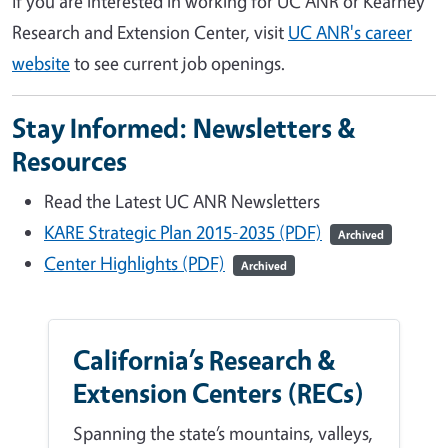
If you are interested in working for UC ANR or Kearney
Research and Extension Center, visit
UC ANR's career
website
to see current job openings.
Stay Informed: Newsletters &
Resources
Read the Latest UC ANR Newsletters
KARE Strategic Plan 2015-2035 (PDF)
Archived
Center Highlights (PDF)
Archived
California’s Research &
Extension Centers (RECs)
Spanning the state’s mountains, valleys,