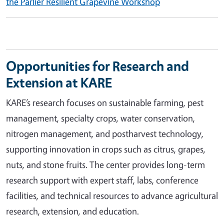
the Parlier Resilient Grapevine Workshop
Opportunities for Research and
Extension at KARE
KARE’s research focuses on sustainable farming, pest
management, specialty crops, water conservation,
nitrogen management, and postharvest technology,
supporting innovation in crops such as citrus, grapes,
nuts, and stone fruits. The center provides long-term
research support with expert staff, labs, conference
facilities, and technical resources to advance agricultural
research, extension, and education.