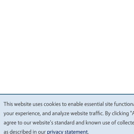
This website uses cookies to enable essential site function
We
your experience, and analyze website traffic. By clicking "
value
agree to our website's standard and known use of collect
your
as described in our
privacy statement
.