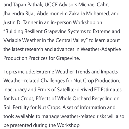
and Tapan Pathak, UCCE Advisors Michael Cahn,
Jhalendra Rijal, Abdelmoneim Zakaria Mohamed, and
Justin D. Tanner in an in-person Workshop on
“Building Resilient Grapevine Systems to Extreme and
Variable Weather in the Central Valley” to learn about
the latest research and advances in Weather-Adaptive
Production Practices for Grapevine.
Topics include: Extreme Weather Trends and Impacts,
Weather-related Challenges for Nut Crop Production,
Inaccuracy and Errors of Satellite-derived ET Estimates
for Nut Crops, Effects of Whole Orchard Recycling on
Soil Fertility for Nut Crops. A set of information and
tools available to manage weather-related risks will also
be presented during the Workshop.