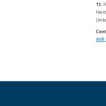
15
. 
Heri
Unite
Cont
ANR 