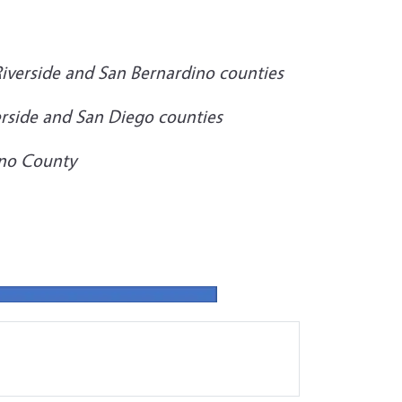
iverside and San Bernardino counties
verside and San Diego counties
no County