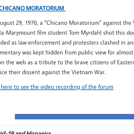
 CHICANO MORATORIUM
ugust 29, 1970, a "Chicano Moratorium" against the 
la-Marymount film student Tom Myrdahl shot this doc
lded as law enforcement and protesters clashed in a
entary was kept hidden from public view for almost 4
on the web as a tribute to the brave citizens of East
ice their dissent against the Vietnam War.
 here to see the video recording of the forum
id-19 and Hispanics