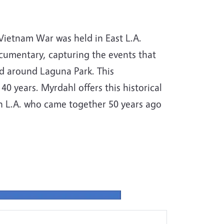
Vietnam War was held in East L.A.
umentary, capturing the events that
nd around Laguna Park. This
0 years. Myrdahl offers this historical
ern L.A. who came together 50 years ago