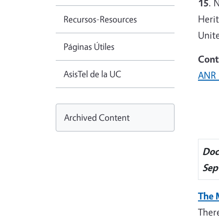
15
. 
Heri
Recursos-Resources
Unite
Páginas Útiles
Cont
AsisTel de la UC
ANR 
Archived Content
Doc
Sep
The 
Ther