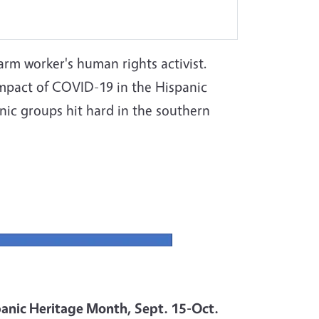
farm worker's human rights activist.
impact of COVID-19 in the Hispanic
ic groups hit hard in the southern
anic Heritage Month, Sept. 15-Oct.