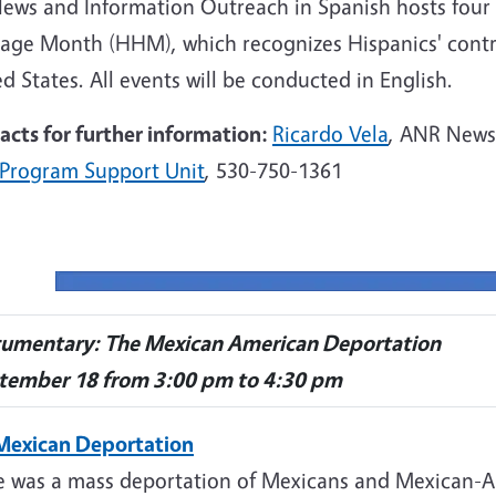
News and Information Outreach in Spanish hosts four 
tage Month (HHM), which recognizes Hispanics' contri
d States. All events will be conducted in English.
acts for further information:
Ricardo Vela
,
ANR
News 
Program Support Unit
, 530-750-1361
umentary: The Mexican American Deportation
tember 18 from 3:00 pm to 4:30 pm
Mexican Deportation
e was a mass deportation of Mexicans and Mexican-A