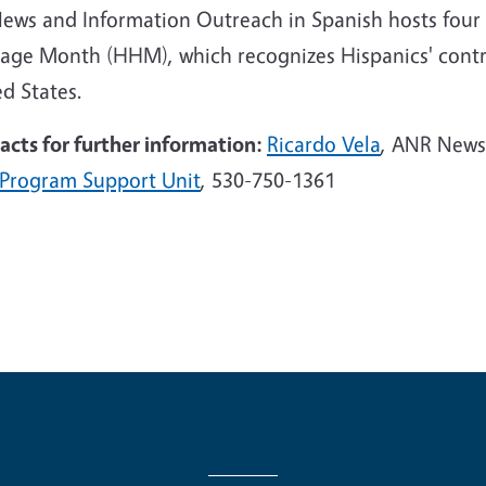
News and Information Outreach in Spanish hosts four 
tage Month (HHM), which recognizes Hispanics' contri
d States.
acts for further information:
Ricardo Vela
,
ANR
News 
Program Support Unit
, 530-750-1361