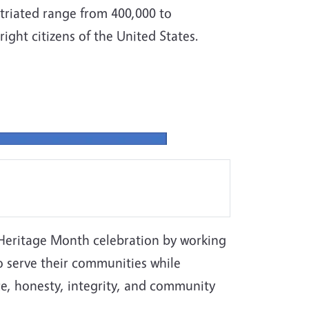
riated range from 400,000 to
ight citizens of the United States.
 Heritage Month celebration by working
o serve their communities while
e, honesty, integrity, and community