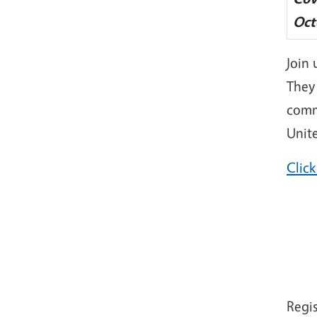
Oct
Join 
They 
comm
Unite
Click
Regi