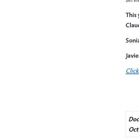
This
Clau
Sonia
Javi
Click
Doc
Oct