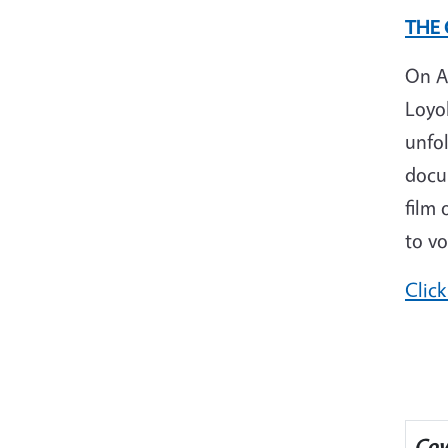
THE
On A
Loyo
unfo
docum
film 
to vo
Click
Cov