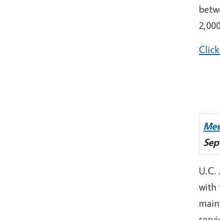
betw
2,000
Click
Mee
Sep
U.C.
with
main
servi