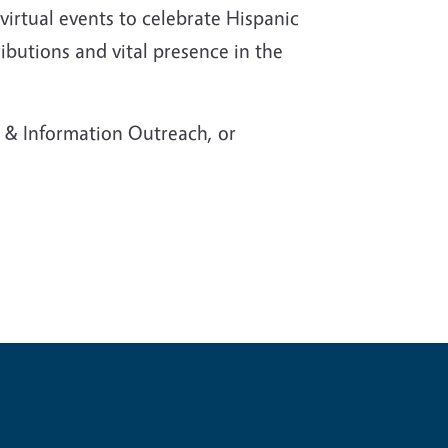
virtual events to celebrate Hispanic
butions and vital presence in the
& Information Outreach, or