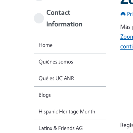
Contact
Pr
Information
Más 
Zoo
Home
conti
Quiénes somos
Qué es UC ANR
Blogs
Hispanic Heritage Month
Regi
Latinx & Friends AG