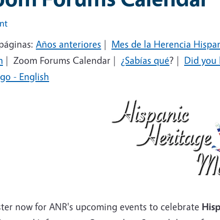
int
páginas:
Años anteriores
|
Mes de la Herencia Hispa
m
|
Zoom Forums Calendar |
¿Sabías qué
?
|
Did you
go - English
ster now for ANR's upcoming events to celebrate
Hisp