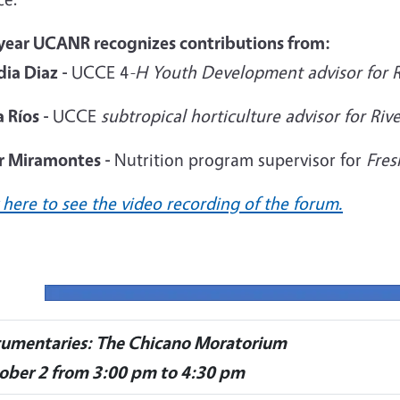
 year UCANR recognizes contributions from:
dia Diaz -
UCCE 4
-H Youth Development advisor for R
 Ríos -
UCCE
subtropical horticulture advisor for Ri
er Miramontes -
Nutrition program supervisor for
Fres
 here to see the video recording of the forum.
umentaries: The Chicano Moratorium
ober 2 from 3:00 pm to 4:30 pm