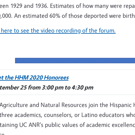
een 1929 and 1936. Estimates of how many were repat
,000. An estimated 60% of those deported were birthr
 here to see the video recording of the forum.
t the HHM 2020 Honorees
tember 25 from 3:00 pm to 4:30 pm
 Agriculture and Natural Resources join the Hispanic
 three academics, counselors, or Latino educators wh
taining UC ANR's public values of academic excellenc
ce.