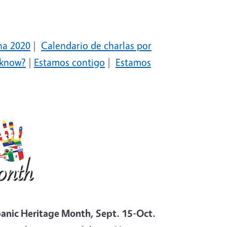
na 2020
|
Calendario de charlas por
 know?
|
Estamos contigo
|
Estamos
anic Heritage Month, Sept. 15-Oct.