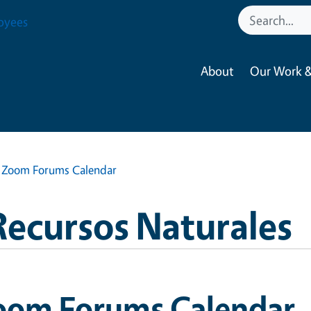
oyees
About
Our Work &
Zoom Forums Calendar
Recursos Naturales
oom Forums Calendar