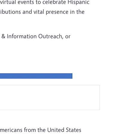
virtual events to celebrate Hispanic
butions and vital presence in the
& Information Outreach, or
mericans from the United States