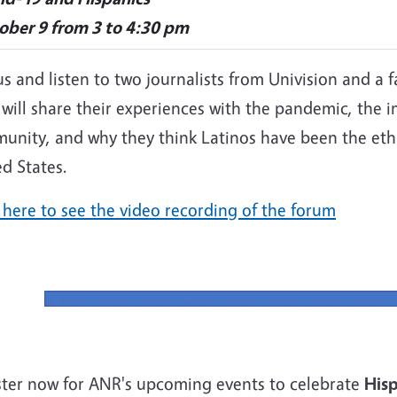
ober 9 from 3 to 4:30 pm
us and listen to two journalists from Univision and a 
will share their experiences with the pandemic, the 
unity, and why they think Latinos have been the ethn
d States.
 here to see the video recording of the forum
ster now for ANR's upcoming events to celebrate
Hisp