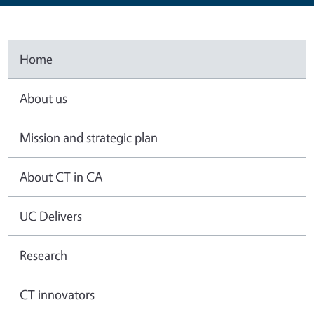
Home
About us
Mission and strategic plan
About CT in CA
UC Delivers
Research
CT innovators