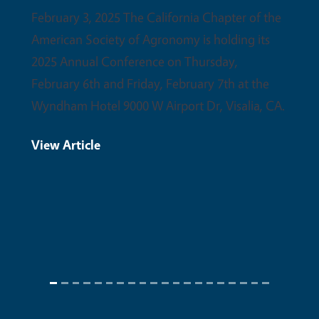
partne
February 3, 2025 The California Chapter of the
upcom
American Society of Agronomy is holding its
conser
2025 Annual Conference on Thursday,
February 6th and Friday, February 7th at the
View 
Wyndham Hotel 9000 W Airport Dr, Visalia, CA.
View Article