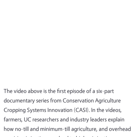
The video above is the first episode of a six-part
documentary series from Conservation Agriculture
Cropping Systems Innovation (CASI). In the videos,
farmers, UC researchers and industry leaders explain
how no-till and minimum-till agriculture, and overhead