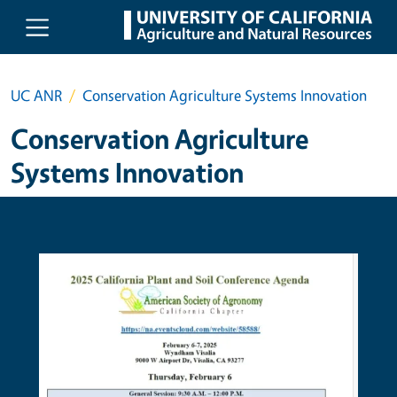
Skip to main content
UC ANR
Conservation Agriculture Systems Innovation
Conservation Agriculture
Systems Innovation
Primary Image
Prima