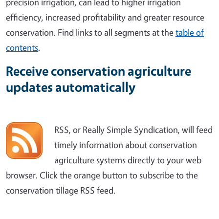
precision irrigation, can lead to higher irrigation
efficiency, increased profitability and greater resource
conservation. Find links to all segments at the
table of
contents
.
Receive conservation agriculture
updates automatically
RSS, or Really Simple Syndication, will feed
timely information about conservation
agriculture systems directly to your web
browser. Click the orange button to subscribe to the
conservation tillage RSS feed.