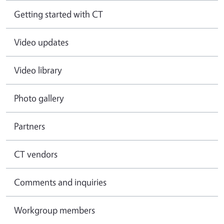
Getting started with CT
Video updates
Video library
Photo gallery
Partners
CT vendors
Comments and inquiries
Workgroup members