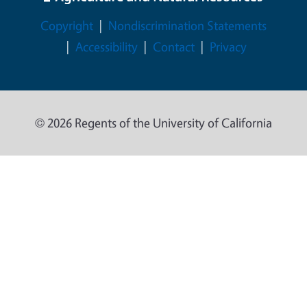
Legal Menu
Copyright
Nondiscrimination Statements
Accessibility
Contact
Privacy
© 2026 Regents of the University of California