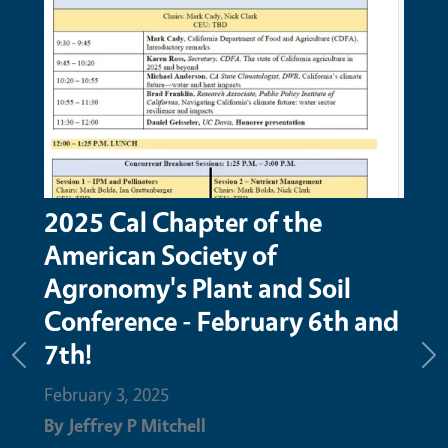
2025 Cal Chapter of the
Tim
American Society of
Ma
Agronomy's Plant and Soil
Febru
Conference - February 6th and
By
Je
7th!
Previous
Ne
Febru
February 3, 2025
advan
By
Jeffrey P Mitchell
has b