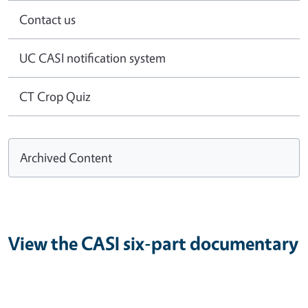
Contact us
UC CASI notification system
CT Crop Quiz
Archived Content
View the CASI six-part documentary