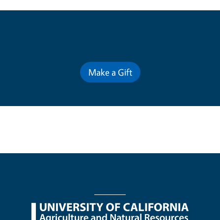
Contribute for a Better Future
Make a Gift