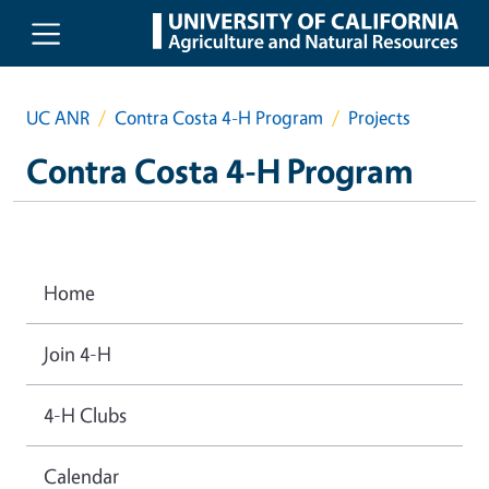
Skip to main content
UC ANR
Contra Costa 4-H Program
Projects
Contra Costa 4-H Program
Home
Join 4-H
4-H Clubs
Calendar