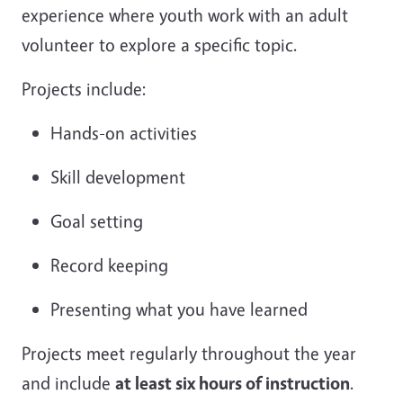
experience where youth work with an adult
volunteer to explore a specific topic.
Projects include:
Hands-on activities
Skill development
Goal setting
Record keeping
Presenting what you have learned
Projects meet regularly throughout the year
and include
at least six hours of instruction
.