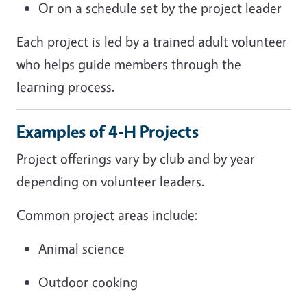
Or on a schedule set by the project leader
Each project is led by a trained adult volunteer
who helps guide members through the
learning process.
Examples of 4-H Projects
Project offerings vary by club and by year
depending on volunteer leaders.
Common project areas include:
Animal science
Outdoor cooking