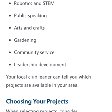
Robotics and STEM
Public speaking
Arts and crafts
Gardening
Community service
Leadership development
Your local club leader can tell you which
projects are available in your area.
Choosing Your Projects
When selecting projects, consider: