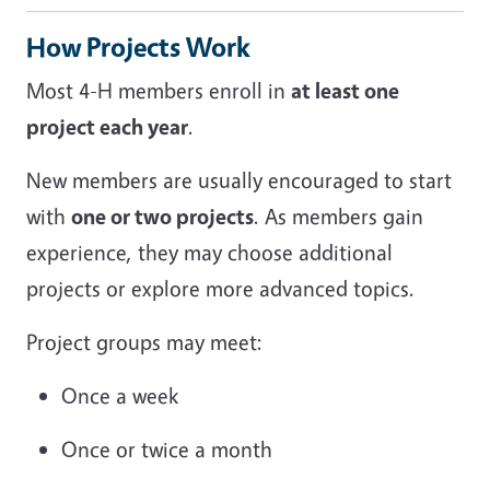
How Projects Work
Most 4-H members enroll in
at least one
project each year
.
New members are usually encouraged to start
with
one or two projects
. As members gain
experience, they may choose additional
projects or explore more advanced topics.
Project groups may meet:
Once a week
Once or twice a month