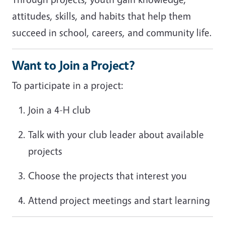
attitudes, skills, and habits that help them
succeed in school, careers, and community life.
Want to Join a Project?
To participate in a project:
Join a 4-H club
Talk with your club leader about available
projects
Choose the projects that interest you
Attend project meetings and start learning