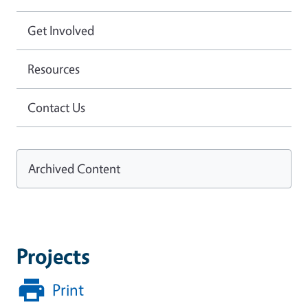
Get Involved
Resources
Contact Us
Archived Content
Projects
Print