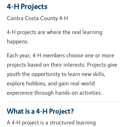
4-H Projects
Contra Costa County 4-H
4-H projects are where the real learning
happens.
Each year, 4-H members choose one or more
projects based on their interests. Projects give
youth the opportunity to learn new skills,
explore hobbies, and gain real-world
experience through hands-on activities.
What Is a 4-H Project?
A 4-H project is a structured learning