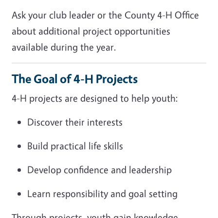
Ask your club leader or the County 4-H Office
about additional project opportunities
available during the year.
The Goal of 4-H Projects
4-H projects are designed to help youth:
Discover their interests
Build practical life skills
Develop confidence and leadership
Learn responsibility and goal setting
Through projects, youth gain knowledge,