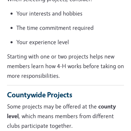
Your interests and hobbies
The time commitment required
Your experience level
Starting with one or two projects helps new
members learn how 4-H works before taking on
more responsibilities.
Countywide Projects
Some projects may be offered at the
county
level
, which means members from different
clubs participate together.