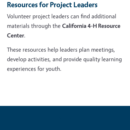
Resources for Project Leaders
Volunteer project leaders can find additional
materials through the
California 4-H Resource
Center
.
These resources help leaders plan meetings,
develop activities, and provide quality learning
experiences for youth.