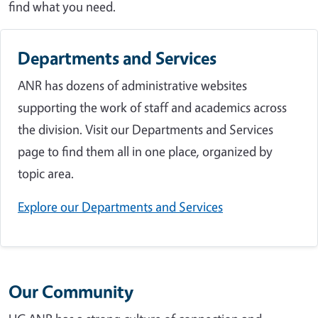
find what you need.
Departments and Services
ANR has dozens of administrative websites
supporting the work of staff and academics across
the division. Visit our Departments and Services
page to find them all in one place, organized by
topic area.
Explore our Departments and Services
Our Community