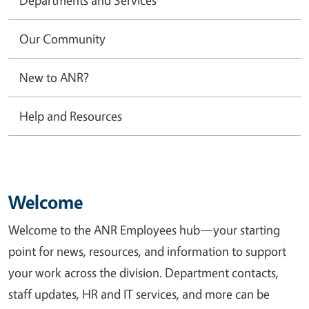
Our Community
New to ANR?
Help and Resources
Welcome
Welcome to the ANR Employees hub—your starting
point for news, resources, and information to support
your work across the division. Department contacts,
staff updates, HR and IT services, and more can be