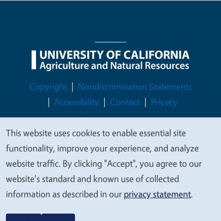
Legal Menu
Copyright
Nondiscrimination Statements
Accessibility
Contact
Privacy
This website uses cookies to enable essential site
We
functionality, improve your experience, and analyze
© 2026 Regents of the University of California
value
website traffic. By clicking "Accept", you agree to our
your
website's standard and known use of collected
privacy
information as described in our
privacy statement
.