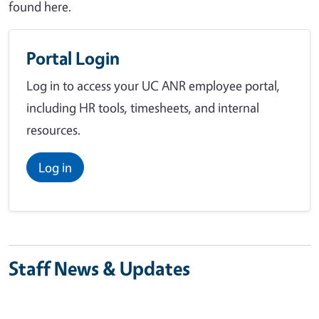
found here.
Portal Login
Log in to access your UC ANR employee portal,
including HR tools, timesheets, and internal
resources.
Log in
Staff News & Updates