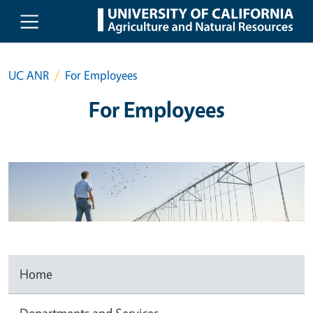
Skip to main content
UC ANR
For Employees
For Employees
Home
Departments and Services