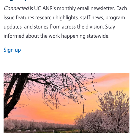
Connected
is UC ANR's monthly email newsletter. Each
issue features research highlights, staff news, program
updates, and stories from across the division. Stay
informed about the work happening statewide.
Sign up
Image