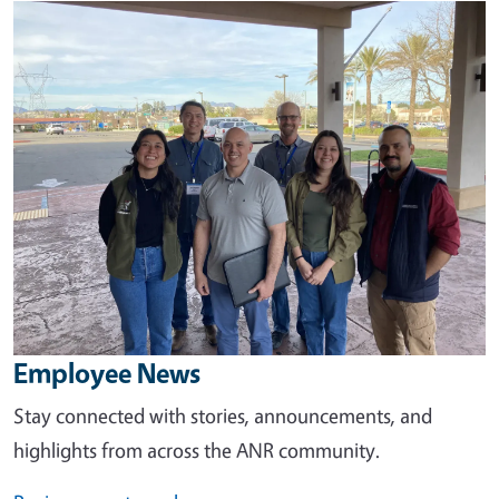
Image
Employee News
Stay connected with stories, announcements, and
highlights from across the ANR community.