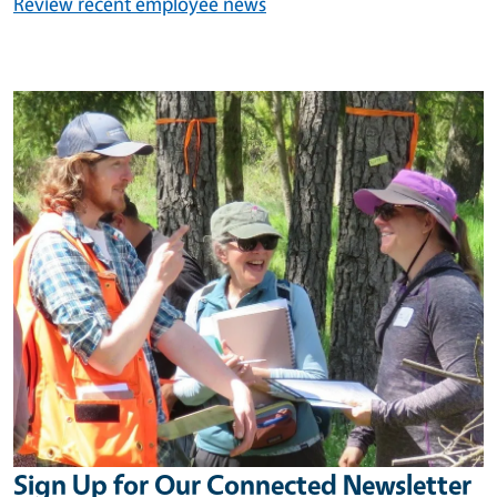
Review recent employee news
Image
Sign Up for Our Connected Newsletter