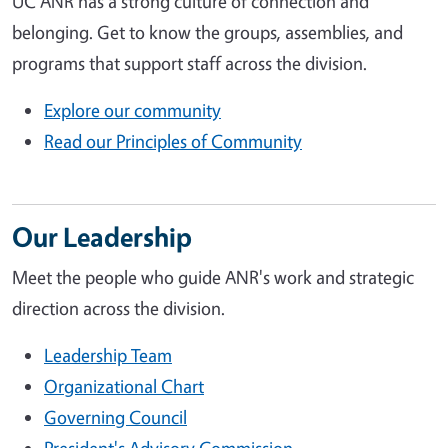
UC ANR has a strong culture of connection and
belonging. Get to know the groups, assemblies, and
programs that support staff across the division.
Explore our community
Read our Principles of Community
Our Leadership
Meet the people who guide ANR's work and strategic
direction across the division.
Leadership Team
Organizational Chart
Governing Council