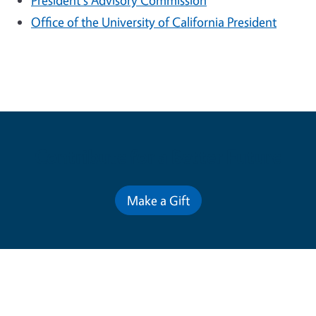
President's Advisory Commission
Office of the University of California President
Contribute for a Better Future
Make a Gift