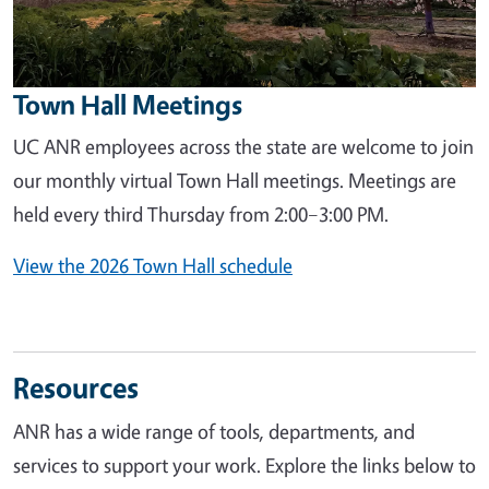
Town Hall Meetings
UC ANR employees across the state are welcome to join
our monthly virtual Town Hall meetings. Meetings are
held every third Thursday from 2:00–3:00 PM.
View the 2026 Town Hall schedule
Resources
ANR has a wide range of tools, departments, and
services to support your work. Explore the links below to