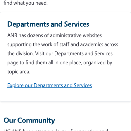
find what you need.
Departments and Services
ANR has dozens of administrative websites
supporting the work of staff and academics across
the division. Visit our Departments and Services
page to find them all in one place, organized by
topic area.
Explore our Departments and Services
Our Community