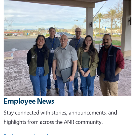
Image
Employee News
Stay connected with stories, announcements, and
highlights from across the ANR community.