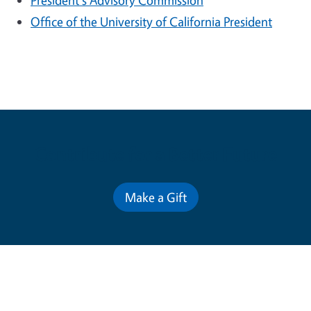
President's Advisory Commission
Office of the University of California President
Contribute for a Better Future
Make a Gift