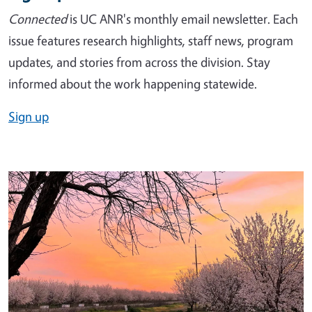
Connected
is UC ANR's monthly email newsletter. Each
issue features research highlights, staff news, program
updates, and stories from across the division. Stay
informed about the work happening statewide.
Sign up
Image