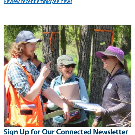
Review recent employee news
Image
Sign Up for Our Connected Newsletter