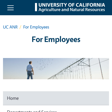
Skip to main content
UC ANR
For Employees
For Employees
Home
Departments and Services