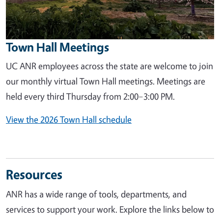
Town Hall Meetings
UC ANR employees across the state are welcome to join
our monthly virtual Town Hall meetings. Meetings are
held every third Thursday from 2:00–3:00 PM.
View the 2026 Town Hall schedule
Resources
ANR has a wide range of tools, departments, and
services to support your work. Explore the links below to