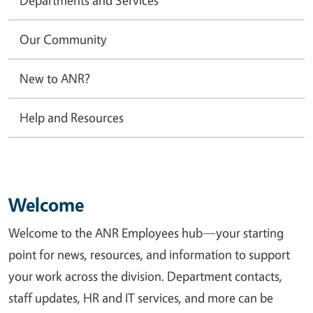
Our Community
New to ANR?
Help and Resources
Welcome
Welcome to the ANR Employees hub—your starting
point for news, resources, and information to support
your work across the division. Department contacts,
staff updates, HR and IT services, and more can be