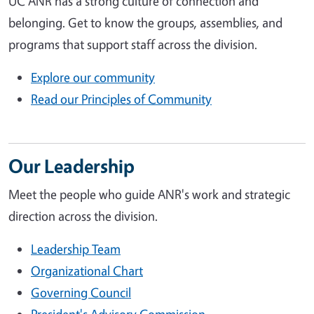
UC ANR has a strong culture of connection and
belonging. Get to know the groups, assemblies, and
programs that support staff across the division.
Explore our community
Read our Principles of Community
Our Leadership
Meet the people who guide ANR's work and strategic
direction across the division.
Leadership Team
Organizational Chart
Governing Council