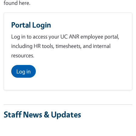
found here.
Portal Login
Log in to access your UC ANR employee portal,
including HR tools, timesheets, and internal
resources.
Log in
Staff News & Updates