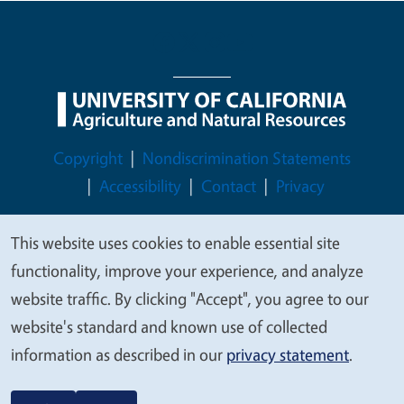
Legal Menu
Copyright
Nondiscrimination Statements
Accessibility
Contact
Privacy
This website uses cookies to enable essential site
We
functionality, improve your experience, and analyze
© 2026 Regents of the University of California
value
website traffic. By clicking "Accept", you agree to our
your
website's standard and known use of collected
privacy
information as described in our
privacy statement
.