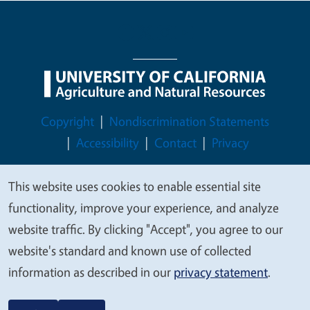
Legal Menu
Copyright
Nondiscrimination Statements
Accessibility
Contact
Privacy
This website uses cookies to enable essential site
We
functionality, improve your experience, and analyze
© 2026 Regents of the University of California
value
website traffic. By clicking "Accept", you agree to our
your
website's standard and known use of collected
privacy
information as described in our
privacy statement
.