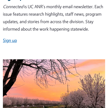
Connected
is UC ANR's monthly email newsletter. Each
issue features research highlights, staff news, program
updates, and stories from across the division. Stay
informed about the work happening statewide.
Sign up
Image