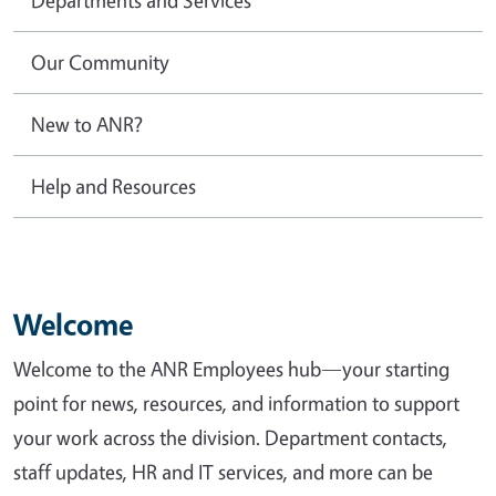
Our Community
New to ANR?
Help and Resources
Welcome
Welcome to the ANR Employees hub—your starting
point for news, resources, and information to support
your work across the division. Department contacts,
staff updates, HR and IT services, and more can be