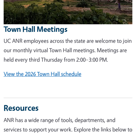
Town Hall Meetings
UC ANR employees across the state are welcome to join
our monthly virtual Town Hall meetings. Meetings are
held every third Thursday from 2:00–3:00 PM.
View the 2026 Town Hall schedule
Resources
ANR has a wide range of tools, departments, and
services to support your work. Explore the links below to