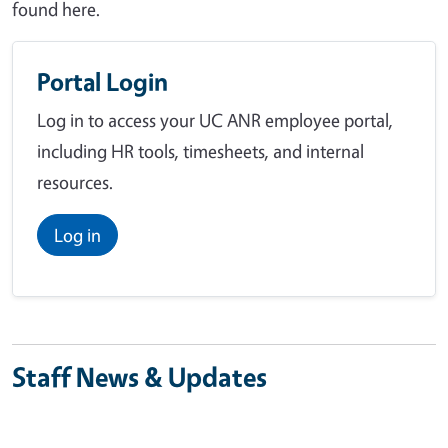
found here.
Portal Login
Log in to access your UC ANR employee portal,
including HR tools, timesheets, and internal
resources.
Log in
Staff News & Updates