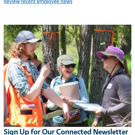
Review recent employee news
Image
Sign Up for Our Connected Newsletter