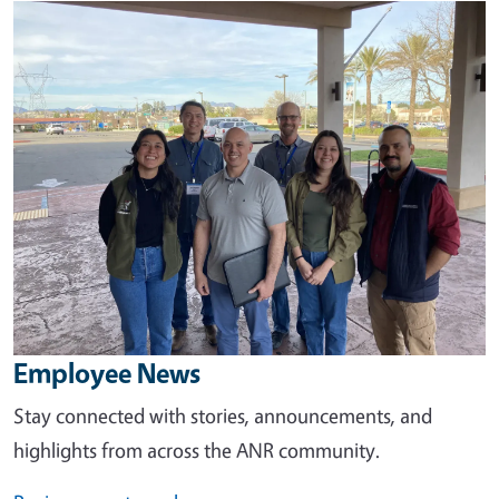
Image
Employee News
Stay connected with stories, announcements, and
highlights from across the ANR community.