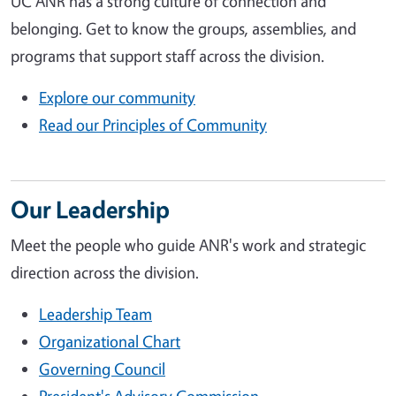
UC ANR has a strong culture of connection and
belonging. Get to know the groups, assemblies, and
programs that support staff across the division.
Explore our community
Read our Principles of Community
Our Leadership
Meet the people who guide ANR's work and strategic
direction across the division.
Leadership Team
Organizational Chart
Governing Council