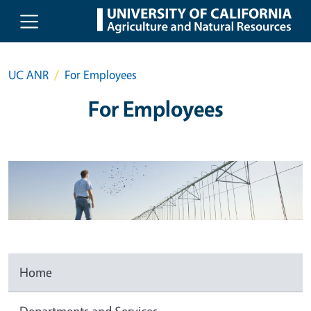
Skip to main content
UC ANR
For Employees
For Employees
Home
Departments and Services