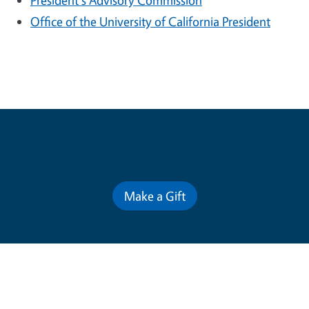
President's Advisory Commission
Office of the University of California President
Contribute for a Better Future
Make a Gift