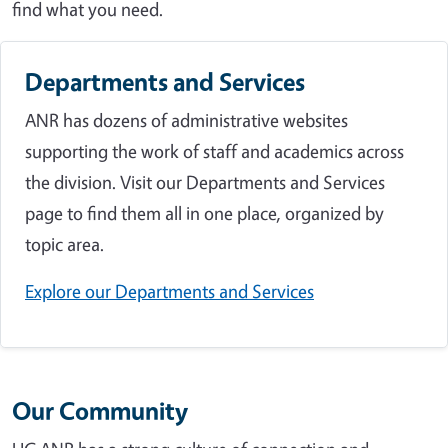
find what you need.
Departments and Services
ANR has dozens of administrative websites
supporting the work of staff and academics across
the division. Visit our Departments and Services
page to find them all in one place, organized by
topic area.
Explore our Departments and Services
Our Community