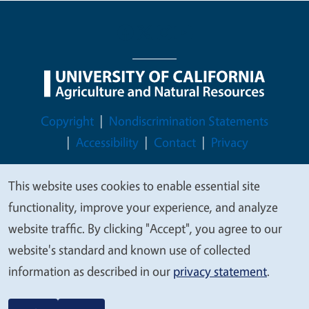
Legal Menu
Copyright
Nondiscrimination Statements
Accessibility
Contact
Privacy
This website uses cookies to enable essential site
We
functionality, improve your experience, and analyze
© 2026 Regents of the University of California
value
website traffic. By clicking "Accept", you agree to our
your
website's standard and known use of collected
privacy
information as described in our
privacy statement
.