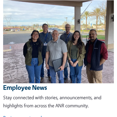
Image
Employee News
Stay connected with stories, announcements, and
highlights from across the ANR community.