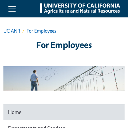
Skip to main content
UC ANR
For Employees
For Employees
Home
Departments and Services