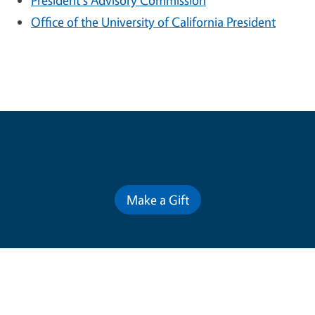
President's Advisory Commission
Office of the University of California President
Contribute for a Better Future
Make a Gift