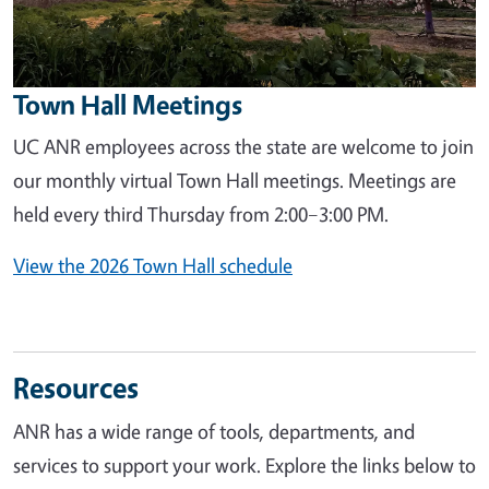
Town Hall Meetings
UC ANR employees across the state are welcome to join
our monthly virtual Town Hall meetings. Meetings are
held every third Thursday from 2:00–3:00 PM.
View the 2026 Town Hall schedule
Resources
ANR has a wide range of tools, departments, and
services to support your work. Explore the links below to