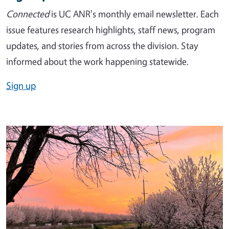
Connected
is UC ANR's monthly email newsletter. Each
issue features research highlights, staff news, program
updates, and stories from across the division. Stay
informed about the work happening statewide.
Sign up
Image