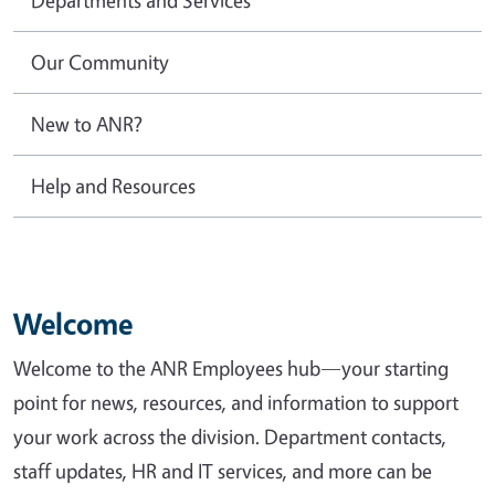
Our Community
New to ANR?
Help and Resources
Welcome
Welcome to the ANR Employees hub—your starting
point for news, resources, and information to support
your work across the division. Department contacts,
staff updates, HR and IT services, and more can be