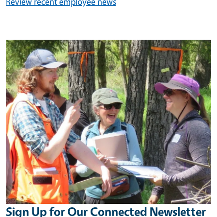
Review recent employee news
Image
Sign Up for Our Connected Newsletter