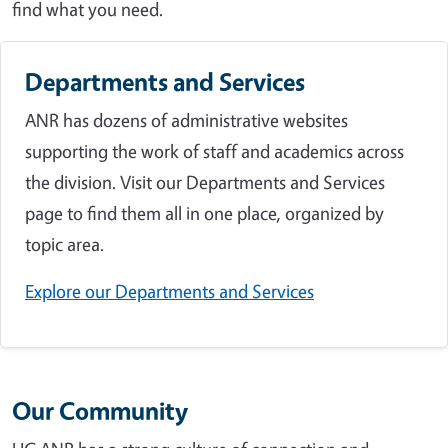
find what you need.
Departments and Services
ANR has dozens of administrative websites
supporting the work of staff and academics across
the division. Visit our Departments and Services
page to find them all in one place, organized by
topic area.
Explore our Departments and Services
Our Community