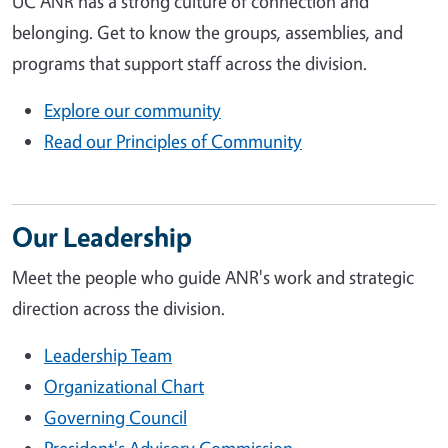
UC ANR has a strong culture of connection and
belonging. Get to know the groups, assemblies, and
programs that support staff across the division.
Explore our community
Read our Principles of Community
Our Leadership
Meet the people who guide ANR's work and strategic
direction across the division.
Leadership Team
Organizational Chart
Governing Council