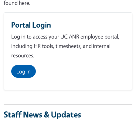
found here.
Portal Login
Log in to access your UC ANR employee portal,
including HR tools, timesheets, and internal
resources.
Log in
Staff News & Updates