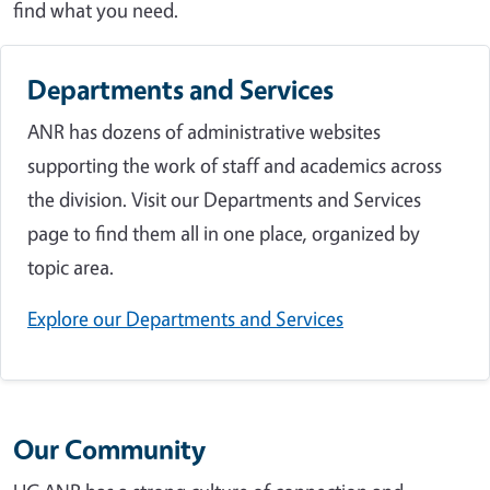
find what you need.
Departments and Services
ANR has dozens of administrative websites
supporting the work of staff and academics across
the division. Visit our Departments and Services
page to find them all in one place, organized by
topic area.
Explore our Departments and Services
Our Community