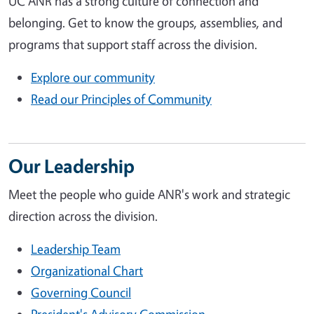
UC ANR has a strong culture of connection and
belonging. Get to know the groups, assemblies, and
programs that support staff across the division.
Explore our community
Read our Principles of Community
Our Leadership
Meet the people who guide ANR's work and strategic
direction across the division.
Leadership Team
Organizational Chart
Governing Council