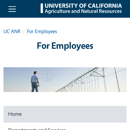
Skip to main content
UC ANR
For Employees
For Employees
Home
Departments and Services