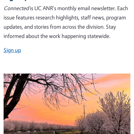
Connected
is UC ANR's monthly email newsletter. Each
issue features research highlights, staff news, program
updates, and stories from across the division. Stay
informed about the work happening statewide.
Sign up
Image