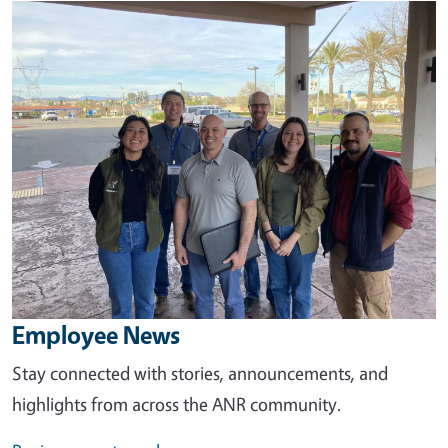
Image
Employee News
Stay connected with stories, announcements, and
highlights from across the ANR community.