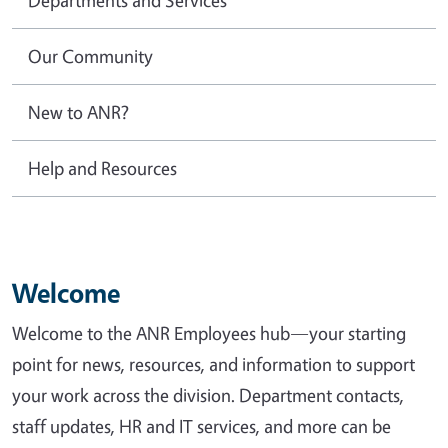
Our Community
New to ANR?
Help and Resources
Welcome
Welcome to the ANR Employees hub—your starting
point for news, resources, and information to support
your work across the division. Department contacts,
staff updates, HR and IT services, and more can be