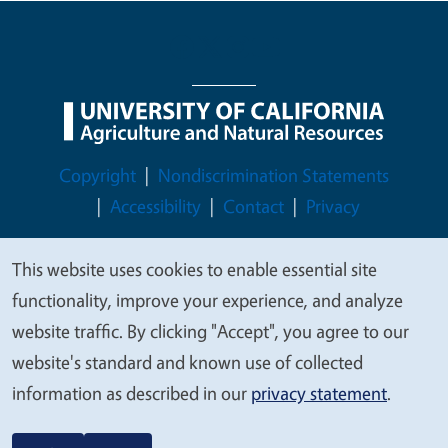
Legal Menu
Copyright
Nondiscrimination Statements
Accessibility
Contact
Privacy
This website uses cookies to enable essential site
We
functionality, improve your experience, and analyze
© 2026 Regents of the University of California
value
website traffic. By clicking "Accept", you agree to our
your
website's standard and known use of collected
privacy
information as described in our
privacy statement
.