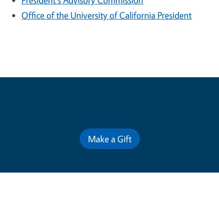
President's Advisory Commission
Office of the University of California President
Contribute for a Better Future
Make a Gift