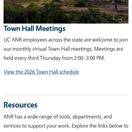
Town Hall Meetings
UC ANR employees across the state are welcome to join
our monthly virtual Town Hall meetings. Meetings are
held every third Thursday from 2:00–3:00 PM.
View the 2026 Town Hall schedule
Resources
ANR has a wide range of tools, departments, and
services to support your work. Explore the links below to