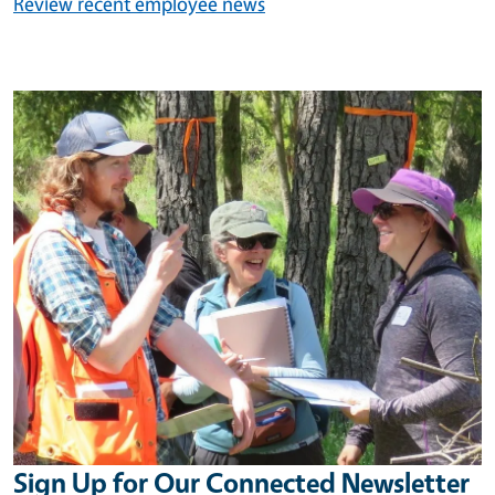
Review recent employee news
Image
Sign Up for Our Connected Newsletter