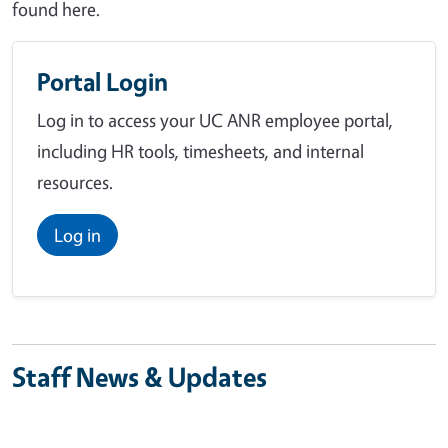
found here.
Portal Login
Log in to access your UC ANR employee portal,
including HR tools, timesheets, and internal
resources.
Log in
Staff News & Updates