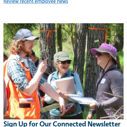
Review recent employee news
Image
Sign Up for Our Connected Newsletter