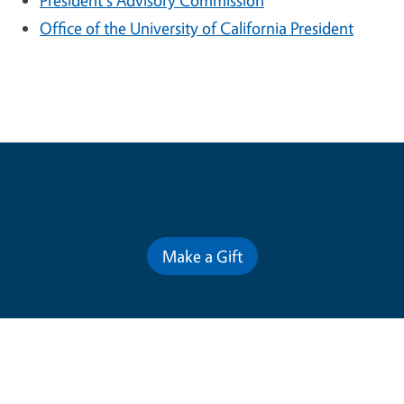
President's Advisory Commission
Office of the University of California President
Contribute for a Better Future
Make a Gift