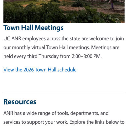
Town Hall Meetings
UC ANR employees across the state are welcome to join
our monthly virtual Town Hall meetings. Meetings are
held every third Thursday from 2:00–3:00 PM.
View the 2026 Town Hall schedule
Resources
ANR has a wide range of tools, departments, and
services to support your work. Explore the links below to