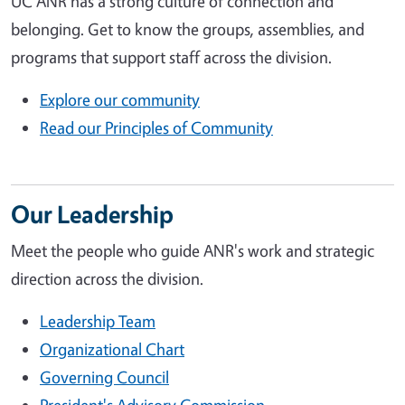
UC ANR has a strong culture of connection and
belonging. Get to know the groups, assemblies, and
programs that support staff across the division.
Explore our community
Read our Principles of Community
Our Leadership
Meet the people who guide ANR's work and strategic
direction across the division.
Leadership Team
Organizational Chart
Governing Council