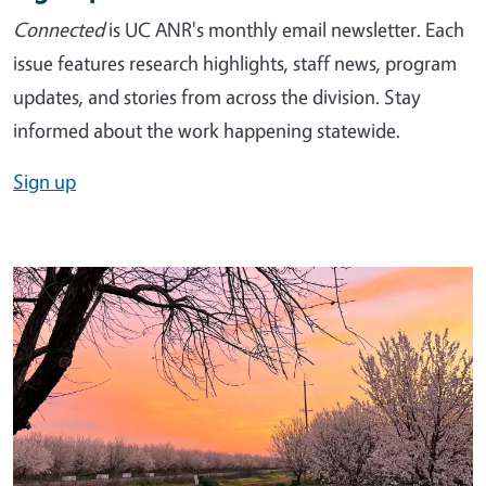
Connected
is UC ANR's monthly email newsletter. Each
issue features research highlights, staff news, program
updates, and stories from across the division. Stay
informed about the work happening statewide.
Sign up
Image