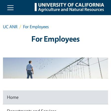
Skip to main content
UC ANR
For Employees
For Employees
Home
Departments and Services