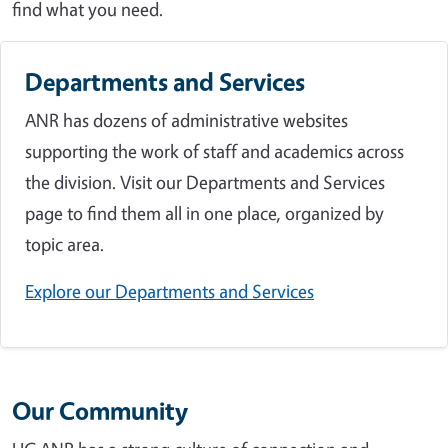
find what you need.
Departments and Services
ANR has dozens of administrative websites
supporting the work of staff and academics across
the division. Visit our Departments and Services
page to find them all in one place, organized by
topic area.
Explore our Departments and Services
Our Community