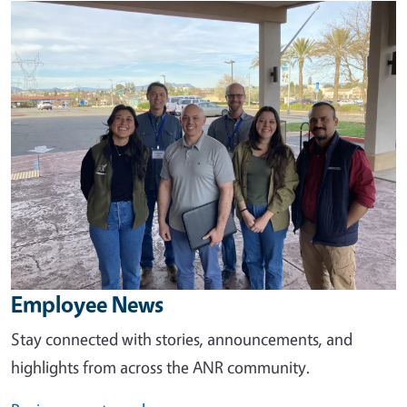
Image
Employee News
Stay connected with stories, announcements, and
highlights from across the ANR community.