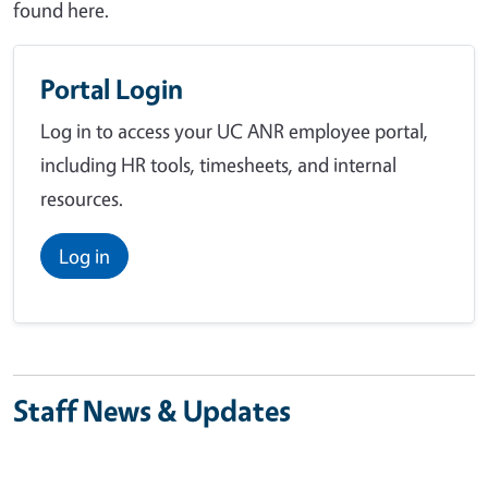
found here.
Portal Login
Log in to access your UC ANR employee portal,
including HR tools, timesheets, and internal
resources.
Log in
Staff News & Updates