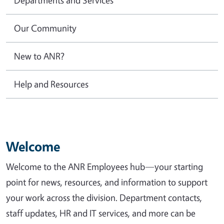
Our Community
New to ANR?
Help and Resources
Welcome
Welcome to the ANR Employees hub—your starting
point for news, resources, and information to support
your work across the division. Department contacts,
staff updates, HR and IT services, and more can be