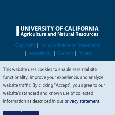
Legal Menu
Copyright
Nondiscrimination Statements
Accessibility
Contact
Privacy
This website uses cookies to enable essential site
We
functionality, improve your experience, and analyze
© 2026 Regents of the University of California
value
website traffic. By clicking "Accept", you agree to our
your
website's standard and known use of collected
privacy
information as described in our
privacy statement
.