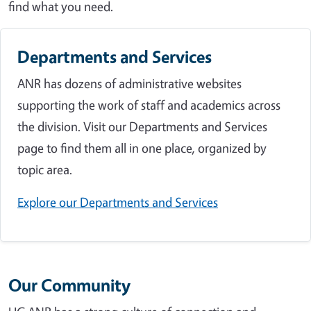
find what you need.
Departments and Services
ANR has dozens of administrative websites
supporting the work of staff and academics across
the division. Visit our Departments and Services
page to find them all in one place, organized by
topic area.
Explore our Departments and Services
Our Community