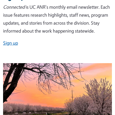
Connected
is UC ANR's monthly email newsletter. Each
issue features research highlights, staff news, program
updates, and stories from across the division. Stay
informed about the work happening statewide.
Sign up
Image