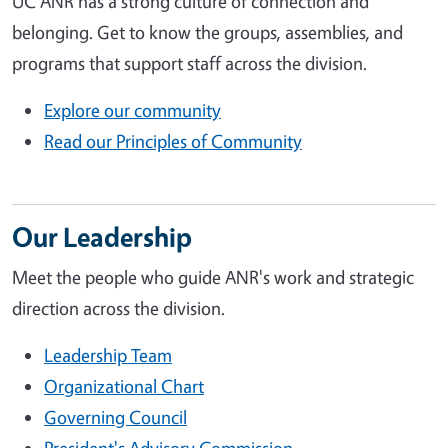
UC ANR has a strong culture of connection and
belonging. Get to know the groups, assemblies, and
programs that support staff across the division.
Explore our community
Read our Principles of Community
Our Leadership
Meet the people who guide ANR's work and strategic
direction across the division.
Leadership Team
Organizational Chart
Governing Council