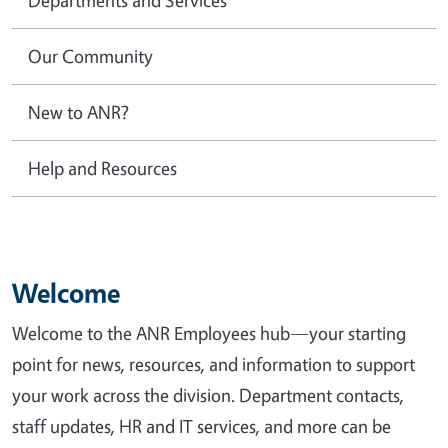
Our Community
New to ANR?
Help and Resources
Welcome
Welcome to the ANR Employees hub—your starting
point for news, resources, and information to support
your work across the division. Department contacts,
staff updates, HR and IT services, and more can be