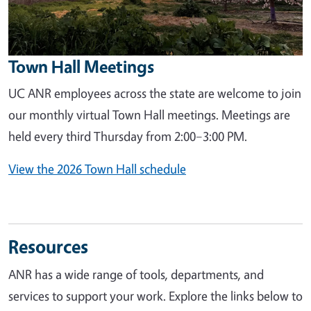
Town Hall Meetings
UC ANR employees across the state are welcome to join
our monthly virtual Town Hall meetings. Meetings are
held every third Thursday from 2:00–3:00 PM.
View the 2026 Town Hall schedule
Resources
ANR has a wide range of tools, departments, and
services to support your work. Explore the links below to