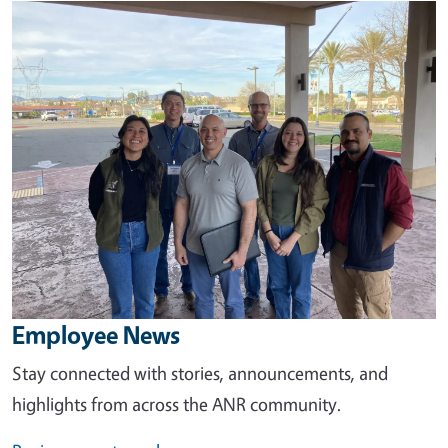
Image
Employee News
Stay connected with stories, announcements, and
highlights from across the ANR community.