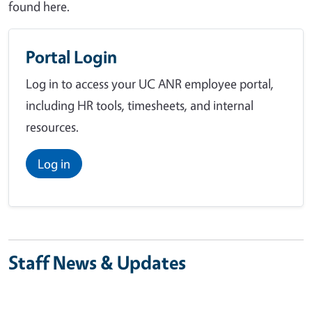
found here.
Portal Login
Log in to access your UC ANR employee portal,
including HR tools, timesheets, and internal
resources.
Log in
Staff News & Updates