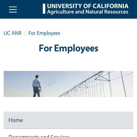
Skip to main content
UC ANR
For Employees
For Employees
Home
Departments and Services