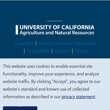
Legal Menu
Copyright
Nondiscrimination Statements
Accessibility
Contact
Privacy
This website uses cookies to enable essential site
We
functionality, improve your experience, and analyze
© 2026 Regents of the University of California
value
website traffic. By clicking "Accept", you agree to our
your
website's standard and known use of collected
privacy
information as described in our
privacy statement
.