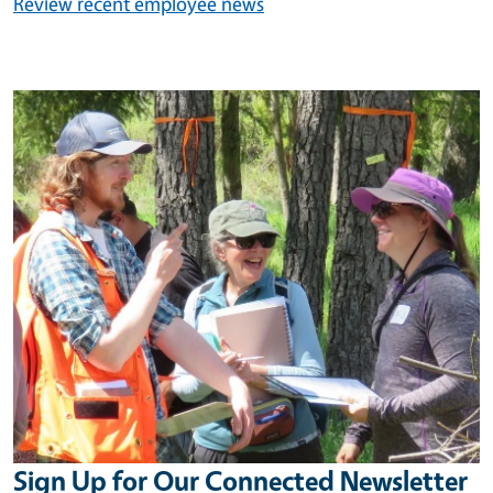
Review recent employee news
Image
Sign Up for Our Connected Newsletter