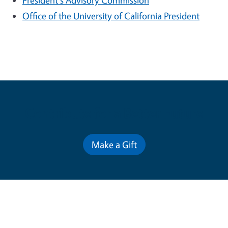
President's Advisory Commission
Office of the University of California President
Contribute for a Better Future
Make a Gift