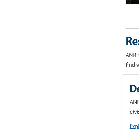
Re
ANR h
find 
D
ANR
divi
Exp