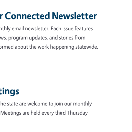
ur Connected Newsletter
hly email newsletter. Each issue features
news, program updates, and stories from
informed about the work happening statewide.
tings
e state are welcome to join our monthly
 Meetings are held every third Thursday