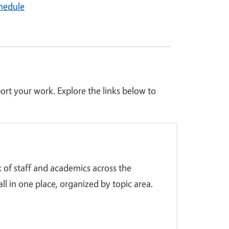
hedule
ort your work. Explore the links below to
 of staff and academics across the
ll in one place, organized by topic area.