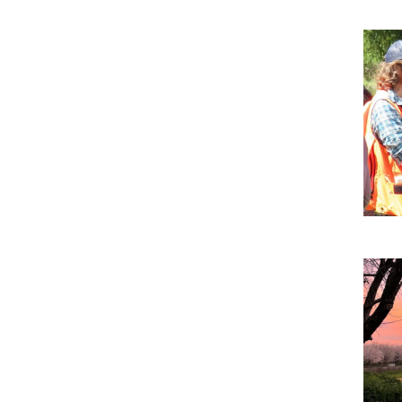
Imag
Imag