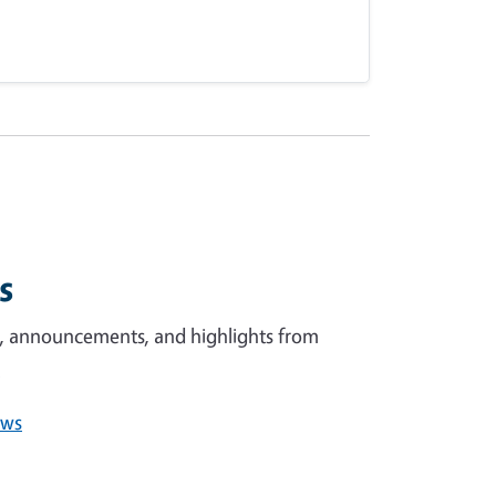
ws
s, announcements, and highlights from
.
ews