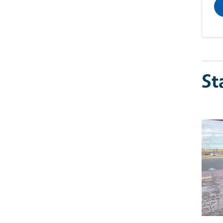
St
Imag