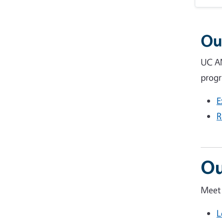
Ou
UC AN
progr
E
R
Ou
Meet 
L