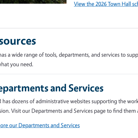
View the 2026 Town Hall sc
sources
as a wide range of tools, departments, and services to supp
what you need.
epartments and Services
 has dozens of administrative websites supporting the work
sion. Visit our Departments and Services page to find them a
lore our Departments and Services