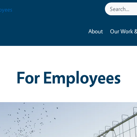
oyees
About
Our Work &
For Employees