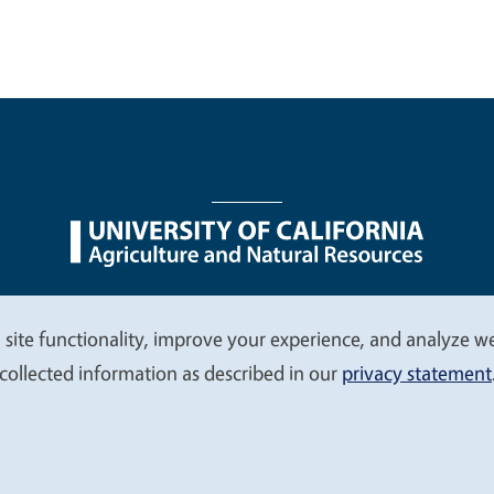
nu
Nondiscrimination Statements
Accessibility
Contac
 site functionality, improve your experience, and analyze web
collected information as described in our
privacy statement
© 2026 Regents of the University of California