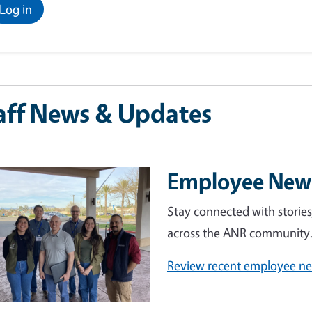
Log in
aff News & Updates
Employee Ne
e
Stay connected with storie
across the ANR community
Review recent employee n