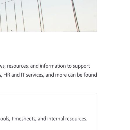
, resources, and information to support
s, HR and IT services, and more can be found
ols, timesheets, and internal resources.