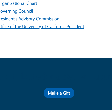
rganizational Chart
overning Council
resident's Advisory Commission
ffice of the University of California President
Contribute for a Better Futur
Make a Gift