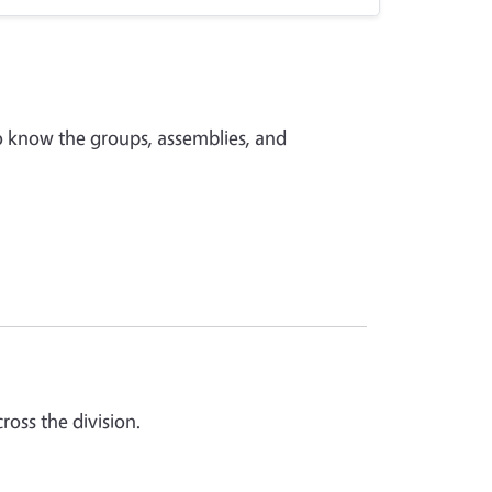
o know the groups, assemblies, and
oss the division.