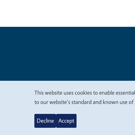
Legal Me
Copyright
This website uses cookies to enable essential
We
to our website's standard and known use of 
value
Decline
Accept
your