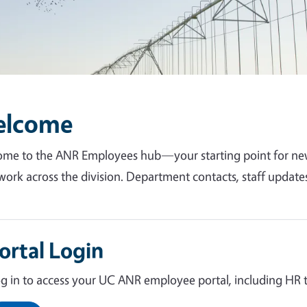
elcome
me to the ANR Employees hub—your starting point for news
work across the division. Department contacts, staff update
ortal Login
g in to access your UC ANR employee portal, including HR to