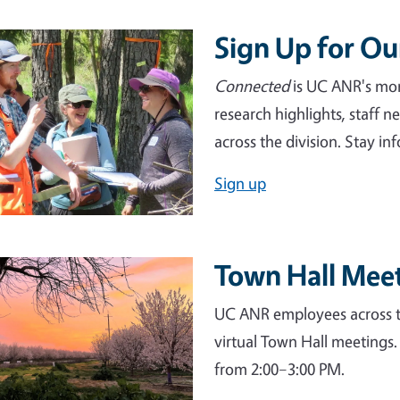
Sign Up for O
e
Connected
is UC ANR's mont
research highlights, staff 
across the division. Stay 
Sign up
Town Hall Mee
e
UC ANR employees across th
virtual Town Hall meetings.
from 2:00–3:00 PM.