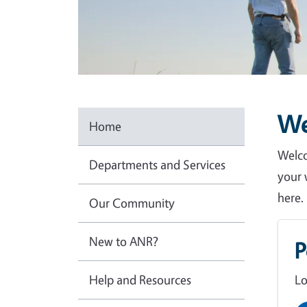
W
Home
Welco
Departments and Services
your 
here.
Our Community
New to ANR?
P
Help and Resources
Lo