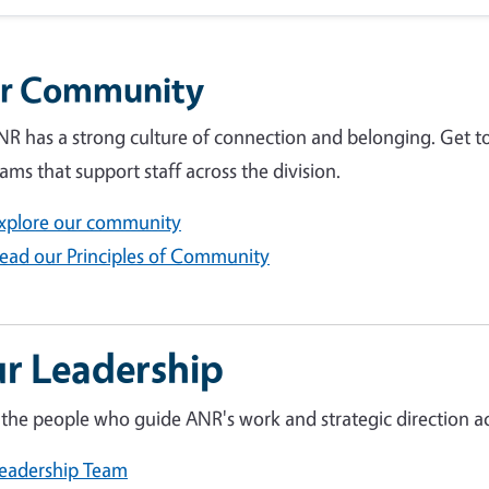
r Community
R has a strong culture of connection and belonging. Get t
ams that support staff across the division.
xplore our community
ead our Principles of Community
r Leadership
the people who guide ANR's work and strategic direction acr
eadership Team