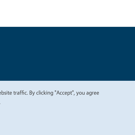
t
Privacy
site traffic. By clicking "Accept", you agree
.