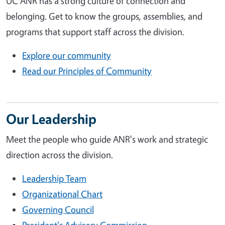
UC ANR has a strong culture of connection and
belonging. Get to know the groups, assemblies, and
programs that support staff across the division.
Explore our community
Read our Principles of Community
Our Leadership
Meet the people who guide ANR's work and strategic
direction across the division.
Leadership Team
Organizational Chart
Governing Council