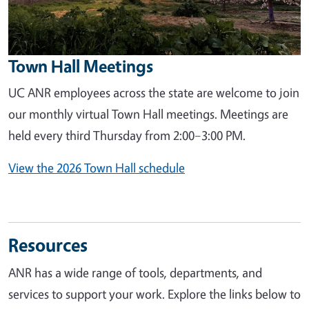
Town Hall Meetings
UC ANR employees across the state are welcome to join
our monthly virtual Town Hall meetings. Meetings are
held every third Thursday from 2:00–3:00 PM.
View the 2026 Town Hall schedule
Resources
ANR has a wide range of tools, departments, and
services to support your work. Explore the links below to