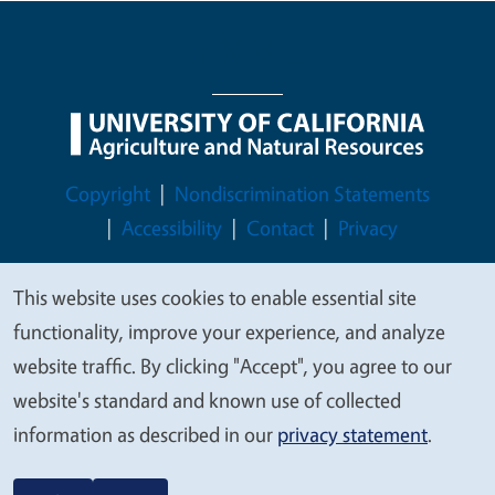
Legal Menu
Copyright
Nondiscrimination Statements
Accessibility
Contact
Privacy
This website uses cookies to enable essential site
We
functionality, improve your experience, and analyze
© 2026 Regents of the University of California
value
website traffic. By clicking "Accept", you agree to our
your
website's standard and known use of collected
privacy
information as described in our
privacy statement
.