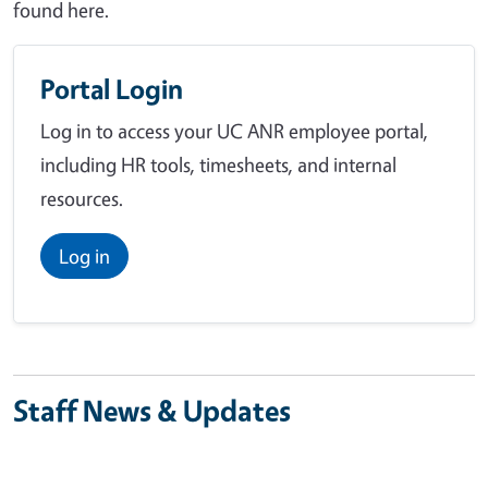
found here.
Portal Login
Log in to access your UC ANR employee portal,
including HR tools, timesheets, and internal
resources.
Log in
Staff News & Updates