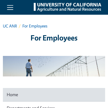
Skip to main content
UC ANR
For Employees
For Employees
Home
Departments and Services