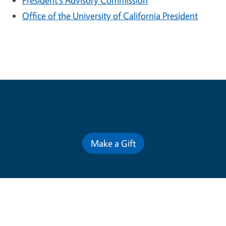
President's Advisory Commission
Office of the University of California President
Contribute for a Better Future
Make a Gift