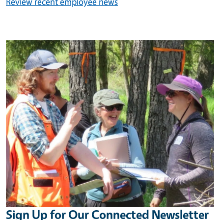
Review recent employee news
Image
Sign Up for Our Connected Newsletter