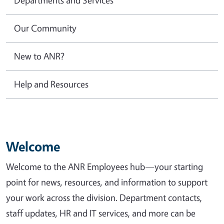
Our Community
New to ANR?
Help and Resources
Welcome
Welcome to the ANR Employees hub—your starting
point for news, resources, and information to support
your work across the division. Department contacts,
staff updates, HR and IT services, and more can be