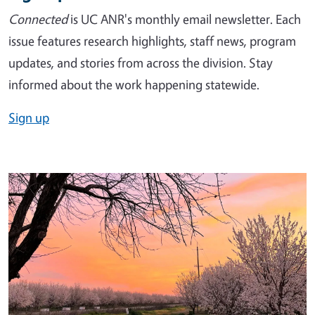
Connected
is UC ANR's monthly email newsletter. Each
issue features research highlights, staff news, program
updates, and stories from across the division. Stay
informed about the work happening statewide.
Sign up
Image