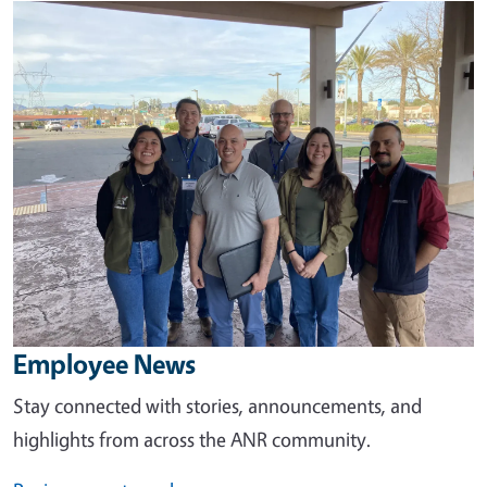
Image
Employee News
Stay connected with stories, announcements, and
highlights from across the ANR community.