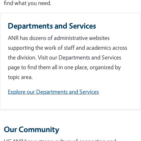
find what you need.
Departments and Services
ANR has dozens of administrative websites
supporting the work of staff and academics across
the division. Visit our Departments and Services
page to find them all in one place, organized by
topic area.
Explore our Departments and Services
Our Community