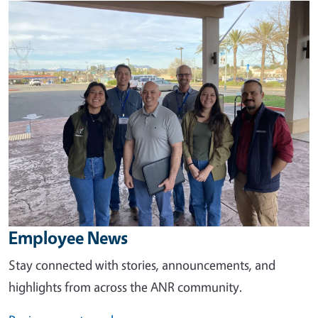
Image
Employee News
Stay connected with stories, announcements, and
highlights from across the ANR community.