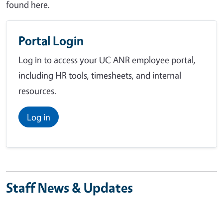
found here.
Portal Login
Log in to access your UC ANR employee portal,
including HR tools, timesheets, and internal
resources.
Log in
Staff News & Updates