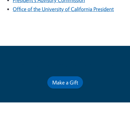
President's Advisory Commission
Office of the University of California President
Contribute for a Better Future
Make a Gift