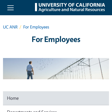
Skip to main content
UC ANR
For Employees
For Employees
Home
Departments and Services