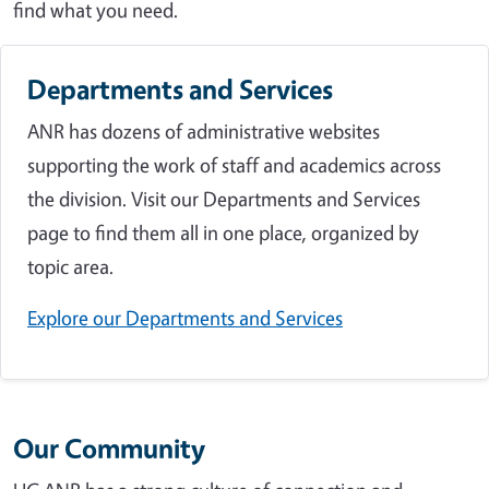
find what you need.
Departments and Services
ANR has dozens of administrative websites
supporting the work of staff and academics across
the division. Visit our Departments and Services
page to find them all in one place, organized by
topic area.
Explore our Departments and Services
Our Community