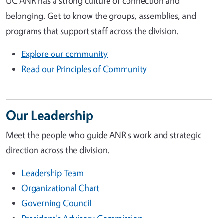
UC ANR has a strong culture of connection and
belonging. Get to know the groups, assemblies, and
programs that support staff across the division.
Explore our community
Read our Principles of Community
Our Leadership
Meet the people who guide ANR's work and strategic
direction across the division.
Leadership Team
Organizational Chart
Governing Council