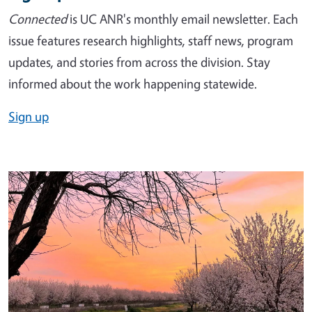
Connected
is UC ANR's monthly email newsletter. Each
issue features research highlights, staff news, program
updates, and stories from across the division. Stay
informed about the work happening statewide.
Sign up
Image