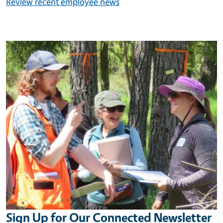
Review recent employee news
Image
Sign Up for Our Connected Newsletter