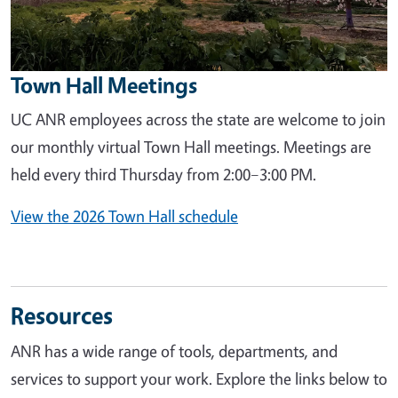
Town Hall Meetings
UC ANR employees across the state are welcome to join
our monthly virtual Town Hall meetings. Meetings are
held every third Thursday from 2:00–3:00 PM.
View the 2026 Town Hall schedule
Resources
ANR has a wide range of tools, departments, and
services to support your work. Explore the links below to