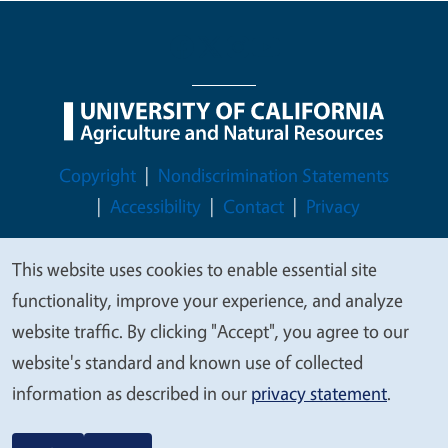
Legal Menu
Copyright
Nondiscrimination Statements
Accessibility
Contact
Privacy
This website uses cookies to enable essential site
We
functionality, improve your experience, and analyze
© 2026 Regents of the University of California
value
website traffic. By clicking "Accept", you agree to our
your
website's standard and known use of collected
privacy
information as described in our
privacy statement
.