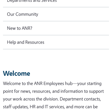
Our Community
New to ANR?
Help and Resources
Welcome
Welcome to the ANR Employees hub—your starting
point for news, resources, and information to support
your work across the division. Department contacts,
staff updates, HR and IT services, and more can be