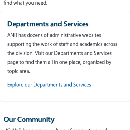
find what you need.
Departments and Services
ANR has dozens of administrative websites
supporting the work of staff and academics across
the division. Visit our Departments and Services
page to find them all in one place, organized by
topic area.
Explore our Departments and Services
Our Community