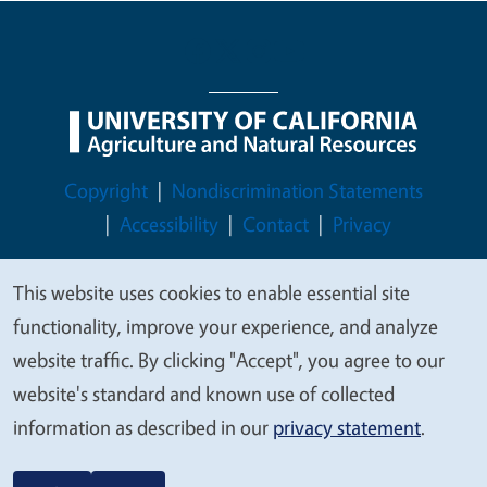
Legal Menu
Copyright
Nondiscrimination Statements
Accessibility
Contact
Privacy
This website uses cookies to enable essential site
We
functionality, improve your experience, and analyze
© 2026 Regents of the University of California
value
website traffic. By clicking "Accept", you agree to our
your
website's standard and known use of collected
privacy
information as described in our
privacy statement
.