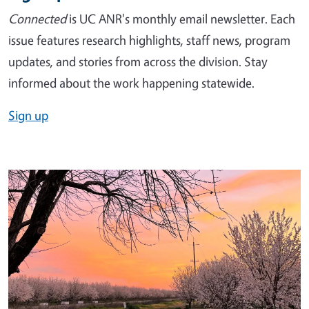
Connected
is UC ANR's monthly email newsletter. Each
issue features research highlights, staff news, program
updates, and stories from across the division. Stay
informed about the work happening statewide.
Sign up
Image