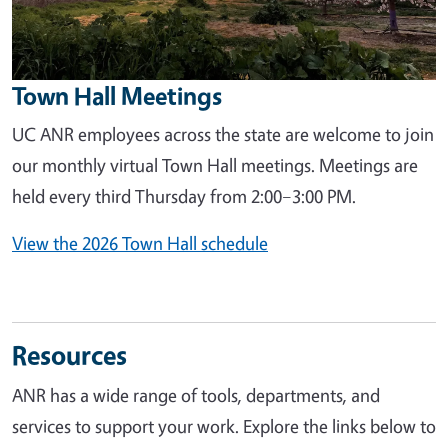
Town Hall Meetings
UC ANR employees across the state are welcome to join
our monthly virtual Town Hall meetings. Meetings are
held every third Thursday from 2:00–3:00 PM.
View the 2026 Town Hall schedule
Resources
ANR has a wide range of tools, departments, and
services to support your work. Explore the links below to