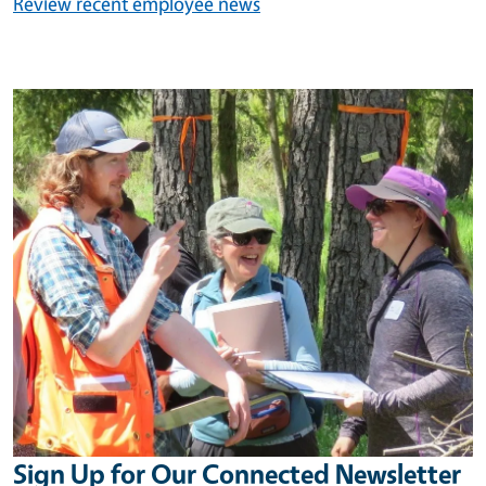
Review recent employee news
Image
Sign Up for Our Connected Newsletter