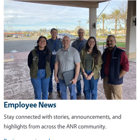
Image
Employee News
Stay connected with stories, announcements, and
highlights from across the ANR community.