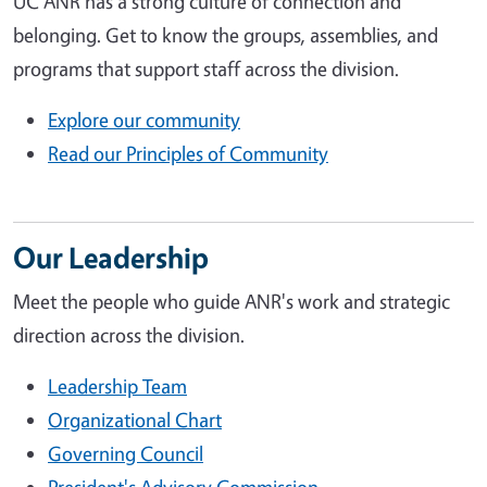
UC ANR has a strong culture of connection and
belonging. Get to know the groups, assemblies, and
programs that support staff across the division.
Explore our community
Read our Principles of Community
Our Leadership
Meet the people who guide ANR's work and strategic
direction across the division.
Leadership Team
Organizational Chart
Governing Council