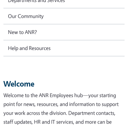
Our Community
New to ANR?
Help and Resources
Welcome
Welcome to the ANR Employees hub—your starting
point for news, resources, and information to support
your work across the division. Department contacts,
staff updates, HR and IT services, and more can be