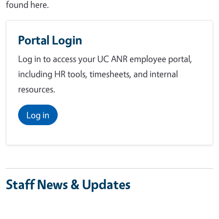
found here.
Portal Login
Log in to access your UC ANR employee portal,
including HR tools, timesheets, and internal
resources.
Log in
Staff News & Updates