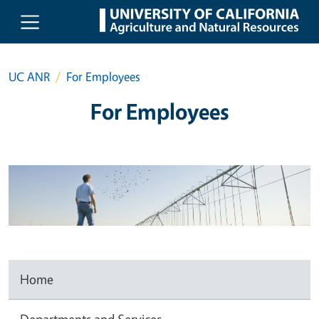
Skip to main content
UC ANR
For Employees
For Employees
Home
Departments and Services