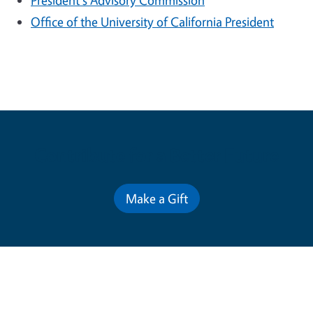
President's Advisory Commission
Office of the University of California President
Contribute for a Better Future
Make a Gift