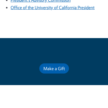
President's Advisory Commission
Office of the University of California President
Contribute for a Better Future
Make a Gift