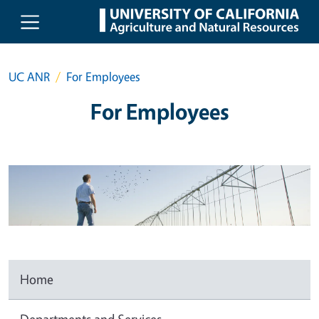
Skip to main content
UC ANR
For Employees
For Employees
Home
Departments and Services