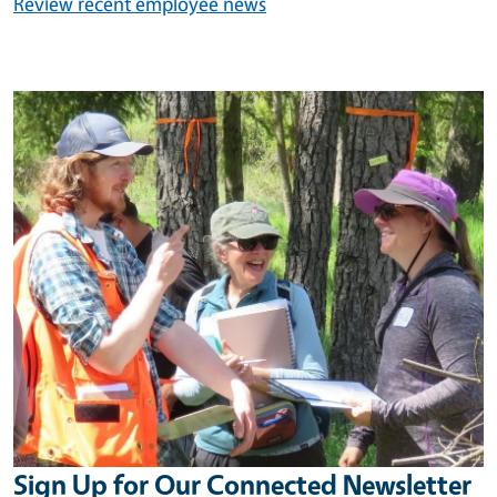
Review recent employee news
Image
Sign Up for Our Connected Newsletter