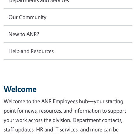
Our Community
New to ANR?
Help and Resources
Welcome
Welcome to the ANR Employees hub—your starting
point for news, resources, and information to support
your work across the division. Department contacts,
staff updates, HR and IT services, and more can be