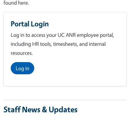
found here.
Portal Login
Log in to access your UC ANR employee portal,
including HR tools, timesheets, and internal
resources.
Log in
Staff News & Updates