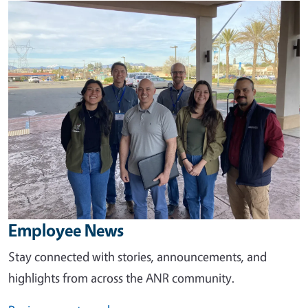
Image
Employee News
Stay connected with stories, announcements, and
highlights from across the ANR community.