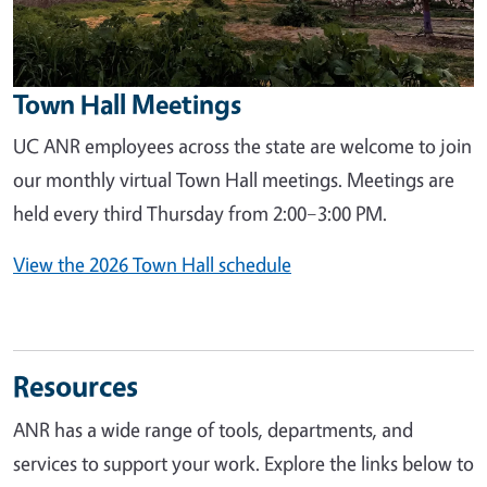
Town Hall Meetings
UC ANR employees across the state are welcome to join
our monthly virtual Town Hall meetings. Meetings are
held every third Thursday from 2:00–3:00 PM.
View the 2026 Town Hall schedule
Resources
ANR has a wide range of tools, departments, and
services to support your work. Explore the links below to