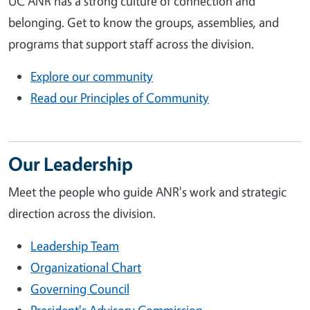
UC ANR has a strong culture of connection and
belonging. Get to know the groups, assemblies, and
programs that support staff across the division.
Explore our community
Read our Principles of Community
Our Leadership
Meet the people who guide ANR's work and strategic
direction across the division.
Leadership Team
Organizational Chart
Governing Council