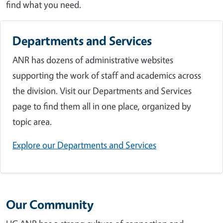
find what you need.
Departments and Services
ANR has dozens of administrative websites
supporting the work of staff and academics across
the division. Visit our Departments and Services
page to find them all in one place, organized by
topic area.
Explore our Departments and Services
Our Community