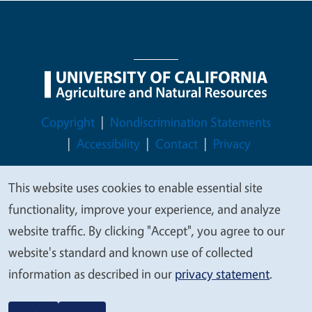
Legal Menu
Copyright
Nondiscrimination Statements
Accessibility
Contact
Privacy
This website uses cookies to enable essential site
We
functionality, improve your experience, and analyze
© 2026 Regents of the University of California
value
website traffic. By clicking "Accept", you agree to our
your
website's standard and known use of collected
privacy
information as described in our
privacy statement
.