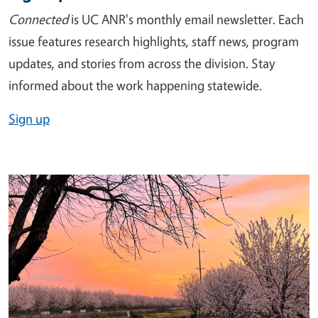
Connected
is UC ANR's monthly email newsletter. Each
issue features research highlights, staff news, program
updates, and stories from across the division. Stay
informed about the work happening statewide.
Sign up
Image