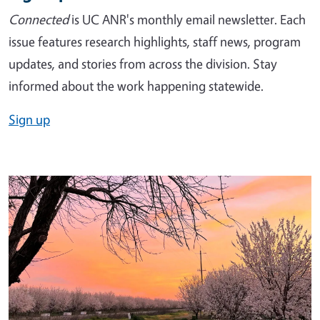
Connected
is UC ANR's monthly email newsletter. Each
issue features research highlights, staff news, program
updates, and stories from across the division. Stay
informed about the work happening statewide.
Sign up
Image