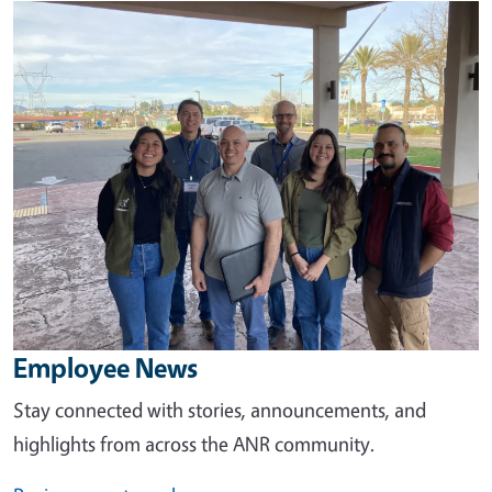
Image
Employee News
Stay connected with stories, announcements, and
highlights from across the ANR community.