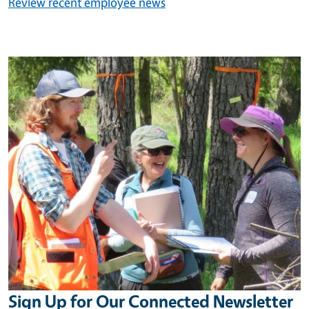
Review recent employee news
Image
Sign Up for Our Connected Newsletter