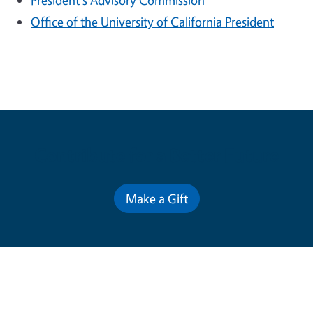
President's Advisory Commission
Office of the University of California President
Contribute for a Better Future
Make a Gift