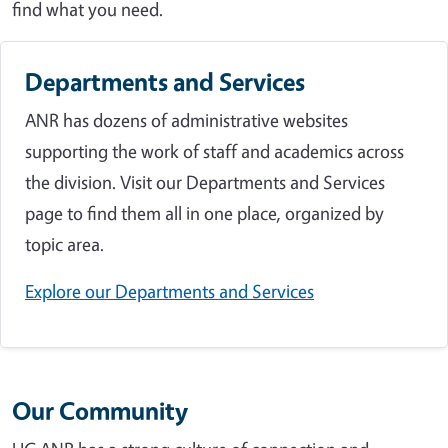
find what you need.
Departments and Services
ANR has dozens of administrative websites
supporting the work of staff and academics across
the division. Visit our Departments and Services
page to find them all in one place, organized by
topic area.
Explore our Departments and Services
Our Community