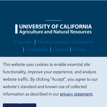
Legal Menu
Copyright
Nondiscrimination Statements
Accessibility
Contact
Privacy
This website uses cookies to enable essential site
We
functionality, improve your experience, and analyze
© 2026 Regents of the University of California
value
website traffic. By clicking "Accept", you agree to our
your
website's standard and known use of collected
privacy
information as described in our
privacy statement
.