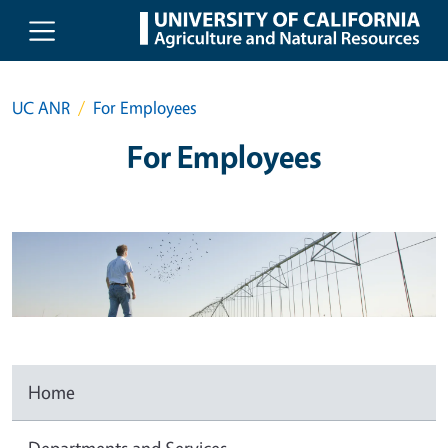
Skip to main content
UC ANR
For Employees
For Employees
Home
Departments and Services