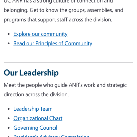
UC ANR has a strong culture of connection and
belonging. Get to know the groups, assemblies, and
programs that support staff across the division.
Explore our community
Read our Principles of Community
Our Leadership
Meet the people who guide ANR's work and strategic
direction across the division.
Leadership Team
Organizational Chart
Governing Council