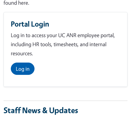
found here.
Portal Login
Log in to access your UC ANR employee portal,
including HR tools, timesheets, and internal
resources.
Log in
Staff News & Updates