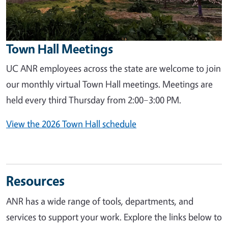
Town Hall Meetings
UC ANR employees across the state are welcome to join
our monthly virtual Town Hall meetings. Meetings are
held every third Thursday from 2:00–3:00 PM.
View the 2026 Town Hall schedule
Resources
ANR has a wide range of tools, departments, and
services to support your work. Explore the links below to