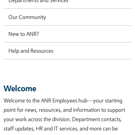
Our Community
New to ANR?
Help and Resources
Welcome
Welcome to the ANR Employees hub—your starting
point for news, resources, and information to support
your work across the division. Department contacts,
staff updates, HR and IT services, and more can be