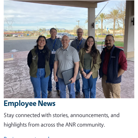
Image
Employee News
Stay connected with stories, announcements, and
highlights from across the ANR community.