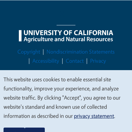
Legal Menu
Copyright
Nondiscrimination Statements
Accessibility
Contact
Privacy
This website uses cookies to enable essential site
We
functionality, improve your experience, and analyze
© 2026 Regents of the University of California
value
website traffic. By clicking "Accept", you agree to our
your
website's standard and known use of collected
privacy
information as described in our
privacy statement
.