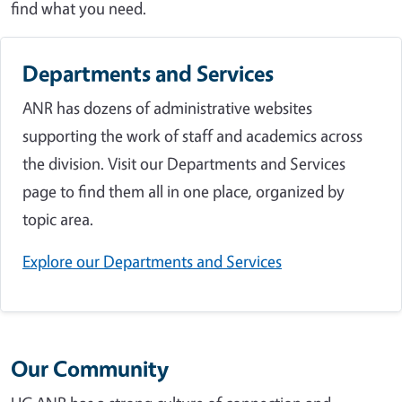
find what you need.
Departments and Services
ANR has dozens of administrative websites
supporting the work of staff and academics across
the division. Visit our Departments and Services
page to find them all in one place, organized by
topic area.
Explore our Departments and Services
Our Community