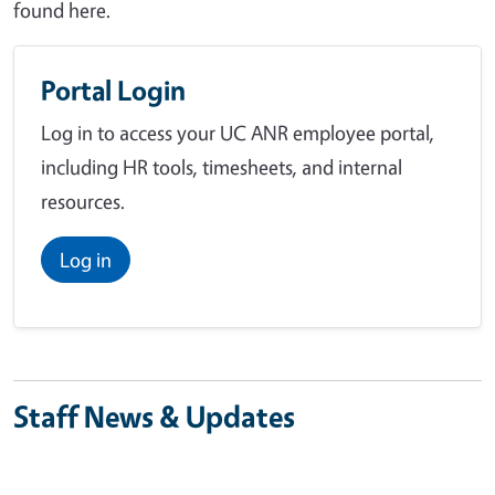
found here.
Portal Login
Log in to access your UC ANR employee portal,
including HR tools, timesheets, and internal
resources.
Log in
Staff News & Updates