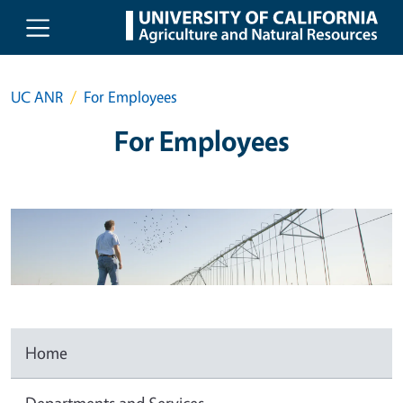
Skip to main content
UC ANR
For Employees
For Employees
Home
Departments and Services