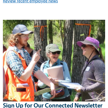
Review recent employee news
Image
Sign Up for Our Connected Newsletter