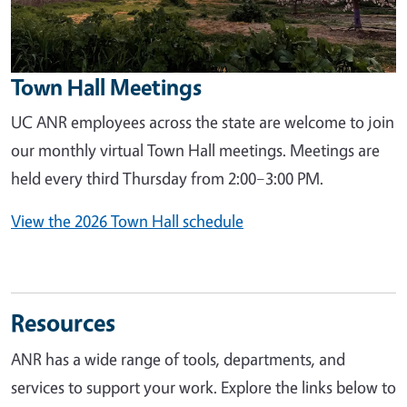
Town Hall Meetings
UC ANR employees across the state are welcome to join
our monthly virtual Town Hall meetings. Meetings are
held every third Thursday from 2:00–3:00 PM.
View the 2026 Town Hall schedule
Resources
ANR has a wide range of tools, departments, and
services to support your work. Explore the links below to