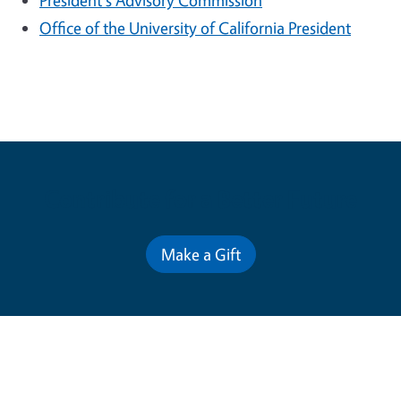
President's Advisory Commission
Office of the University of California President
Contribute for a Better Future
Make a Gift