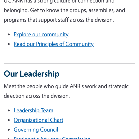
UC ANR has a strong culture of connection and
belonging. Get to know the groups, assemblies, and
programs that support staff across the division.
Explore our community
Read our Principles of Community
Our Leadership
Meet the people who guide ANR's work and strategic
direction across the division.
Leadership Team
Organizational Chart
Governing Council