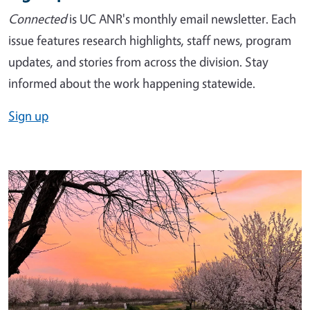
Connected
is UC ANR's monthly email newsletter. Each
issue features research highlights, staff news, program
updates, and stories from across the division. Stay
informed about the work happening statewide.
Sign up
Image