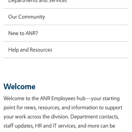
Our Community
New to ANR?
Help and Resources
Welcome
Welcome to the ANR Employees hub—your starting
point for news, resources, and information to support
your work across the division. Department contacts,
staff updates, HR and IT services, and more can be