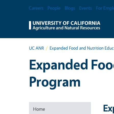
Skip to main content
Secondary Menu
Careers
People
Blogs
Events
For Empl
UC ANR
Expanded Food and Nutrition Educ
Expanded Food
Program
Ex
Home