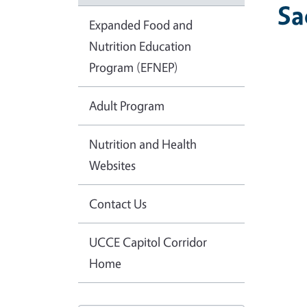
Sa
Expanded Food and
Nutrition Education
Program (EFNEP)
Adult Program
Nutrition and Health
Websites
Contact Us
UCCE Capitol Corridor
Home