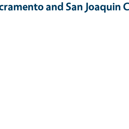
cramento and San Joaquin C