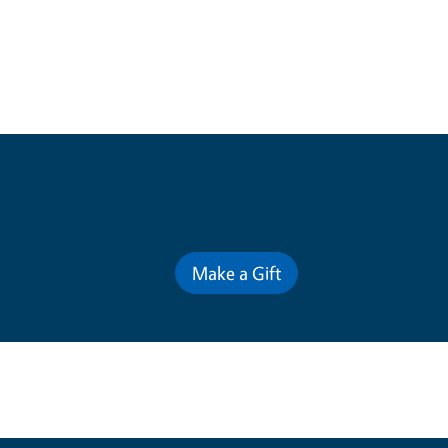
Contribute for a Better Futur
Make a Gift