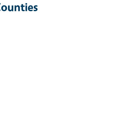
ounties