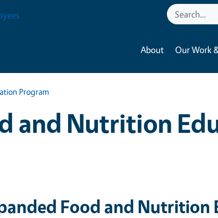
oyees
About
Our Work &
ation Program
 and Nutrition Ed
panded Food and Nutrition 