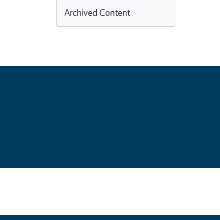
Archived Content