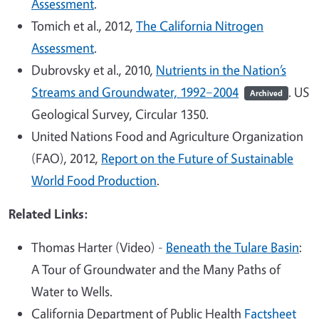
Assessment
.
Tomich et al., 2012,
The California Nitrogen
Assessment
.
Dubrovsky et al., 2010,
Nutrients in the Nation’s
Streams and Groundwater, 1992–2004
. US
Archived
Geological Survey, Circular 1350.
United Nations Food and Agriculture Organization
(FAO), 2012,
Report on the Future of Sustainable
World Food Production
.
Related Links:
Thomas Harter (Video) -
Beneath the Tulare Basin
:
A Tour of Groundwater and the Many Paths of
Water to Wells.
California Department of Public Health
Factsheet