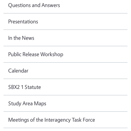
Questions and Answers
Presentations
In the News
Public Release Workshop
Calendar
SBX2 1 Statute
Study Area Maps
Meetings of the Interagency Task Force