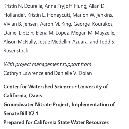
Kristin N. Dzurella, Anna Fryjoff-Hung, Allan D.
Hollander, Kristin L. Honeycutt, Marion W. Jenkins,
Vivian B. Jensen, Aaron M. King, George Kourakos,
Daniel Liptzin, Elena M. Lopez, Megan M. Mayzelle,
Alison McNally, Josue Medellin-Azuara, and Todd S.
Rosenstock
With project management support from
Cathryn Lawrence and Danielle V. Dolan
Center for Watershed Sciences • University of
California, Davis
Groundwater Nitrate Project, Implementation of
Senate Bill X2 1
Prepared for California State Water Resources