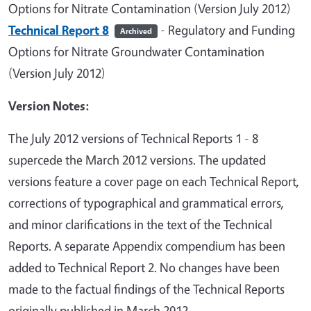
Options for Nitrate Contamination (Version July 2012)
Technical Report 8
- Regulatory and Funding
Archived
Options for Nitrate Groundwater Contamination
(Version July 2012)
Version Notes:
The July 2012 versions of Technical Reports 1 - 8
supercede the March 2012 versions. The updated
versions feature a cover page on each Technical Report,
corrections of typographical and grammatical errors,
and minor clarifications in the text of the Technical
Reports. A separate Appendix compendium has been
added to Technical Report 2. No changes have been
made to the factual findings of the Technical Reports
originally published in March 2012.