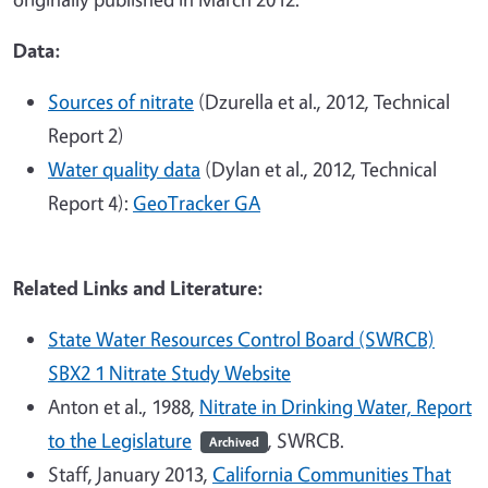
Data:
Sources of nitrate
(Dzurella et al., 2012, Technical
Report 2)
Water quality data
(Dylan et al., 2012, Technical
Report 4):
GeoTracker GA
Related Links and Literature:
State Water Resources Control Board (SWRCB)
SBX2 1 Nitrate Study Website
Anton et al., 1988,
Nitrate in Drinking Water, Report
to the Legislature
, SWRCB.
Archived
Staff, January 2013,
California Communities That