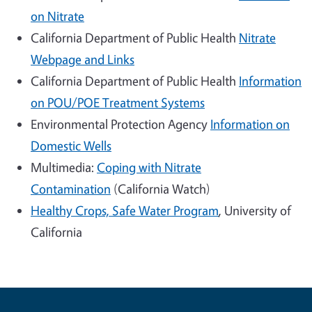
on Nitrate
California Department of Public Health
Nitrate
Webpage and Links
California Department of Public Health
Information
on POU/POE Treatment Systems
Environmental Protection Agency
Information on
Domestic Wells
Multimedia:
Coping with Nitrate
Contamination
(California Watch)
Healthy Crops, Safe Water Program
, University of
California