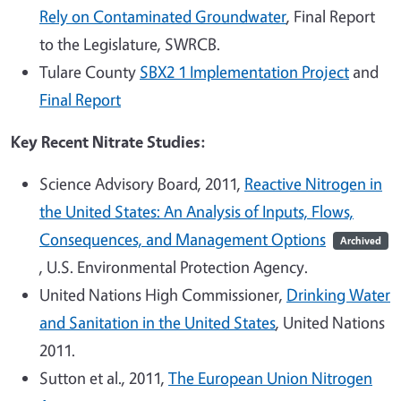
Rely on Contaminated Groundwater
, Final Report
to the Legislature, SWRCB.
Tulare County
SBX2 1 Implementation Project
and
Final Report
Key Recent Nitrate Studies:
Science Advisory Board, 2011,
Reactive Nitrogen in
the United States: An Analysis of Inputs, Flows,
Consequences, and Management Options
Archived
, U.S. Environmental Protection Agency.
United Nations High Commissioner,
Drinking Water
and Sanitation in the United States
, United Nations
2011.
Sutton et al., 2011,
The European Union Nitrogen