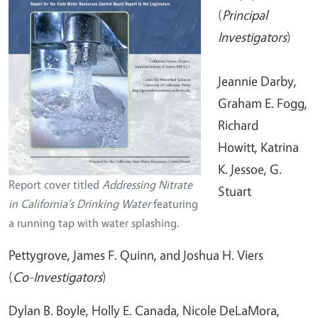
(
Principal
Investigators
)
Jeannie Darby,
Graham E. Fogg,
Richard
Howitt, Katrina
K. Jessoe, G.
Report cover titled
Addressing Nitrate
Stuart
in California’s Drinking Water
featuring
a running tap with water splashing.
Pettygrove, James F. Quinn, and Joshua H. Viers
(
Co-Investigators
)
Dylan B. Boyle, Holly E. Canada, Nicole DeLaMora,