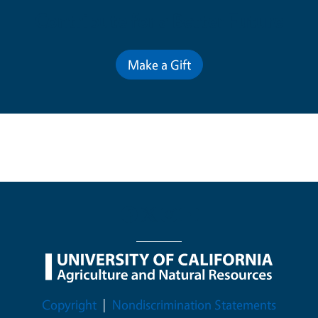
Contribute for a Better Future
Make a Gift
Legal Menu
Copyright
Nondiscrimination Statements