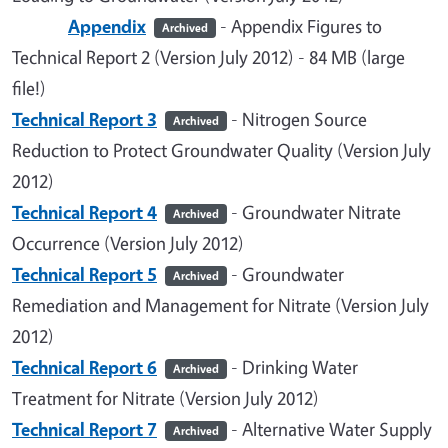
Appendix
- Appendix Figures to
Archived
Technical Report 2 (Version July 2012) - 84 MB (large
file!)
Technical Report 3
- Nitrogen Source
Archived
Reduction to Protect Groundwater Quality (Version July
2012)
Technical Report 4
- Groundwater Nitrate
Archived
Occurrence (Version July 2012)
Technical Report 5
- Groundwater
Archived
Remediation and Management for Nitrate (Version July
2012)
Technical Report 6
- Drinking Water
Archived
Treatment for Nitrate (Version July 2012)
Technical Report 7
- Alternative Water Supply
Archived