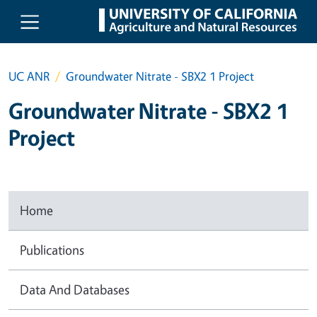
Skip to main content
UC ANR
Groundwater Nitrate - SBX2 1 Project
Groundwater Nitrate - SBX2 1
Project
Home
Publications
Data And Databases