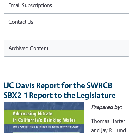
Email Subscriptions
Contact Us
Archived Content
UC Davis Report for the SWRCB
SBX2 1 Report to the Legislature
Prepared by:
Thomas Harter
and Jay R. Lund