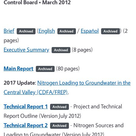
Control Board • March 2012
Brief
(
English
/
Español
) (2
Archived
Archived
Archived
pages)
Executive Summary
(8 pages)
Archived
Main Report
(80 pages)
Archived
2017 Update
:
Nitrogen Loading to Groundwater in the
Central Valley (CDFA/FREP)
.
Technical Report 1
- Project and Technical
Archived
Report Outline (Version July 2012)
Technical Report 2
- Nitrogen Sources and
Archived
Loading to Groundwater (Version July 2012)