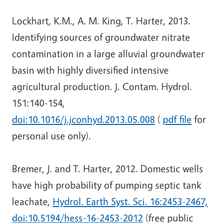
Lockhart, K.M., A. M. King, T. Harter, 2013.
Identifying sources of groundwater nitrate
contamination in a large alluvial groundwater
basin with highly diversified intensive
agricultural production. J. Contam. Hydrol.
151:140-154,
doi:10.1016/j.jconhyd.2013.05.008
(
pdf file
for
personal use only).
Bremer, J. and T. Harter, 2012. Domestic wells
have high probability of pumping septic tank
leachate,
Hydrol. Earth Syst. Sci. 16:2453-2467,
doi:10.5194/hess-16-2453-2012
(free public