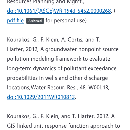
Resources Planning and Mgmt.,
doi:10.1061/(ASCE)WR.1943-5452.0000268
. (
pdf file
for personal use)
Archived
Kourakos, G., F. Klein, A. Cortis, and T.
Harter, 2012, A groundwater nonpoint source
pollution modeling framework to evaluate
long-term dynamics of pollutant exceedance
probabilities in wells and other discharge
locations,Water Resour. Res., 48, W00L13,
doi:10.1029/2011WR010813
.
Kourakos, G., F. Klein, and T. Harter, 2012. A
GIS-linked unit response function approach to