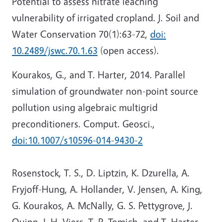
Potential to assess nitrate leaching
vulnerability of irrigated cropland. J. Soil and
Water Conservation 70(1):63-72,
doi:
10.2489/jswc.70.1.63
(open access).
Kourakos, G., and T. Harter, 2014. Parallel
simulation of groundwater non-point source
pollution using algebraic multigrid
preconditioners. Comput. Geosci.,
doi:10.1007/s10596-014-9430-2
Rosenstock, T. S., D. Liptzin, K. Dzurella, A.
Fryjoff-Hung, A. Hollander, V. Jensen, A. King,
G. Kourakos, A. McNally, G. S. Pettygrove, J.
Quinn, J. H. Viers, T. P. Tomich, and T. Harter,