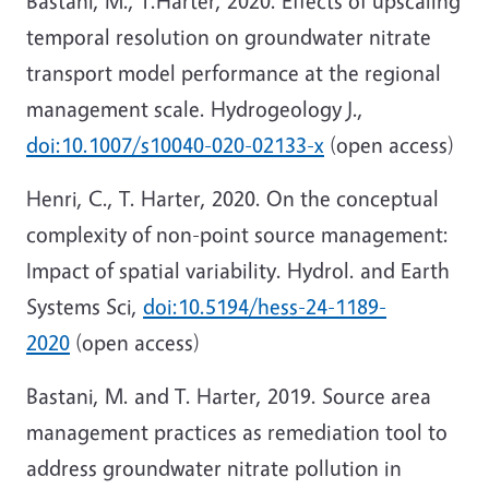
Bastani, M., T.Harter, 2020. Effects of upscaling
temporal resolution on groundwater nitrate
transport model performance at the regional
management scale. Hydrogeology J.,
doi:10.1007/s10040-020-02133-x
(open access)
Henri, C., T. Harter, 2020. On the conceptual
complexity of non-point source management:
Impact of spatial variability. Hydrol. and Earth
Systems Sci,
doi:10.5194/hess-24-1189-
2020
(open access)
Bastani, M. and T. Harter, 2019. Source area
management practices as remediation tool to
address groundwater nitrate pollution in