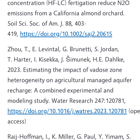
concentration (HF-LC) fertigation reduce N2O
emissions from a California almond orchard.
Soil Sci. Soc. of Am. J. 88, 403-
419,
https://doi.org/10.1002/saj2.20615
Zhou, T., E. Levintal, G. Brunetti, S. Jordan,
T. Harter, I. Kisekka, J. Šimunek, H.E. Dahlke,
2023. Estimating the impact of vadose zone
heterogeneity on agricultural managed aquifer
recharge: A combined experimental and
modeling study. Water Research 247:120781,
https://doi.org/10.1016/j.watres.2023.120781
(op
access)
Raij-Hoffman, I., K. Miller, G. Paul, Y. Yimam, S.