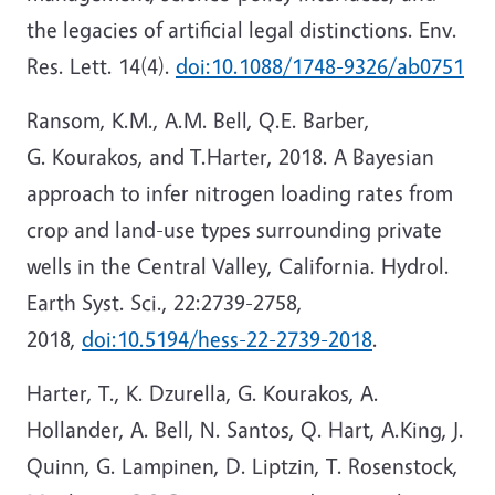
the legacies of artificial legal distinctions. Env.
Res. Lett. 14(4).
doi:10.1088/1748-9326/ab0751
Ransom, K.M., A.M. Bell, Q.E. Barber,
G. Kourakos, and T.Harter, 2018. A Bayesian
approach to infer nitrogen loading rates from
crop and land-use types surrounding private
wells in the Central Valley, California. Hydrol.
Earth Syst. Sci., 22:2739-2758,
2018,
doi:10.5194/hess-22-2739-2018
.
Harter, T., K. Dzurella, G. Kourakos, A.
Hollander, A. Bell, N. Santos, Q. Hart, A.King, J.
Quinn, G. Lampinen, D. Liptzin, T. Rosenstock,