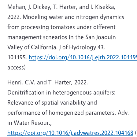
Mehan, J. Dickey, T. Harter, and I. Kisekka,
2022. Modeling water and nitrogen dynamics
from processing tomatoes under different
management scnearios in the San Joaquin
Valley of California. J of Hydrology 43,
101195,
https://doi.org/10.1016/j.ejrh.2022.10119
access)
Henri, C.V. and T. Harter, 2022.
Denitrification in heterogeneous aquifers:
Relevance of spatial variability and
performance of homogenized parameters. Adv.
in Water Resour.,
https://doi.org/10.1016/j.advwatres.2022.104168
(