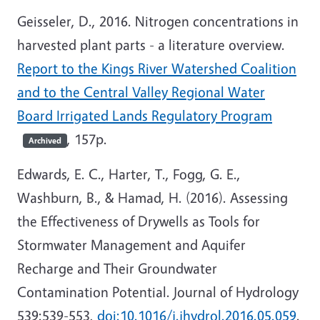
Geisseler, D., 2016. Nitrogen concentrations in
harvested plant parts - a literature overview.
Report to the Kings River Watershed Coalition
and to the Central Valley Regional Water
Board Irrigated Lands Regulatory Program
, 157p.
Archived
Edwards, E. C., Harter, T., Fogg, G. E.,
Washburn, B., & Hamad, H. (2016). Assessing
the Effectiveness of Drywells as Tools for
Stormwater Management and Aquifer
Recharge and Their Groundwater
Contamination Potential. Journal of Hydrology
539:539-553,
doi:10.1016/j.jhydrol.2016.05.059
.