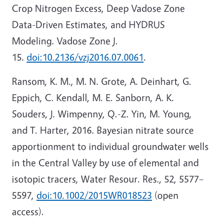
Crop Nitrogen Excess, Deep Vadose Zone
Data-Driven Estimates, and HYDRUS
Modeling. Vadose Zone J.
15.
doi:10.2136/vzj2016.07.0061
.
Ransom, K. M., M. N. Grote, A. Deinhart, G.
Eppich, C. Kendall, M. E. Sanborn, A. K.
Souders, J. Wimpenny, Q.-Z. Yin, M. Young,
and T. Harter, 2016. Bayesian nitrate source
apportionment to individual groundwater wells
in the Central Valley by use of elemental and
isotopic tracers, Water Resour. Res., 52, 5577–
5597,
doi:10.1002/2015WR018523
(open
access).