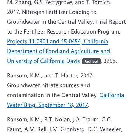
M. Zhang, G.S. Pettygrove, and T. Tomich,
2017. Nitrogen Fertilizer Loading to
Groundwater in the Central Valley. Final Report
to the Fertilizer Research Education Program,
Projects 11-0301 and 15-0454, California
Department of Food and Agriculture and
University of California Davis
, 325p.
Archived
Ransom, K.M., and T. Harter, 2017.
Groundwater nitrate sources and
contamination in the Central Valley.
California
Water Blog, September 18, 2017
.
Ransom, K.M., B.T. Nolan, J.A. Traum, C.C.
Faunt, A.M. Bell, J.M. Gronberg, D.C. Wheeler,