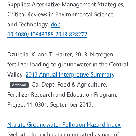
Supplies: Alternative Management Strategies,
Critical Reviews in Environmental Science
and Technology,
doi:
10.1080/10643389.2013.828272
.
Dzurella, K. and T. Harter, 2013. Nitrogen
fertilizer loading to groundwater in the Central
Valley.
2013 Annual Interpretive Summary
, Ca. Dept. Food & Agriculture,
Archived
Fertilizer Research and Education Program,
Project 11-0301, September 2013.
Nitrate Groundwater Pollution Hazard Index
(website; Index has been updated as part of