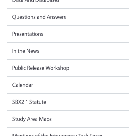
Questions and Answers
Presentations
In the News
Public Release Workshop
Calendar
SBX2 1 Statute
Study Area Maps
Meetings of the Interagency Task Force