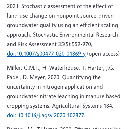
2021. Stochastic assessment of the effect of
land-use change on nonpoint source-driven
groundwater quality using an efficient scaling
approach. Stochastic Environmental Research
and Risk Assessment 35(5):959-970,
doi:10.1007/s00477-020-01869-y
(open access)
Miller, C.M.F., H. Waterhouse, T. Harter, J.G.
Fadel, D. Meyer, 2020. Quantifying the
uncertainty in nitrogen application and
groundwater nitrate leaching in manure based
cropping systems. Agricultural Systems 184,
doi: 10.1016/j.agsy.2020.102877
.