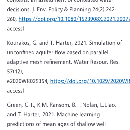
decisions. J. Env. Policy & Planning 24(2):242-
260,
https://doi.org/10.1080/1523908X.2021.2007
access)
Kourakos, G. and T. Harter, 2021. Simulation of
unconfined aquifer flow based on parallel
adaptive mesh refinement. Water Resour. Res.
57(12),
e2020WR029354,
https://doi.org/10.1029/2020W
access)
Green, C.T., K.M. Ransom, B.T. Nolan, L.Liao,
and T. Harter, 2021. Machine learning
predictions of mean ages of shallow well