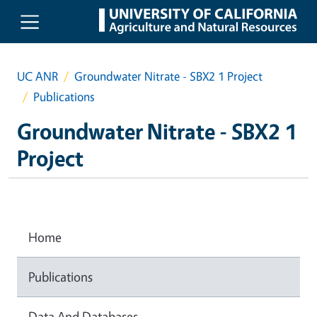
Skip to main content
UC ANR
Groundwater Nitrate - SBX2 1 Project
Publications
Groundwater Nitrate - SBX2 1
Project
Home
Publications
Data And Databases