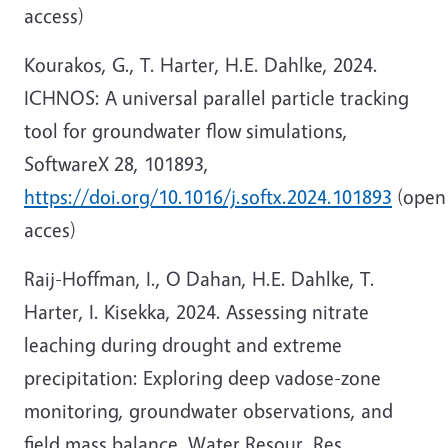
access)
Kourakos, G., T. Harter, H.E. Dahlke, 2024.
ICHNOS: A universal parallel particle tracking
tool for groundwater flow simulations,
SoftwareX 28, 101893,
https://doi.org/10.1016/j.softx.2024.101893
(open
acces)
Raij-Hoffman, I., O Dahan, H.E. Dahlke, T.
Harter, I. Kisekka, 2024. Assessing nitrate
leaching during drought and extreme
precipitation: Exploring deep vadose-zone
monitoring, groundwater observations, and
field mass balance. Water Resour. Res.