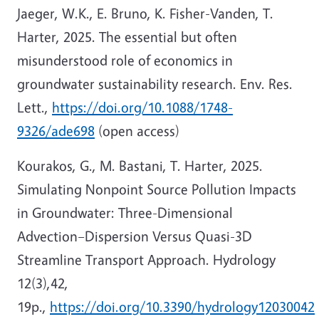
Jaeger, W.K., E. Bruno, K. Fisher-Vanden, T.
Harter, 2025. The essential but often
misunderstood role of economics in
groundwater sustainability research. Env. Res.
Lett.,
https://doi.org/10.1088/1748-
9326/ade698
(open access)
Kourakos, G., M. Bastani, T. Harter, 2025.
Simulating Nonpoint Source Pollution Impacts
in Groundwater: Three-Dimensional
Advection–Dispersion Versus Quasi-3D
Streamline Transport Approach. Hydrology
12(3),42,
19p.,
https://doi.org/10.3390/hydrology12030042