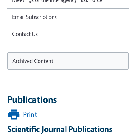
Email Subscriptions
Contact Us
Archived Content
Publications
Print
Scientific Journal Publications