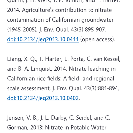
2014. Agriculture's contribution to nitrate
contamination of Californian groundwater
(1945-2005), J. Env. Qual. 43(3):895-907,
doi:10.2134/jeq2013.10.0411
(open access).
Liang, X. Q., T. Harter, L. Porta, C. van Kessel,
and B. A. Linquist, 2014. Nitrate leaching in
Californian rice fields: A field- and regional-
scale assessment, J. Env. Qual. 43(3):881-894,
doi:10.2134/jeq2013.10.0402
.
Jensen, V. B., J. L. Darby, C. Seidel, and C.
Gorman, 2013: Nitrate in Potable Water