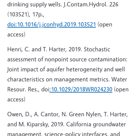
drinking supply wells. J.Contam.Hydrol. 226
(103521), 17p.,
doi:10.1016/j.jconhyd.2019.103521
(open
access)
Henri, C. and T. Harter, 2019. Stochastic
assessment of nonpoint source contamination:
Joint impact of aquifer heterogeneity and well
characteristics on management metrics. Water
Resour. Res., doi
:10.1029/2018WR024230
(open
access)
Owen, D., A. Cantor, N. Green Nylen, T. Harter,
and M. Kiparsky, 2019. California groundwater
management, science-policy interfaces, and