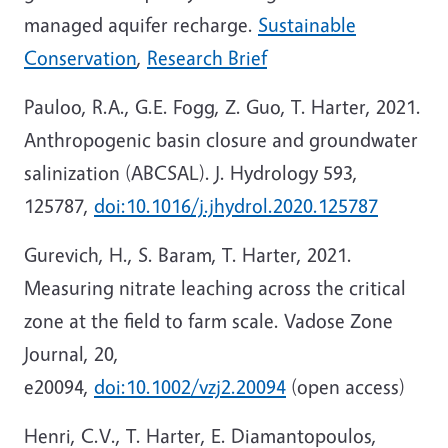
managed aquifer recharge.
Sustainable
Conservation
,
Research Brief
Pauloo, R.A., G.E. Fogg, Z. Guo, T. Harter, 2021.
Anthropogenic basin closure and groundwater
salinization (ABCSAL). J. Hydrology 593,
125787,
doi:10.1016/j.jhydrol.2020.125787
Gurevich, H., S. Baram, T. Harter, 2021.
Measuring nitrate leaching across the critical
zone at the field to farm scale. Vadose Zone
Journal, 20,
e20094,
doi:10.1002/vzj2.20094
(open access)
Henri, C.V., T. Harter, E. Diamantopoulos,