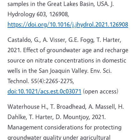
samples in the Great Lakes Basin, USA. J.
Hydrology 603, 126908,
https://doi.org/10.1016/j.jhydrol.2021.126908
Castaldo, G., A. Visser, G.E. Fogg, T. Harter,
2021. Effect of groundwater age and recharge
source on nitrate concentrations in domestic
wells in the San Joaquin Valley. Env. Sci.
Technol. 55(4):2265-2275,
doi:10.1021/acs.est.0c03071
(open access)
Waterhouse H., T. Broadhead, A. Massell, H.
Dahlke, T. Harter, D. Mountjoy, 2021.
Management considerations for protecting
groundwater quality under agricultural