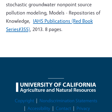
stochastic groundwater nonpoint source
pollution modeling, Models - Repositories of
Knowledge,
IAHS Publications (Red Book
Series#355)
, 2013. 8 pages.
Legal Menu
Copyright
Nondiscrimination Statements
Accessibility
Contact
Privacy