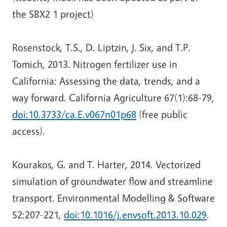
the SBX2 1 project)
Rosenstock, T.S., D. Liptzin, J. Six, and T.P.
Tomich, 2013. Nitrogen fertilizer use in
California: Assessing the data, trends, and a
way forward. California Agriculture 67(1):68-79,
doi:10.3733/ca.E.v067n01p68
(free public
access).
Kourakos, G. and T. Harter, 2014. Vectorized
simulation of groundwater flow and streamline
transport. Environmental Modelling & Software
52:207-221,
doi:10.1016/j.envsoft.2013.10.029
.