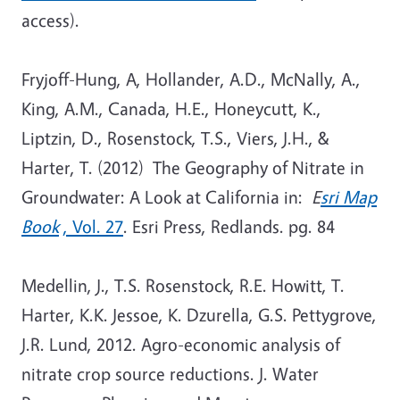
access).
Fryjoff-Hung, A, Hollander, A.D., McNally, A.,
King, A.M., Canada, H.E., Honeycutt, K.,
Liptzin, D., Rosenstock, T.S., Viers, J.H., &
Harter, T. (2012) The Geography of Nitrate in
Groundwater: A Look at California in:
E
sri Map
Book
, Vol. 27
. Esri Press, Redlands. pg. 84
Medellin, J., T.S. Rosenstock, R.E. Howitt, T.
Harter, K.K. Jessoe, K. Dzurella, G.S. Pettygrove,
J.R. Lund, 2012. Agro-economic analysis of
nitrate crop source reductions. J. Water