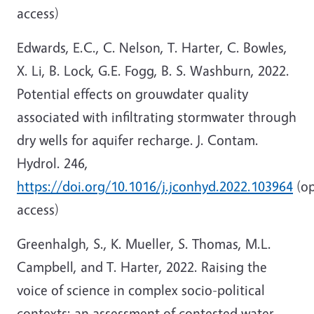
access)
Edwards, E.C., C. Nelson, T. Harter, C. Bowles,
X. Li, B. Lock, G.E. Fogg, B. S. Washburn, 2022.
Potential effects on grouwdater quality
associated with infiltrating stormwater through
dry wells for aquifer recharge. J. Contam.
Hydrol. 246,
https://doi.org/10.1016/j.jconhyd.2022.103964
(o
access)
Greenhalgh, S., K. Mueller, S. Thomas, M.L.
Campbell, and T. Harter, 2022. Raising the
voice of science in complex socio-political
contexts: an assessment of contested water