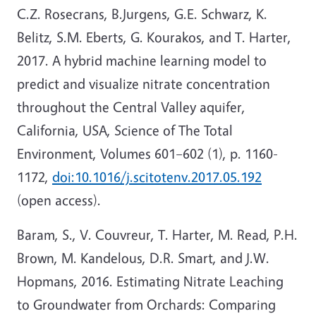
C.Z. Rosecrans, B.Jurgens, G.E. Schwarz, K.
Belitz, S.M. Eberts, G. Kourakos, and T. Harter,
2017. A hybrid machine learning model to
predict and visualize nitrate concentration
throughout the Central Valley aquifer,
California, USA, Science of The Total
Environment, Volumes 601–602 (1), p. 1160-
1172,
doi:10.1016/j.scitotenv.2017.05.192
(open access).
Baram, S., V. Couvreur, T. Harter, M. Read, P.H.
Brown, M. Kandelous, D.R. Smart, and J.W.
Hopmans, 2016. Estimating Nitrate Leaching
to Groundwater from Orchards: Comparing