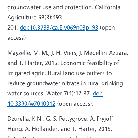
groundwater use and protection. California
Agriculture 69(3):193-
201,
doi:10.3733/ca.E.v069n03p193
(open
access)
Mayzelle, M. M., J. H. Viers, J. Medellin-Azuara,
and T. Harter, 2015. Economic feasibility of
irrigated agricultural land use buffers to
reduce groundwater nitrate in rural drinking
water sources. Water 7(1):12-37,
doi:
10.3390/w7010012
(open access).
Dzurella, K.N., G. S. Pettygrove, A. Fryjoff-
Hung, A. Hollander, and T. Harter, 2015.