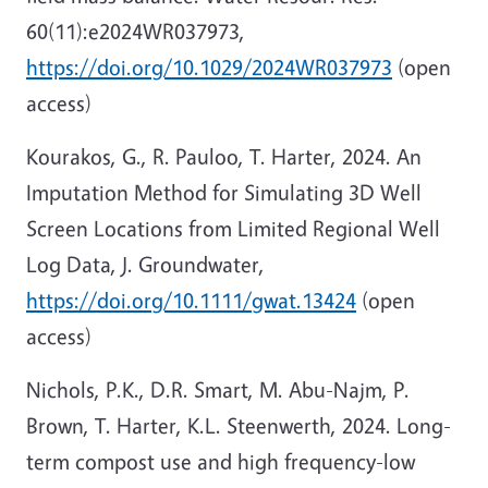
60(11):e2024WR037973,
https://doi.org/10.1029/2024WR037973
(open
access)
Kourakos, G., R. Pauloo, T. Harter, 2024. An
Imputation Method for Simulating 3D Well
Screen Locations from Limited Regional Well
Log Data, J. Groundwater,
https://doi.org/10.1111/gwat.13424
(open
access)
Nichols, P.K., D.R. Smart, M. Abu-Najm, P.
Brown, T. Harter, K.L. Steenwerth, 2024. Long-
term compost use and high frequency-low