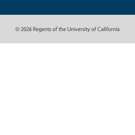
© 2026 Regents of the University of California