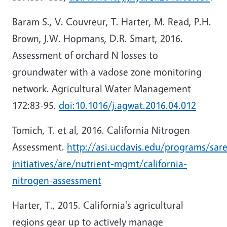
Baram S., V. Couvreur, T. Harter, M. Read, P.H.
Brown, J.W. Hopmans, D.R. Smart, 2016.
Assessment of orchard N losses to
groundwater with a vadose zone monitoring
network. Agricultural Water Management
172:83-95.
doi:10.1016/j.agwat.2016.04.012
Tomich, T. et al, 2016. California Nitrogen
Assessment.
http://asi.ucdavis.edu/programs/sar
initiatives/are/nutrient-mgmt/california-
nitrogen-assessment
Harter, T., 2015. California's agricultural
regions gear up to actively manage