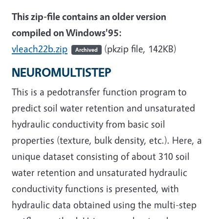
This zip-file contains an older version
compiled on Windows'95:
vleach22b.zip
(pkzip file, 142KB)
Archived
NEUROMULTISTEP
This is a pedotransfer function program to
predict soil water retention and unsaturated
hydraulic conductivity from basic soil
properties (texture, bulk density, etc.). Here, a
unique dataset consisting of about 310 soil
water retention and unsaturated hydraulic
conductivity functions is presented, with
hydraulic data obtained using the multi-step