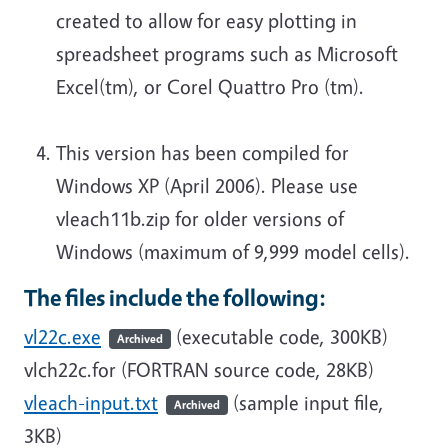
created to allow for easy plotting in
spreadsheet programs such as Microsoft
Excel(tm), or Corel Quattro Pro (tm).
This version has been compiled for
Windows XP (April 2006). Please use
vleach11b.zip for older versions of
Windows (maximum of 9,999 model cells).
The files include the following:
vl22c.exe
(executable code, 300KB)
Archived
vlch22c.for (FORTRAN source code, 28KB)
vleach-input.txt
(sample input file,
Archived
3KB)