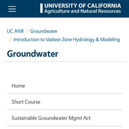
Skip to main content
UC ANR
Groundwater
Introduction to Vadose Zone Hydrology & Modeling
Groundwater
Home
Short Course
Sustainable Groundwater Mgmt Act