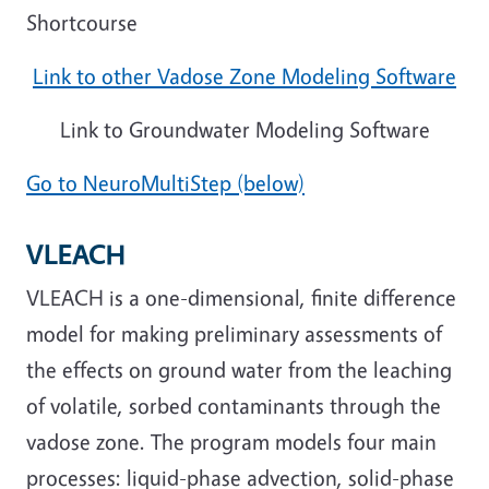
Shortcourse
Link to other Vadose Zone Modeling Software
Link to Groundwater Modeling Software
Go to NeuroMultiStep (below)
VLEACH
VLEACH is a one-dimensional, finite difference
model for making preliminary assessments of
the effects on ground water from the leaching
of volatile, sorbed contaminants through the
vadose zone. The program models four main
processes: liquid-phase advection, solid-phase