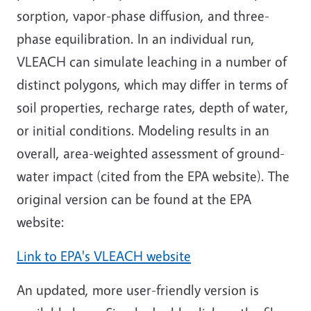
sorption, vapor-phase diffusion, and three-
phase equilibration. In an individual run,
VLEACH can simulate leaching in a number of
distinct polygons, which may differ in terms of
soil properties, recharge rates, depth of water,
or initial conditions. Modeling results in an
overall, area-weighted assessment of ground-
water impact (cited from the EPA website). The
original version can be found at the EPA
website:
Link to EPA's VLEACH website
An updated, more user-friendly version is