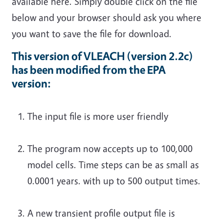
available here. Simply double click on the file
below and your browser should ask you where
you want to save the file for download.
This version of VLEACH (version 2.2c)
has been modified from the EPA
version:
The input file is more user friendly
The program now accepts up to 100,000
model cells. Time steps can be as small as
0.0001 years. with up to 500 output times.
A new transient profile output file is