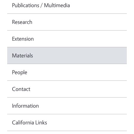
Publications / Multimedia
Research
Extension
Materials
People
Contact
Information
California Links