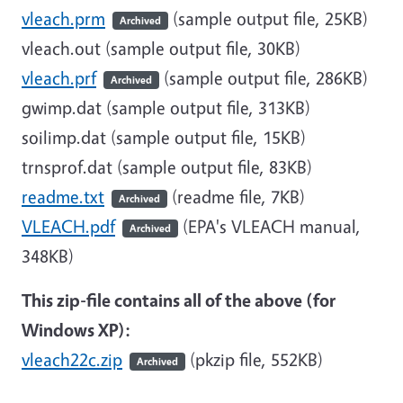
vleach.prm
(sample output file, 25KB)
Archived
vleach.out (sample output file, 30KB)
vleach.prf
(sample output file, 286KB)
Archived
gwimp.dat (sample output file, 313KB)
soilimp.dat (sample output file, 15KB)
trnsprof.dat (sample output file, 83KB)
readme.txt
(readme file, 7KB)
Archived
VLEACH.pdf
(EPA's VLEACH manual,
Archived
348KB)
This zip-file contains all of the above (for
Windows XP):
vleach22c.zip
(pkzip file, 552KB)
Archived