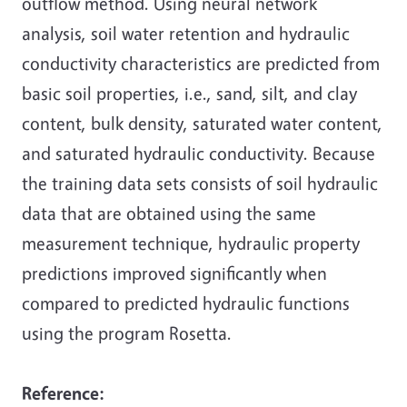
outflow method. Using neural network
analysis, soil water retention and hydraulic
conductivity characteristics are predicted from
basic soil properties, i.e., sand, silt, and clay
content, bulk density, saturated water content,
and saturated hydraulic conductivity. Because
the training data sets consists of soil hydraulic
data that are obtained using the same
measurement technique, hydraulic property
predictions improved significantly when
compared to predicted hydraulic functions
using the program Rosetta.
Reference
: