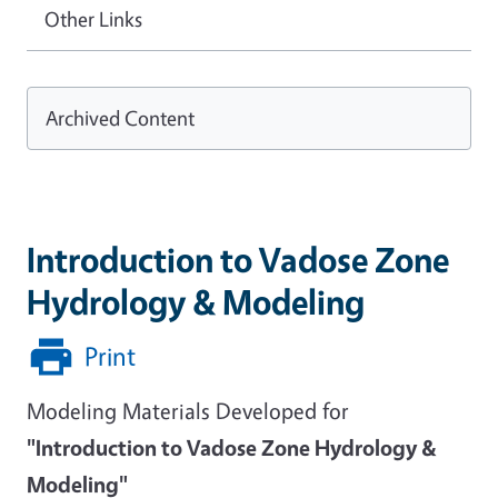
Other Links
Archived Content
Introduction to Vadose Zone
Hydrology & Modeling
Print
Modeling Materials Developed for
"Introduction to Vadose Zone Hydrology &
Modeling"