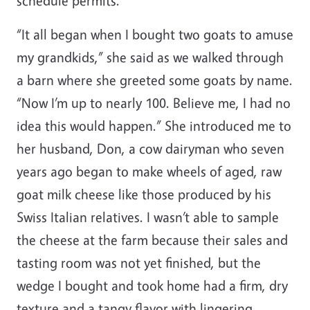
schedule permits.
“It all began when I bought two goats to amuse
my grandkids,” she said as we walked through
a barn where she greeted some goats by name.
“Now I’m up to nearly 100. Believe me, I had no
idea this would happen.” She introduced me to
her husband, Don, a cow dairyman who seven
years ago began to make wheels of aged, raw
goat milk cheese like those produced by his
Swiss Italian relatives. I wasn’t able to sample
the cheese at the farm because their sales and
tasting room was not yet finished, but the
wedge I bought and took home had a firm, dry
texture and a tangy flavor with lingering