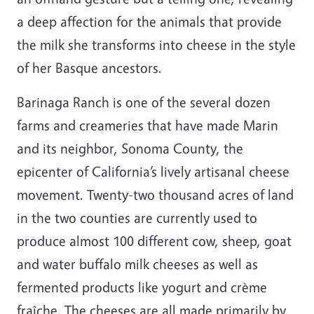
a deep affection for the animals that provide
the milk she transforms into cheese in the style
of her Basque ancestors.
Barinaga Ranch is one of the several dozen
farms and creameries that have made Marin
and its neighbor, Sonoma County, the
epicenter of
California
’s lively artisanal cheese
movement. Twenty-two thousand acres of land
in the two counties are currently used to
produce almost 100 different cow, sheep, goat
and water buffalo milk cheeses as well as
fermented products like yogurt and crème
fraîche. The cheeses are all made primarily by