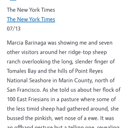
The New York
Times
The New
York Times
07/13
Marcia Barinaga was showing me and seven
other visitors around her ridge-top sheep
ranch overlooking the long, slender finger of
Tomales Bay and the hills of Point Reyes
National Seashore in Marin County, north of
San Francisco. As she told us about her flock of
100 East Friesians in a pasture where some of
the less timid sheep had gathered around, she
bussed the pinkish, wet nose of a ewe. It was
an offhand gesture but a telling one, revealing