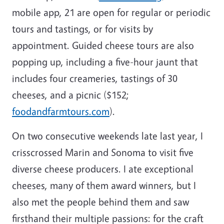
mobile app, 21 are open for regular or periodic
tours and tastings, or for visits by
appointment. Guided cheese tours are also
popping up, including a five-hour jaunt that
includes four creameries, tastings of 30
cheeses, and a picnic ($152;
foodandfarmtours.com
).
On two consecutive weekends late last year, I
crisscrossed Marin and Sonoma to visit five
diverse cheese producers. I ate exceptional
cheeses, many of them award winners, but I
also met the people behind them and saw
firsthand their multiple passions: for the craft