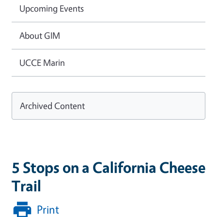
Upcoming Events
About GIM
UCCE Marin
Archived Content
5 Stops on a California Cheese
Trail
Print