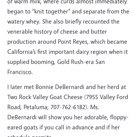
of warm milk, where curds almost immediately
began to “knit together” and separate from the
watery whey. She also briefly recounted the
venerable history of cheese and butter
production around Point Reyes, which became
California’s first important dairy region when it
supplied booming, Gold Rush-era San
Francisco.
I later met Bonnie DeBernardi and her herd at
Two Rock Valley Goat Cheese (7955 Valley Ford
Road, Petaluma; 707-762-6182). Ms.
DeBernardi will show you her adorable, floppy-
eared goats if you call in advance and if her