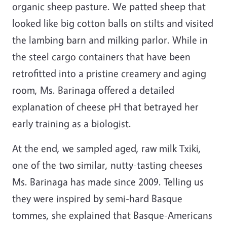
organic sheep pasture. We patted sheep that
looked like big cotton balls on stilts and visited
the lambing barn and milking parlor. While in
the steel cargo containers that have been
retrofitted into a pristine creamery and aging
room, Ms. Barinaga offered a detailed
explanation of cheese pH that betrayed her
early training as a biologist.
At the end, we sampled aged, raw milk Txiki,
one of the two similar, nutty-tasting cheeses
Ms. Barinaga has made since 2009. Telling us
they were inspired by semi-hard Basque
tommes, she explained that Basque-Americans