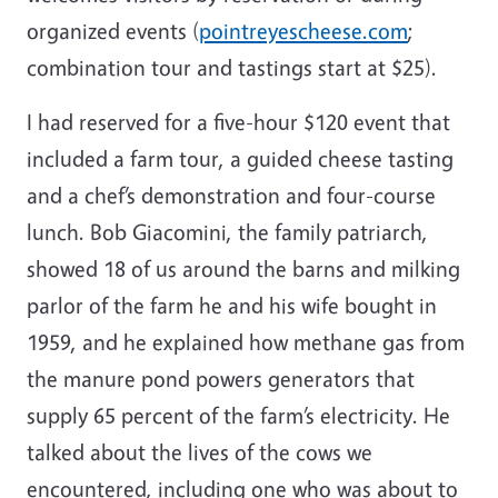
organized events (
pointreyescheese.com
;
combination tour and tastings start at $25).
I had reserved for a five-hour $120 event that
included a farm tour, a guided cheese tasting
and a chef’s demonstration and four-course
lunch. Bob Giacomini, the family patriarch,
showed 18 of us around the barns and milking
parlor of the farm he and his wife bought in
1959, and he explained how methane gas from
the manure pond powers generators that
supply 65 percent of the farm’s electricity. He
talked about the lives of the cows we
encountered, including one who was about to