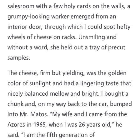
salesroom with a few holy cards on the walls, a
grumpy-looking worker emerged from an
interior door, through which I could spot hefty
wheels of cheese on racks. Unsmiling and
without a word, she held out a tray of precut
samples.
The cheese, firm but yielding, was the golden
color of sunlight and had a lingering taste that
nicely balanced mellow and bright. I bought a
chunk and, on my way back to the car, bumped
into Mr. Matos. “My wife and I came from the
Azores in 1965, when I was 26 years old,” he
said. “I am the fifth generation of