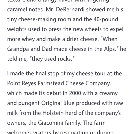
caramel notes. Mr. DeBernardi showed me his
tiny cheese-making room and the 40-pound
weights used to press the new wheels to expel
more whey and make a drier cheese. “When
Grandpa and Dad made cheese in the Alps,” he
told me, “they used rocks.”
I made the final stop of my cheese tour at the
Point Reyes Farmstead Cheese Company,
which made its debut in 2000 with a creamy
and pungent Original Blue produced with raw
milk from the Holstein herd of the company’s
owners, the Giacomini family. The farm
welcomes visitors by reservation or during