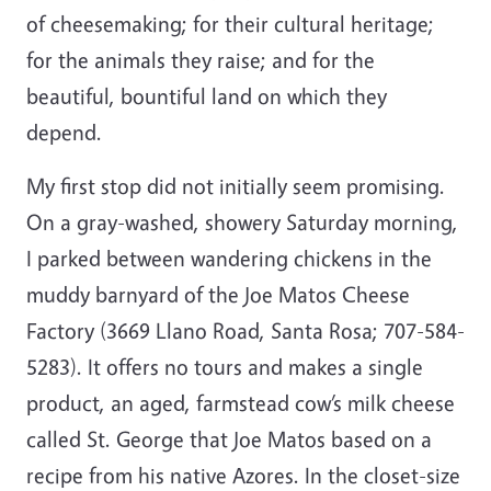
of cheesemaking; for their cultural heritage;
for the animals they raise; and for the
beautiful, bountiful land on which they
depend.
My first stop did not initially seem promising.
On a gray-washed, showery Saturday morning,
I parked between wandering chickens in the
muddy barnyard of the Joe Matos Cheese
Factory (3669 Llano Road, Santa Rosa; 707-584-
5283). It offers no tours and makes a single
product, an aged, farmstead cow’s milk cheese
called St. George that Joe Matos based on a
recipe from his native Azores. In the closet-size