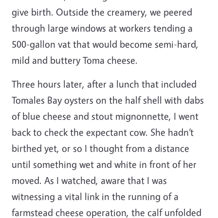
give birth. Outside the creamery, we peered
through large windows at workers tending a
500-gallon vat that would become semi-hard,
mild and buttery Toma cheese.
Three hours later, after a lunch that included
Tomales Bay oysters on the half shell with dabs
of blue cheese and stout mignonnette, I went
back to check the expectant cow. She hadn’t
birthed yet, or so I thought from a distance
until something wet and white in front of her
moved. As I watched, aware that I was
witnessing a vital link in the running of a
farmstead cheese operation, the calf unfolded