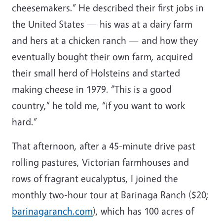
cheesemakers.” He described their first jobs in
the United States — his was at a dairy farm
and hers at a chicken ranch — and how they
eventually bought their own farm, acquired
their small herd of Holsteins and started
making cheese in 1979. “This is a good
country,” he told me, “if you want to work
hard.”
That afternoon, after a 45-minute drive past
rolling pastures, Victorian farmhouses and
rows of fragrant eucalyptus, I joined the
monthly two-hour tour at Barinaga Ranch ($20;
barinagaranch.com
), which has 100 acres of