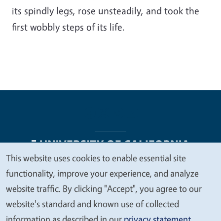
its spindly legs, rose unsteadily, and took the
first wobbly steps of its life.
This website uses cookies to enable essential site
We
functionality, improve your experience, and analyze
Legal Menu
Copyright
Nondiscrimination Statements
value
website traffic. By clicking "Accept", you agree to our
Accessibility
Contact
Privacy
your
website's standard and known use of collected
privacy
information as described in our
privacy statement
.