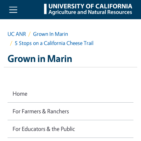
Skip to main content
UC ANR
Grown In Marin
5 Stops on a California Cheese Trail
Grown in Marin
Home
For Farmers & Ranchers
For Educators & the Public