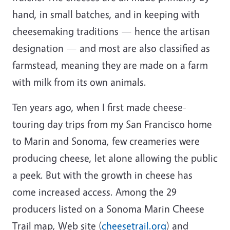
hand, in small batches, and in keeping with
cheesemaking traditions — hence the artisan
designation — and most are also classified as
farmstead, meaning they are made on a farm
with milk from its own animals.
Ten years ago, when I first made cheese-
touring day trips from my San Francisco home
to Marin and Sonoma, few creameries were
producing cheese, let alone allowing the public
a peek. But with the growth in cheese has
come increased access. Among the 29
producers listed on a Sonoma Marin Cheese
Trail map, Web site (
cheesetrail.org
) and