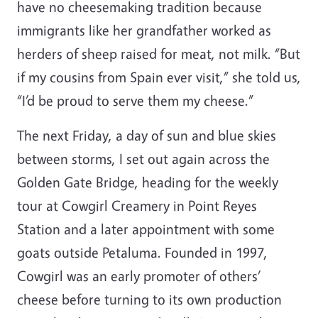
have no cheesemaking tradition because
immigrants like her grandfather worked as
herders of sheep raised for meat, not milk. “But
if my cousins from Spain ever visit,” she told us,
“I’d be proud to serve them my cheese.”
The next Friday, a day of sun and blue skies
between storms, I set out again across the
Golden Gate Bridge, heading for the weekly
tour at Cowgirl Creamery in Point Reyes
Station and a later appointment with some
goats outside Petaluma. Founded in 1997,
Cowgirl was an early promoter of others’
cheese before turning to its own production