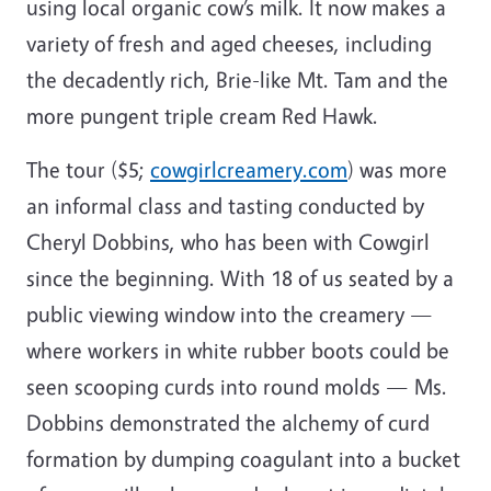
using local organic cow’s milk. It now makes a
variety of fresh and aged cheeses, including
the decadently rich, Brie-like Mt. Tam and the
more pungent triple cream Red Hawk.
The tour ($5;
cowgirlcreamery.com
) was more
an informal class and tasting conducted by
Cheryl Dobbins, who has been with Cowgirl
since the beginning. With 18 of us seated by a
public viewing window into the creamery —
where workers in white rubber boots could be
seen scooping curds into round molds — Ms.
Dobbins demonstrated the alchemy of curd
formation by dumping coagulant into a bucket