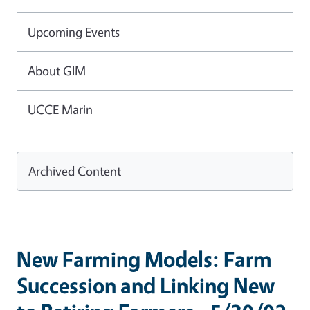
Upcoming Events
About GIM
UCCE Marin
Archived Content
New Farming Models: Farm
Succession and Linking New