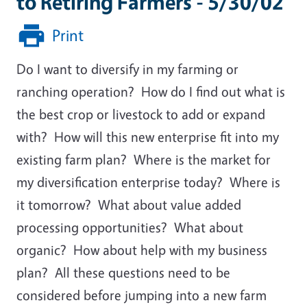
to Retiring Farmers - 5/30/02
Print
Do I want to diversify in my farming or
ranching operation? How do I find out what is
the best crop or livestock to add or expand
with? How will this new enterprise fit into my
existing farm plan? Where is the market for
my diversification enterprise today? Where is
it tomorrow? What about value added
processing opportunities? What about
organic? How about help with my business
plan? All these questions need to be
considered before jumping into a new farm