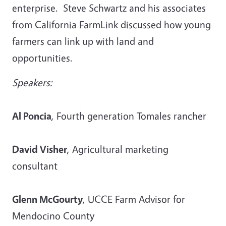
enterprise. Steve Schwartz and his associates
from California FarmLink discussed how young
farmers can link up with land and
opportunities.
Speakers:
Al Poncia
, Fourth generation Tomales rancher
David Visher
, Agricultural marketing
consultant
Glenn McGourty
, UCCE Farm Advisor for
Mendocino County