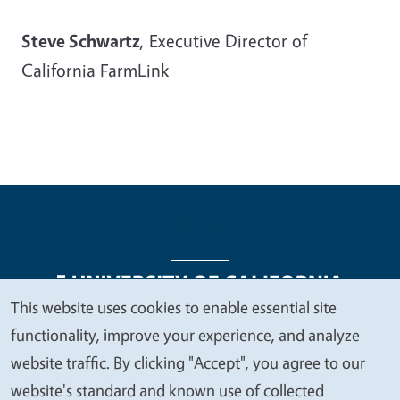
Steve Schwartz
, Executive Director of
California FarmLink
This website uses cookies to enable essential site
We
functionality, improve your experience, and analyze
Legal Menu
Copyright
Nondiscrimination Statements
value
website traffic. By clicking "Accept", you agree to our
Accessibility
Contact
Privacy
your
website's standard and known use of collected