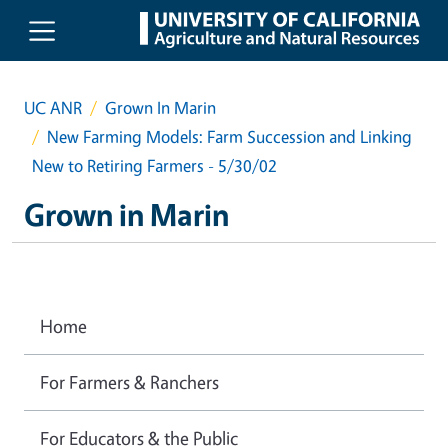
Skip to main content
UC ANR
Grown In Marin
New Farming Models: Farm Succession and Linking
New to Retiring Farmers - 5/30/02
Grown in Marin
Home
For Farmers & Ranchers
For Educators & the Public