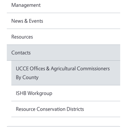
Management
News & Events
Resources
Contacts
UCCE Offices & Agricultural Commissioners
By County
ISHB Workgroup
Resource Conservation Districts