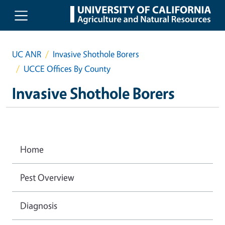
Skip to main content
UC ANR
Invasive Shothole Borers
UCCE Offices By County
Invasive Shothole Borers
Home
Pest Overview
Diagnosis