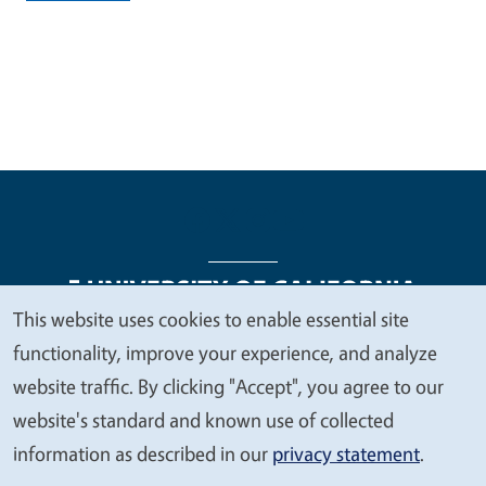
This website uses cookies to enable essential site
We
functionality, improve your experience, and analyze
Legal Menu
Copyright
Nondiscrimination Statements
value
website traffic. By clicking "Accept", you agree to our
Accessibility
Contact
Privacy
your
website's standard and known use of collected
privacy
information as described in our
privacy statement
.