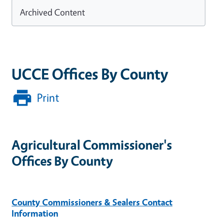
Archived Content
UCCE Offices By County
Print
Agricultural Commissioner's
Offices By County
County Commissioners & Sealers Contact
Information