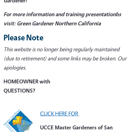
Gardener!
For more information and training presentationbs
visit: Green Gardener Northern California
Please Note
This website is no longer being regularly maintained
(due to retirement) and some links may be broken. Our
apologies.
HOMEOWNER with
QUESTIONS?
CLICK HERE FOR
UCCE Master Gardeners of San