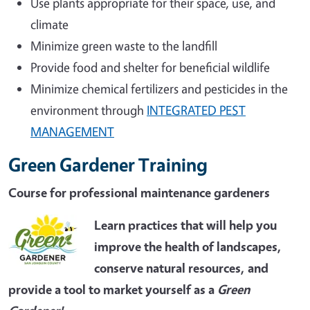
Use plants appropriate for their space, use, and
climate
Minimize green waste to the landfill
Provide food and shelter for beneficial wildlife
Minimize chemical fertilizers and pesticides in the
environment through
INTEGRATED PEST
MANAGEMENT
Green Gardener Training
Course for professional maintenance gardeners
Learn practices that will help you
improve the health of landscapes,
conserve natural resources, and
provide a tool to market yourself as a
Green