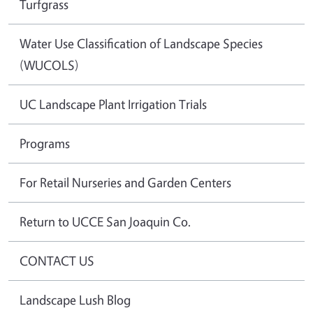
Turfgrass
Water Use Classification of Landscape Species
(WUCOLS)
UC Landscape Plant Irrigation Trials
Programs
For Retail Nurseries and Garden Centers
Return to UCCE San Joaquin Co.
CONTACT US
Landscape Lush Blog