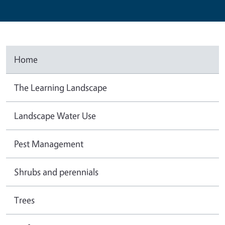
Home
The Learning Landscape
Landscape Water Use
Pest Management
Shrubs and perennials
Trees