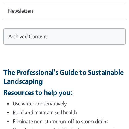
Newsletters
Archived Content
The Professional's Guide to Sustainable
Landscaping
Resources to help you:
Use water conservatively
Build and maintain soil health
Eliminate non-storm run-off to storm drains