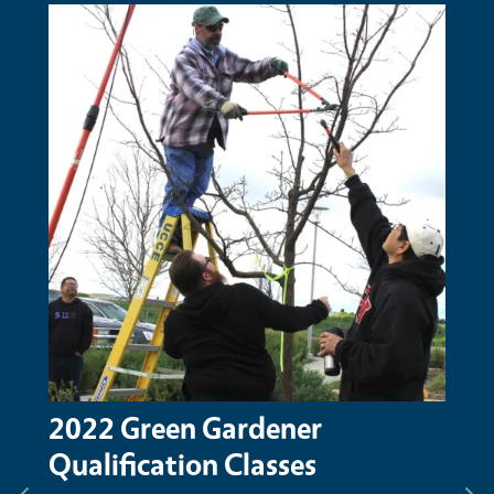
Primary Image
2022 Green Gardener
Qualification Classes