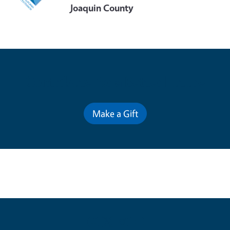
Joaquin County
Contribute for a Better Future
Make a Gift