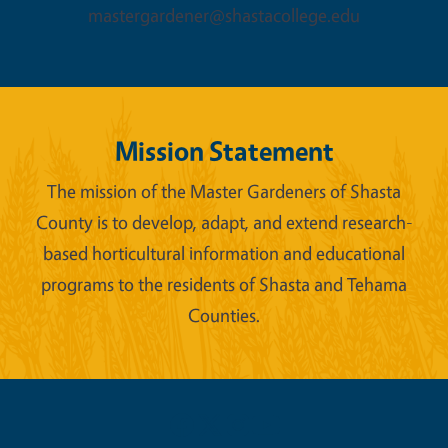
mastergardener@shastacollege.edu
Mission Statement
The mission of the Master Gardeners of Shasta
County is to develop, adapt, and extend research-
based horticultural information and educational
programs to the residents of Shasta and Tehama
Counties.