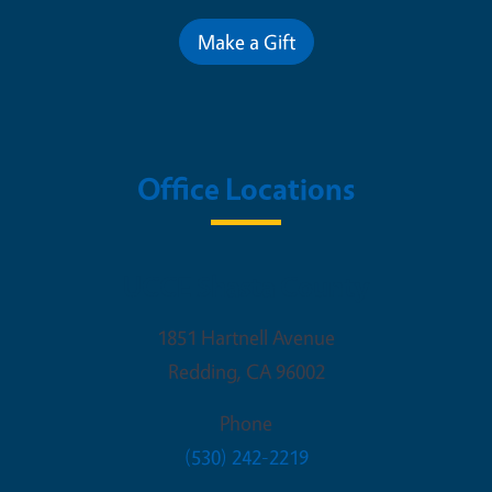
Make a Gift
Office Locations
UCCE Shasta County
1851 Hartnell Avenue
Redding
,
CA
96002
Phone
(530) 242-2219