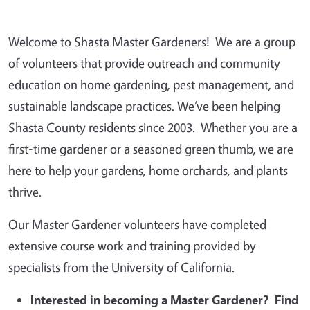
Welcome to Shasta Master Gardeners! We are a group
of volunteers that provide outreach and community
education on home gardening, pest management, and
sustainable landscape practices. We’ve been helping
Shasta County residents since 2003. Whether you are a
first-time gardener or a seasoned green thumb, we are
here to help your gardens, home orchards, and plants
thrive.
Our Master Gardener volunteers have completed
extensive course work and training provided by
specialists from the University of California.
Interested in becoming a Master Gardener? Find