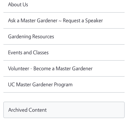
About Us
Ask a Master Gardener ~ Request a Speaker
Gardening Resources
Events and Classes
Volunteer - Become a Master Gardener
UC Master Gardener Program
Archived Content