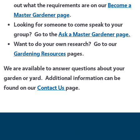
out what the requirements are on our
Become a
Master Gardener page
.
Looking for someone to come speak to your
group? Go to the
Ask a Master Gardener page.
Want to do your own research? Go to our
Gardening Resources
pages.
We are available to answer questions about your
garden or yard. Additional information can be
found on our
Contact Us
page.
Contribute for a Better Future