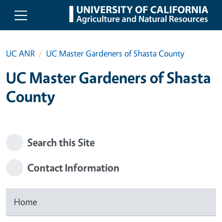
Skip to main content
UC ANR
UC Master Gardeners of Shasta County
UC Master Gardeners of Shasta
County
Search this Site
Contact Information
Home