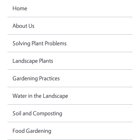
Home
About Us
Solving Plant Problems
Landscape Plants
Gardening Practices
Water in the Landscape
Soil and Composting
Food Gardening