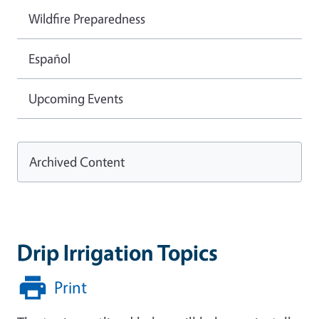
Wildfire Preparedness
Español
Upcoming Events
Archived Content
Drip Irrigation Topics
Print