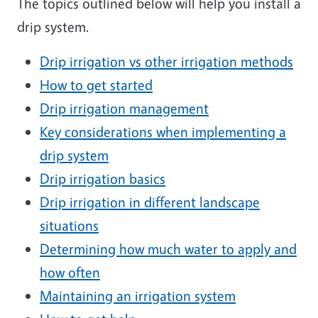
The topics outlined below will help you install a
drip system.
Drip irrigation vs other irrigation methods
How to get started
Drip irrigation management
Key considerations when implementing a
drip system
Drip irrigation basics
Drip irrigation in different landscape
situations
Determining how much water to apply and
how often
Maintaining an irrigation system