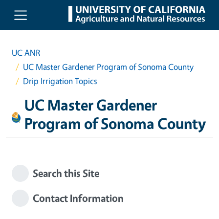
Skip to main content
UC ANR
UC Master Gardener Program of Sonoma County
Drip Irrigation Topics
UC Master Gardener
Program of Sonoma County
Search this Site
Contact Information