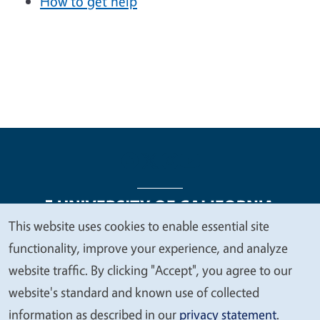
How to get help
This website uses cookies to enable essential site
We
functionality, improve your experience, and analyze
Legal Menu
Copyright
Nondiscrimination Statements
value
website traffic. By clicking "Accept", you agree to our
Accessibility
Contact
Privacy
your
website's standard and known use of collected
privacy
information as described in our
privacy statement
.