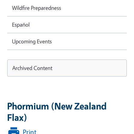
Wildfire Preparedness
Español
Upcoming Events
Archived Content
Phormium (New Zealand
Flax)
Print