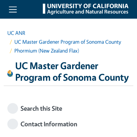
Skip to main content
UC ANR
UC Master Gardener Program of Sonoma County
Phormium (New Zealand Flax)
UC Master Gardener
Program of Sonoma County
Search this Site
Contact Information