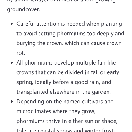
groundcover.
Careful attention is needed when planting
to avoid setting phormiums too deeply and
burying the crown, which can cause crown
rot.
All phormiums develop multiple fan-like
crowns that can be divided in fall or early
spring, ideally before a good rain, and
transplanted elsewhere in the garden.
Depending on the named cultivars and
microclimates where they grow,
phormiums thrive in either sun or shade,
tolerate coastal sprays and winter frosts,