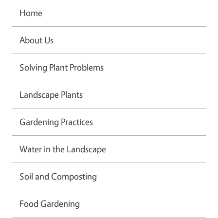
Home
About Us
Solving Plant Problems
Landscape Plants
Gardening Practices
Water in the Landscape
Soil and Composting
Food Gardening