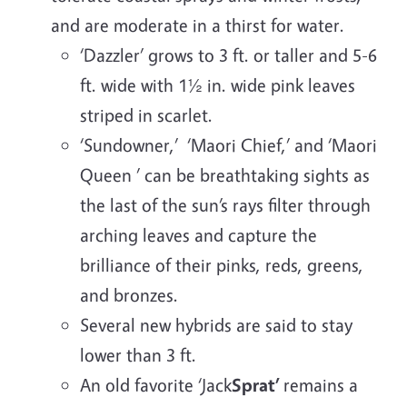
and are moderate in a thirst for water.
‘Dazzler’ grows to 3 ft. or taller and 5-6
ft. wide with 1½ in. wide pink leaves
striped in scarlet.
‘Sundowner,’ ‘Maori Chief,’ and ‘Maori
Queen ’ can be breathtaking sights as
the last of the sun’s rays filter through
arching leaves and capture the
brilliance of their pinks, reds, greens,
and bronzes.
Several new hybrids are said to stay
lower than 3 ft.
An old favorite ‘Jack
Sprat’
remains a