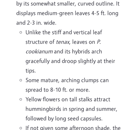
by its somewhat smaller, curved outline. It
displays medium-green leaves 4-5 ft. long
and 2-3 in. wide.
Unlike the stiff and vertical leaf
structure of
tenax
, leaves on
P.
cookianum
and its hybrids arch
gracefully and droop slightly at their
tips.
Some mature, arching clumps can
spread to 8-10 ft. or more.
Yellow flowers on tall stalks attract
hummingbirds in spring and summer,
followed by long seed capsules.
If not given some afternoon shade, the