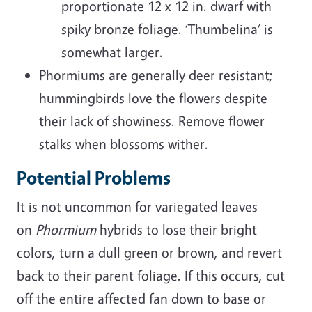
proportionate 12 x 12 in. dwarf with
spiky bronze foliage. ‘Thumbelina’ is
somewhat larger.
Phormiums are generally deer resistant;
hummingbirds love the flowers despite
their lack of showiness. Remove flower
stalks when blossoms wither.
Potential Problems
It is not uncommon for variegated leaves
on
Phormium
hybrids to lose their bright
colors, turn a dull green or brown, and revert
back to their parent foliage. If this occurs, cut
off the entire affected fan down to base or