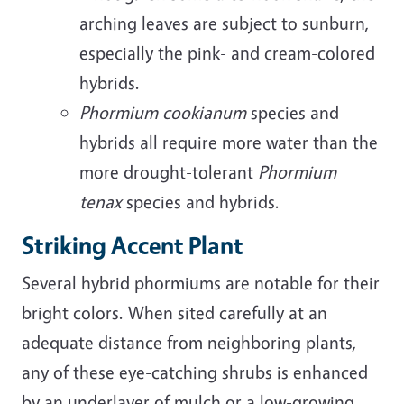
arching leaves are subject to sunburn,
especially the pink- and cream-colored
hybrids.
Phormium cookianum
species and
hybrids all require more water than the
more drought-tolerant
Phormium
tenax
species and hybrids.
Striking Accent Plant
Several hybrid phormiums are notable for their
bright colors. When sited carefully at an
adequate distance from neighboring plants,
any of these eye-catching shrubs is enhanced
by an underlayer of mulch or a low-growing