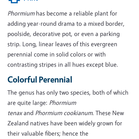
Phormium
has become a reliable plant for
adding year-round drama to a mixed border,
poolside, decorative pot, or even a parking
strip. Long, linear leaves of this evergreen
perennial come in solid colors or with
contrasting stripes in all hues except blue.
Colorful Perennial
The genus has only two species, both of which
are quite large:
Phormium
tenax
and
Phormium cookianum
. These New
Zealand natives have been widely grown for
their valuable fibers; hence the