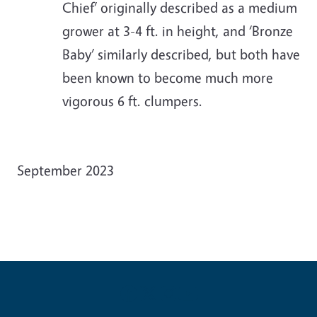
Chief’ originally described as a medium
grower at 3-4 ft. in height, and ‘Bronze
Baby’ similarly described, but both have
been known to become much more
vigorous 6 ft. clumpers.
September 2023