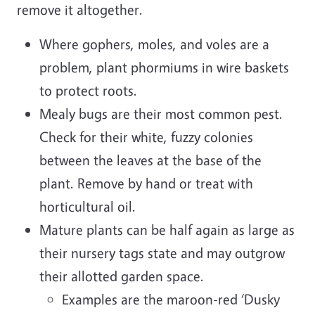
remove it altogether.
Where gophers, moles, and voles are a
problem, plant phormiums in wire baskets
to protect roots.
Mealy bugs are their most common pest.
Check for their white, fuzzy colonies
between the leaves at the base of the
plant. Remove by hand or treat with
horticultural oil.
Mature plants can be half again as large as
their nursery tags state and may outgrow
their allotted garden space.
Examples are the maroon-red ‘Dusky