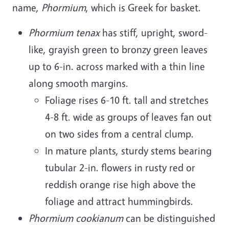
name,
Phormium
, which is Greek for basket.
Phormium tenax
has stiff, upright, sword-
like, grayish green to bronzy green leaves
up to 6-in. across marked with a thin line
along smooth margins.
Foliage rises 6-10 ft. tall and stretches
4-8 ft. wide as groups of leaves fan out
on two sides from a central clump.
In mature plants, sturdy stems bearing
tubular 2-in. flowers in rusty red or
reddish orange rise high above the
foliage and attract hummingbirds.
Phormium cookianum
can be distinguished