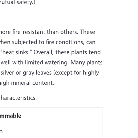
utual safety.)
more fire-resistant than others. These
when subjected to fire conditions, can
“heat sinks.” Overall, these plants tend
 well with limited watering. Many plants
 silver or gray leaves (except for highly
 high mineral content.
haracteristics:
ammable
n