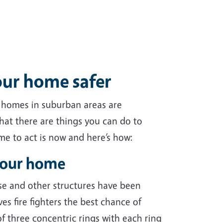
our home safer
, homes in suburban areas are
hat there are things you can do to
ime to act is now and here’s how:
your home
se and other structures have been
es fire fighters the best chance of
f three concentric rings with each ring