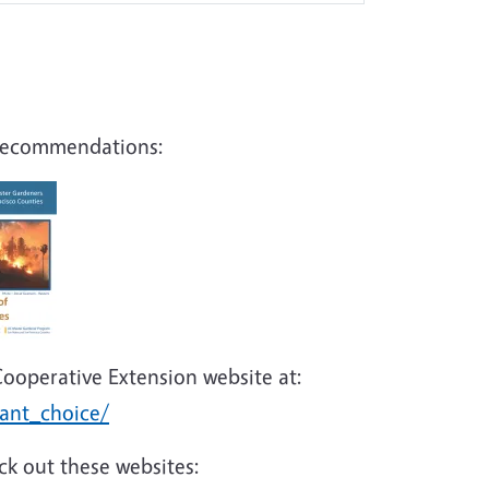
g recommendations:
Cooperative Extension website at:
lant_choice/
ck out these websites: