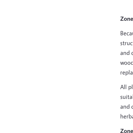
Zone
Beca
struc
and 
wood
repl
All 
suit
and 
herb
Zone