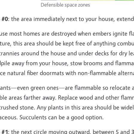
Defensible space zones
 #0
: the area immediately next to your house, extend
use most homes are destroyed when embers ignite fl
ture, this area should be kept free of anything combu
crannies around the house and under decks for dry le
pile away from your house, stow brooms and flammab
ace natural fiber doormats with non-flammable altern
plants—even green ones—are flammable so relocate a
able areas farther away. Replace wood and other flam
crushed stone. Any plants in this area should be wid
aceous. Succulents can be a good option.
 #1
: the next circle moving outward, between 5 and 