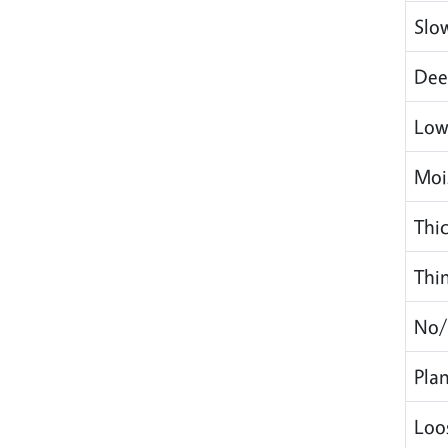
Slo
Dee
Low
Mois
Thic
Thi
No/
Plan
Loo