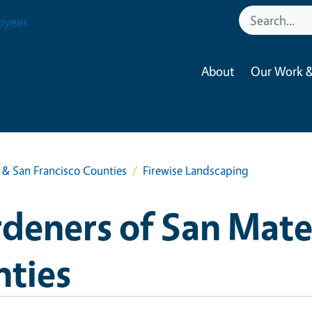
oyees
About
Our Work &
& San Francisco Counties
Firewise Landscaping
deners of San Mate
nties