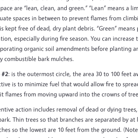
space are “lean, clean, and green.” “Lean” means a l
uate spaces in between to prevent flames from climbi
is kept free of dead, dry plant debris. “Green” means
ation, especially during fire season. You can increase 
rporating organic soil amendments before planting an
ly combustible bark mulches.
 #2
: is the outermost circle, the area 30 to 100 feet
tive is to minimize fuel that would allow fire to spr
bit flames from moving upward into the crowns of tre
ntive action includes removal of dead or dying trees,
ark. Thin trees so that branches are separated by at le
hes so the lowest are 10 feet from the ground. (Note: