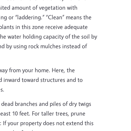
imited amount of vegetation with
ng or “laddering.” “Clean” means the
 plants in this zone receive adequate
the water holding capacity of the soil by
d by using rock mulches instead of
 away from your home. Here, the
ead inward toward structures and to
es.
 dead branches and piles of dry twigs
ast 10 feet. For taller trees, prune
 If your property does not extend this