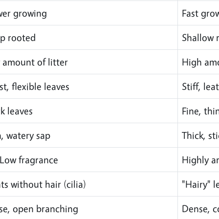
wer growing
Fast gro
p rooted
Shallow 
 amount of litter
High amo
t, flexible leaves
Stiff, le
k leaves
Fine, thi
n, watery sap
Thick, st
Low fragrance
Highly a
ts without hair (cilia)
"Hairy" 
se, open branching
Dense, 