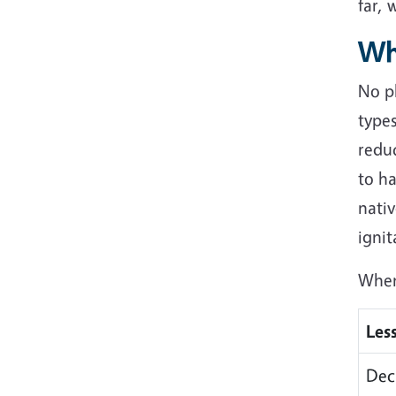
far, 
Wh
No pl
types
reduc
to ha
nativ
ignit
When 
Les
Dec