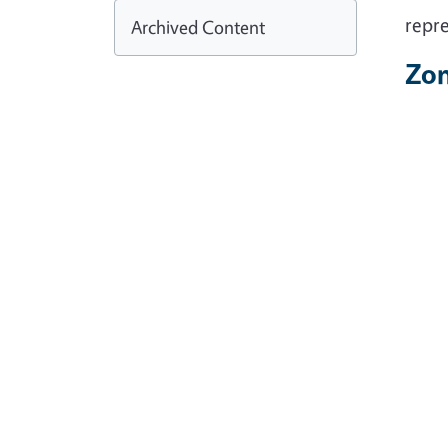
repre
Archived Content
Zo