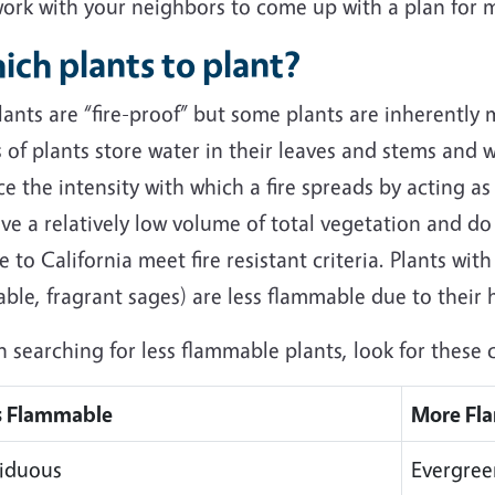
work with your neighbors to come up with a plan for m
ich plants to plant?
ants are “fire-proof” but some plants are inherently 
 of plants store water in their leaves and stems and 
e the intensity with which a fire spreads by acting as 
ve a relatively low volume of total vegetation and do
e to California meet fire resistant criteria. Plants with
able, fragrant sages) are less flammable due to their
searching for less flammable plants, look for these c
s Flammable
More Fl
iduous
Evergree