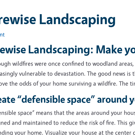
rewise Landscaping
int
rewise Landscaping: Make y
ough wildfires were once confined to woodland areas
asingly vulnerable to devastation. The good news is t
ve the odds of your home surviving a wildfire. The t
eate “defensible space” around 
ensible space” means that the areas around your hou
ned and maintained to reduce the risk of fire. This giv
ding your home. Visualize your house at the center o