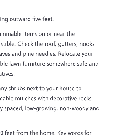
ing outward five feet.
ammable items on or near the
stible. Check the roof, gutters, nooks
aves and pine needles. Relocate your
le lawn furniture somewhere safe and
atives.
ny shrubs next to your house to
mable mulches with decorative rocks
ely spaced, low-growing, non-woody and
30 feet from the home. Key words for