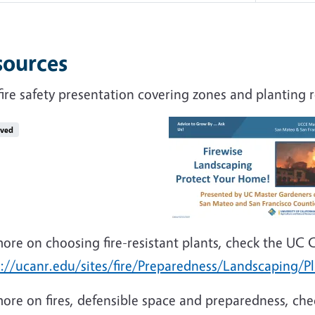
sources
fire safety presentation covering zones and plantin
ived
ore on choosing fire-resistant plants, check the UC 
s://ucanr.edu/sites/fire/Preparedness/Landscaping/P
ore on fires, defensible space and preparedness, che