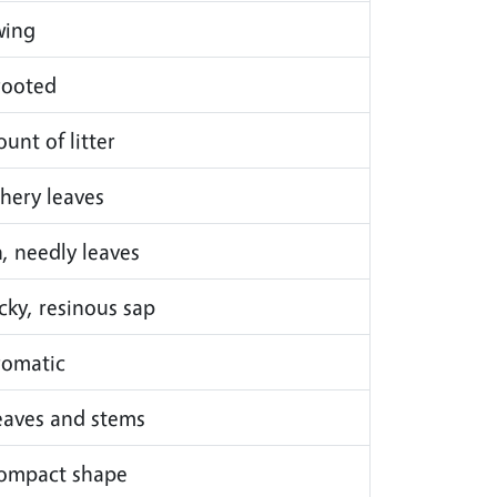
wing
rooted
unt of litter
athery leaves
n, needly leaves
icky, resinous sap
romatic
leaves and stems
compact shape