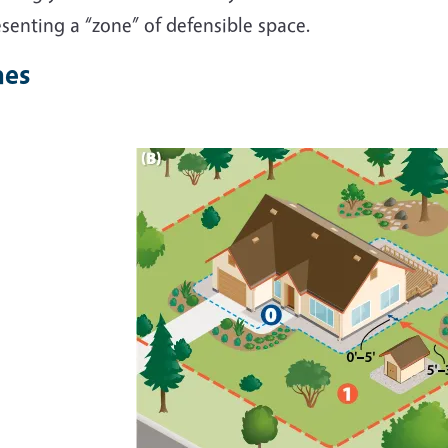
senting a “zone” of defensible space.
nes