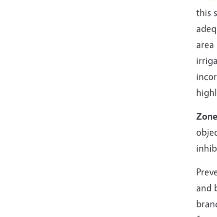
this 
adeq
area 
irrig
inco
high
Zone
objec
inhi
Preve
and b
branc