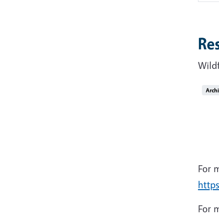
Re
Wild
Arch
For m
http
For m