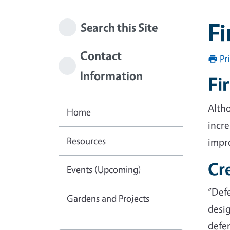
Fi
Search this Site
Contact
Pr
Information
Fi
Alth
Home
incre
Resources
impro
Cr
Events (Upcoming)
“Def
Gardens and Projects
desig
defen