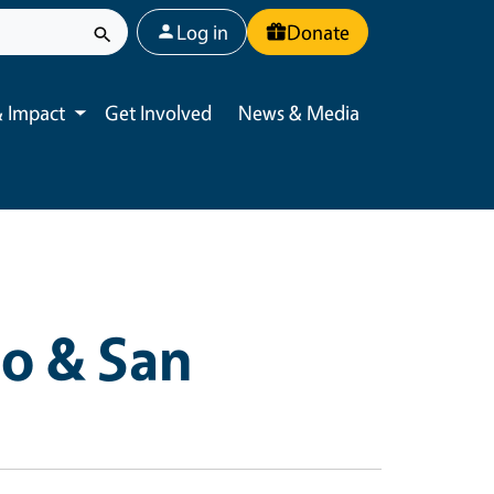
User account menu
Log in
Donate
 Impact
Get Involved
News & Media
Toggle submenu
o & San