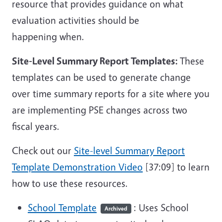
resource that provides guidance on what
evaluation activities should be
happening when.
Site-Level Summary Report Templates:
These
templates can be used to generate change
over time summary reports for a site where you
are implementing PSE changes across two
fiscal years.
Check out our
Site-level Summary Report
Template Demonstration Video
[37:09] to learn
how to use these resources.
School Template
: Uses School
Archived