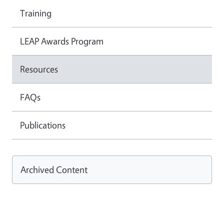
Training
LEAP Awards Program
Resources
FAQs
Publications
Archived Content