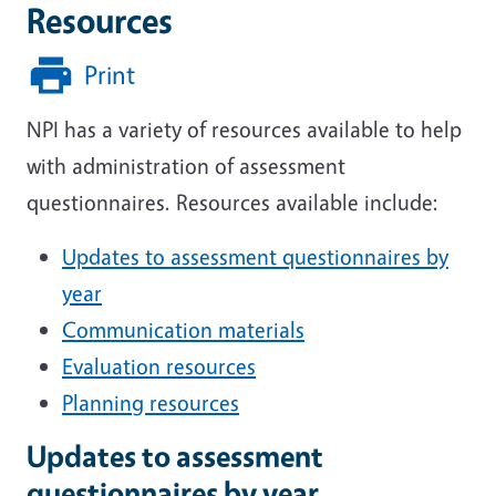
Resources
Print
NPI has a variety of resources available to help
with administration of assessment
questionnaires. Resources available include:
Updates to assessment questionnaires by
year
Communication materials
Evaluation resources
Planning resources
Updates to assessment
questionnaires by year