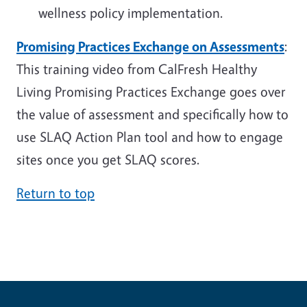
wellness policy implementation.
Promising Practices Exchange on Assessments
:
This training video from CalFresh Healthy
Living Promising Practices Exchange goes over
the value of assessment and specifically how to
use SLAQ Action Plan tool and how to engage
sites once you get SLAQ scores.
Return to top