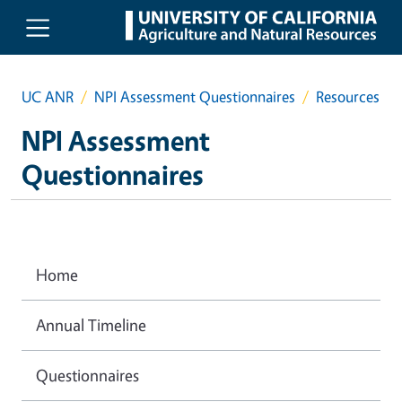
Skip to main content
UC ANR
NPI Assessment Questionnaires
Resources
NPI Assessment
Questionnaires
Home
Annual Timeline
Questionnaires