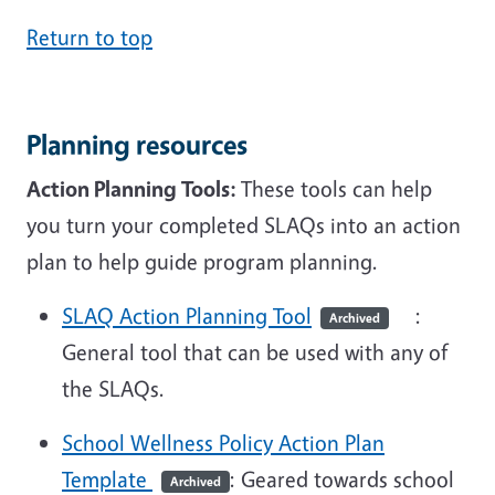
Return to top
Planning resources
Action Planning Tools:
These tools can help
you turn your completed SLAQs into an action
plan to help guide program planning.
SLAQ Action Planning Tool
:
Archived
General tool that can be used with any of
the SLAQs.
School Wellness Policy Action Plan
Template
: Geared towards school
Archived