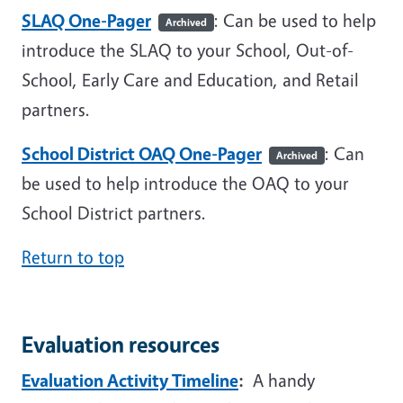
SLAQ One-Pager
: Can be used to help
Archived
introduce the SLAQ to your School, Out-of-
School, Early Care and Education, and Retail
partners.
School District OAQ One-Pager
: Can
Archived
be used to help introduce the OAQ to your
School District partners.
Return to top
Evaluation resources
Evaluation Activity Timeline
:
A handy