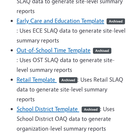
SLAQ data to generate site-level summary
reports
Early Care and Education Template
Archived
: Uses ECE SLAQ data to generate site-level
summary reports
Out-of-School Time Template
Archived
: Uses OST SLAQ data to generate site-
level summary reports
Retail Template
: Uses Retail SLAQ
Archived
data to generate site-level summary
reports
School District Template
: Uses
Archived
School District OAQ data to generate
organization-level summary reports