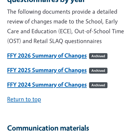
The following documents provide a detailed
review of changes made to the School, Early
Care and Education (ECE), Out-of-School Time
(OST) and Retail SLAQ questionnaires
FFY 2026 Summary of Changes
Archived
FFY 2025 Summary of Changes
Archived
FFY 2024 Summary of Changes
Archived
Return to top
Communication materials