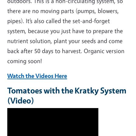
outdoors. This is a non-circulating system, so
there are no moving parts (pumps, blowers,
pipes). It’s also called the set-and-forget
system, because you just have to prepare the
nutrient solution, plant your seeds and come
back after 50 days to harvest. Organic version
coming soon!
Watch the Videos Here
Tomatoes with the Kratky System
(Video)