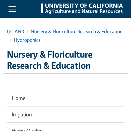
Skip to main content
UC ANR
Nursery & Floriculture Research & Education
Hydroponics
Nursery & Floriculture
Research & Education
Home
Irrigation
Water Quality