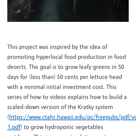
This project was inspired by the idea of
promoting hyperlocal food production in food
deserts. The goal is to grow leafy greens in 50
days for (less than) 50 cents per lettuce head
with a minimal initial investment cost. This
series of how-to videos explains how to build a
scaled-down version of the Kratky system
(
https://www.ctahr.hawaii.edu/oc/freepubs/pdf/v
1.pdf
) to grow hydroponic vegetables