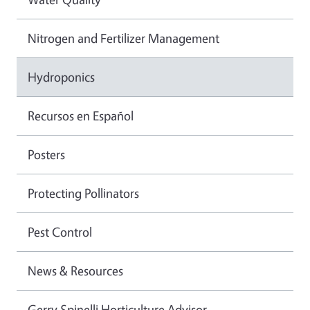
Nitrogen and Fertilizer Management
Hydroponics
Recursos en Español
Posters
Protecting Pollinators
Pest Control
News & Resources
Gerry Spinelli Horticulture Advisor