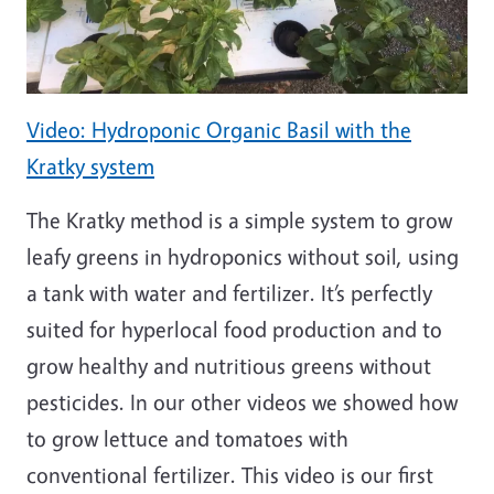
Video: Hydroponic Organic Basil with the
Kratky system
The Kratky method is a simple system to grow
leafy greens in hydroponics without soil, using
a tank with water and fertilizer. It’s perfectly
suited for hyperlocal food production and to
grow healthy and nutritious greens without
pesticides. In our other videos we showed how
to grow lettuce and tomatoes with
conventional fertilizer. This video is our first