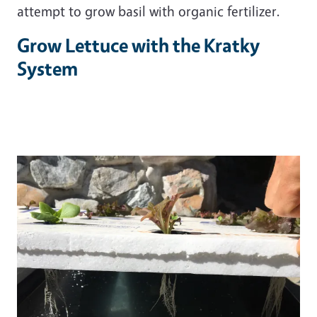
attempt to grow basil with organic fertilizer.
Grow Lettuce with the Kratky
System