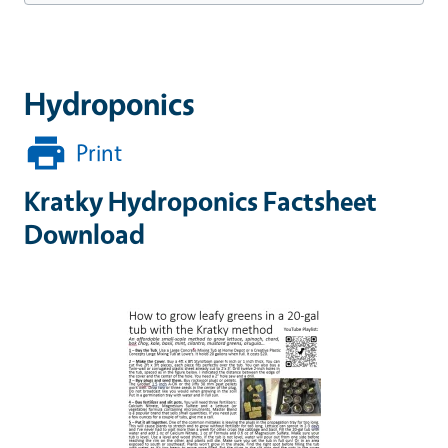
Hydroponics
Print
Kratky Hydroponics Factsheet
Download