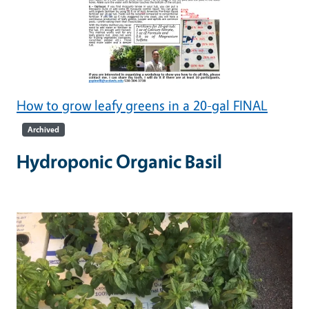
How to grow leafy greens in a 20-gal FINAL
Archived
Hydroponic Organic Basil