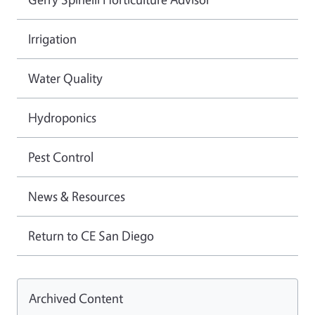
Irrigation
Water Quality
Hydroponics
Pest Control
News & Resources
Return to CE San Diego
Archived Content