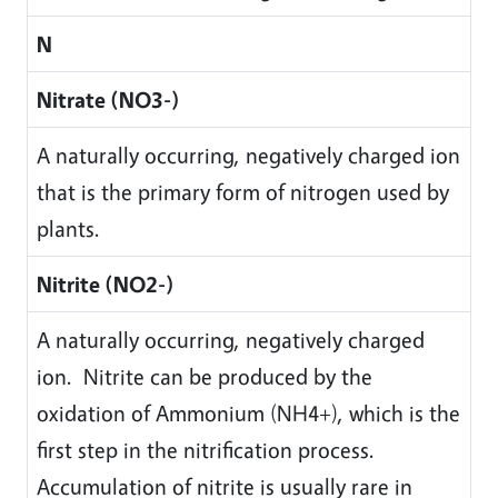
N
Nitrate (NO3-)
A naturally occurring, negatively charged ion
that is the primary form of nitrogen used by
plants.
Nitrite (NO2-)
A naturally occurring, negatively charged
ion. Nitrite can be produced by the
oxidation of Ammonium (NH4+), which is the
first step in the nitrification process.
Accumulation of nitrite is usually rare in