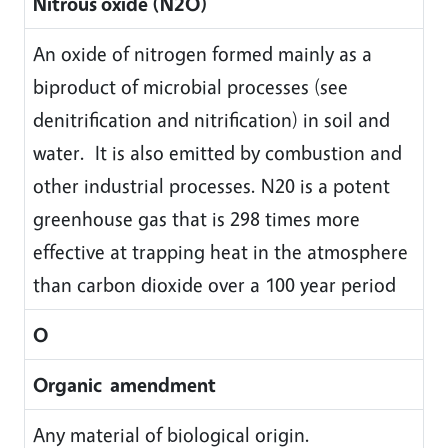
Nitrous oxide (N2O)
An oxide of nitrogen formed mainly as a
biproduct of microbial processes (see
denitrification and nitrification) in soil and
water. It is also emitted by combustion and
other industrial processes. N20 is a potent
greenhouse gas that is 298 times more
effective at trapping heat in the atmosphere
than carbon dioxide over a 100 year period
O
Organic amendment
Any material of biological origin.