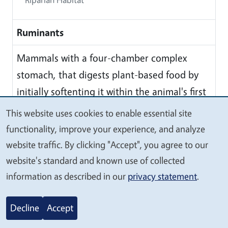
Ruminants
Mammals with a four-chamber complex
stomach, that digests plant-based food by
initially softenting it within the animal's first
stomach, then regurgitating the semi-
This website uses cookies to enable essential site
We
digested mass, now known as cud, and
functionality, improve your experience, and analyze
value
chewing it again. The process of rechewing
website traffic. By clicking "Accept", you agree to our
your
the cud to further break down plant matter
website's standard and known use of collected
privacy
and stimulated digestion is called
information as described in our
privacy statement
.
'ruminating'
Decline
Accept
S