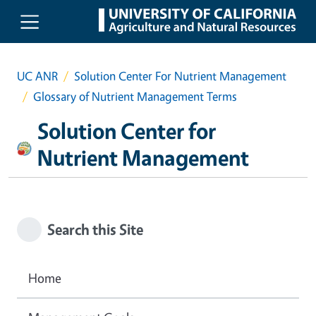
Skip to main content
UC ANR
Solution Center For Nutrient Management
Glossary of Nutrient Management Terms
Solution Center for
Nutrient Management
Search this Site
Home