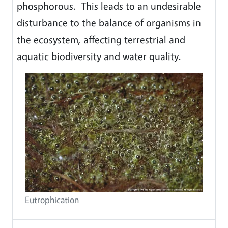
phosphorous. This leads to an undesirable
disturbance to the balance of organisms in
the ecosystem, affecting terrestrial and
aquatic biodiversity and water quality.
Eutrophication