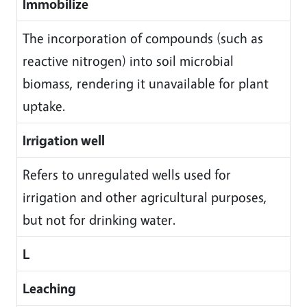
Immobilize
The incorporation of compounds (such as
reactive nitrogen) into soil microbial
biomass, rendering it unavailable for plant
uptake.
Irrigation well
Refers to unregulated wells used for
irrigation and other agricultural purposes,
but not for drinking water.
L
Leaching