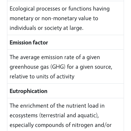
Ecological processes or functions having
monetary or non-monetary value to
individuals or society at large.
Emission factor
The average emission rate of a given
greenhouse gas (GHG) for a given source,
relative to units of activity
Eutrophication
The enrichment of the nutrient load in
ecosystems (terrestrial and aquatic),
especially compounds of nitrogen and/or