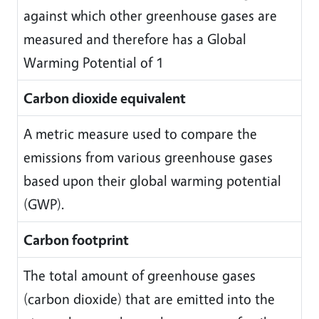
against which other greenhouse gases are
measured and therefore has a Global
Warming Potential of 1
Carbon dioxide equivalent
A metric measure used to compare the
emissions from various greenhouse gases
based upon their global warming potential
(GWP).
Carbon footprint
The total amount of greenhouse gases
(carbon dioxide) that are emitted into the