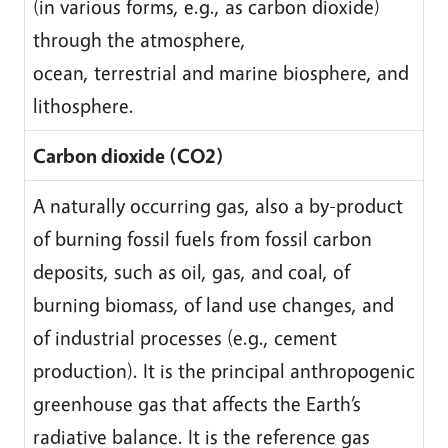
(in various forms, e.g., as carbon dioxide)
through the atmosphere,
ocean, terrestrial and marine biosphere, and
lithosphere.
Carbon dioxide (CO2)
A naturally occurring gas, also a by-product
of burning fossil fuels from fossil carbon
deposits, such as oil, gas, and coal, of
burning biomass, of land use changes, and
of industrial processes (e.g., cement
production). It is the principal anthropogenic
greenhouse gas that affects the Earth’s
radiative balance. It is the reference gas