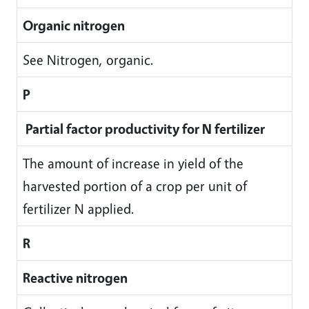
Organic nitrogen
See Nitrogen, organic.
P
Partial factor productivity for N fertilizer
The amount of increase in yield of the
harvested portion of a crop per unit of
fertilizer N applied.
R
Reactive nitrogen