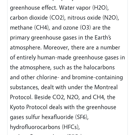
greenhouse effect. Water vapor (H2O),
carbon dioxide (CO2), nitrous oxide (N2O),
methane (CH4), and ozone (O3) are the
primary greenhouse gases in the Earth’s
atmosphere. Moreover, there are a number
of entirely human-made greenhouse gases in
the atmosphere, such as the halocarbons
and other chlorine- and bromine-containing
substances, dealt with under the Montreal
Protocol. Beside CO2, N2O, and CH4, the
Kyoto Protocol deals with the greenhouse
gases sulfur hexafluoride (SF6),
hydrofluorocarbons (HFCs),