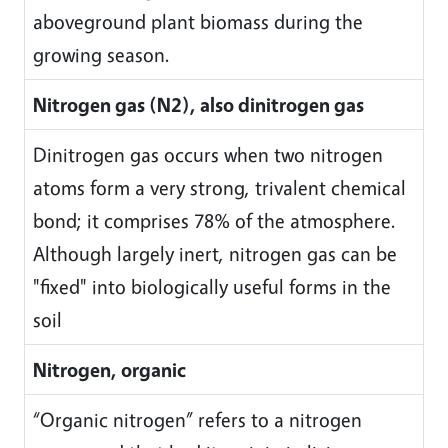
aboveground plant biomass during the
growing season.
Nitrogen gas (N2), also dinitrogen gas
Dinitrogen gas occurs when two nitrogen
atoms form a very strong, trivalent chemical
bond; it comprises 78% of the atmosphere.
Although largely inert, nitrogen gas can be
"fixed" into biologically useful forms in the
soil
Nitrogen, organic
“Organic nitrogen” refers to a nitrogen