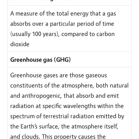
A measure of the total energy that a gas
absorbs over a particular period of time
(usually 100 years), compared to carbon
dioxide
Greenhouse gas (GHG)
Greenhouse gases are those gaseous
constituents of the atmosphere, both natural
and anthropogenic, that absorb and emit
radiation at specific wavelengths within the
spectrum of terrestrial radiation emitted by
the Earth’s surface, the atmosphere itself,
and clouds. This property causes the