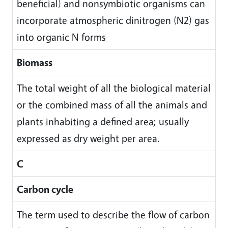
beneficial) and nonsymbiotic organisms can
incorporate atmospheric dinitrogen (N2) gas
into organic N forms
Biomass
The total weight of all the biological material
or the combined mass of all the animals and
plants inhabiting a defined area; usually
expressed as dry weight per area.
C
Carbon cycle
The term used to describe the flow of carbon