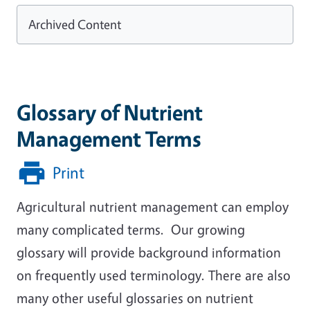
Archived Content
Glossary of Nutrient
Management Terms
Print
Agricultural nutrient management can employ
many complicated terms. Our growing
glossary will provide background information
on frequently used terminology. There are also
many other useful glossaries on nutrient