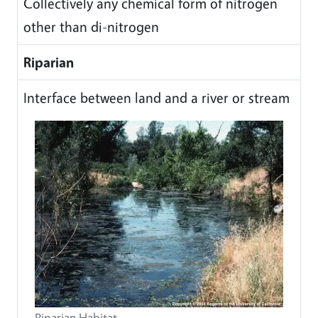
Collectively any chemical form of nitrogen
other than di-nitrogen
Riparian
Interface between land and a river or stream
Riparian Habitat