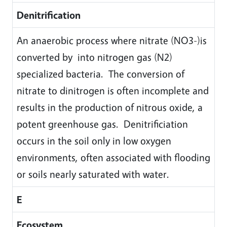
Denitrification
An anaerobic process where nitrate (NO3-)is
converted by into nitrogen gas (N2)
specialized bacteria. The conversion of
nitrate to dinitrogen is often incomplete and
results in the production of nitrous oxide, a
potent greenhouse gas. Denitrificiation
occurs in the soil only in low oxygen
environments, often associated with flooding
or soils nearly saturated with water.
E
Ecosystem