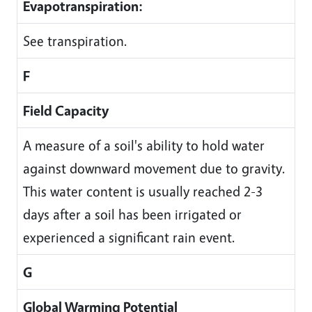
Evapotranspiration:
See transpiration.
F
Field Capacity
A measure of a soil's ability to hold water
against downward movement due to gravity.
This water content is usually reached 2-3
days after a soil has been irrigated or
experienced a significant rain event.
G
Global Warming Potential