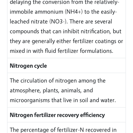
delaying the conversion from the relatively-
immobile ammonium (NH4+) to the easily-
leached nitrate (NO3-). There are several
compounds that can inhibit nitrification, but
they are generally either fertilizer coatings or
mixed in with fluid fertilizer formulations.
Nitrogen cycle
The circulation of nitrogen among the
atmosphere, plants, animals, and
microorganisms that live in soil and water.
Nitrogen fertilizer recovery efficiency
The percentage of fertilizer-N recovered in