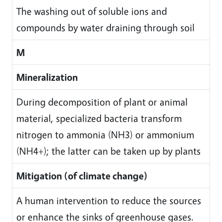
The washing out of soluble ions and
compounds by water draining through soil
M
Mineralization
During decomposition of plant or animal
material, specialized bacteria transform
nitrogen to ammonia (NH3) or ammonium
(NH4+); the latter can be taken up by plants
Mitigation (of climate change)
A human intervention to reduce the sources
or enhance the sinks of greenhouse gases.