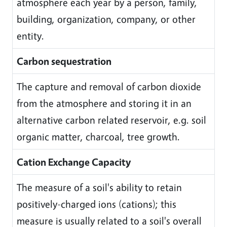
atmosphere each year by a person, family,
building, organization, company, or other
entity.
Carbon sequestration
The capture and removal of carbon dioxide
from the atmosphere and storing it in an
alternative carbon related reservoir, e.g. soil
organic matter, charcoal, tree growth.
Cation Exchange Capacity
The measure of a soil's ability to retain
positively-charged ions (cations); this
measure is usually related to a soil's overall