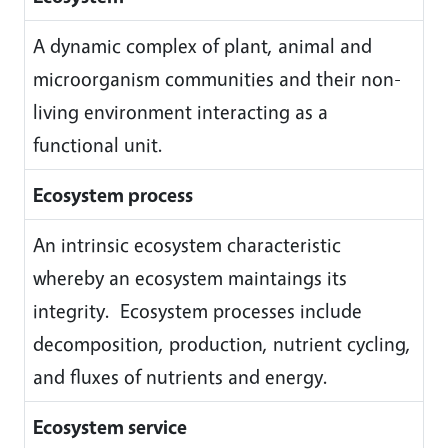
A dynamic complex of plant, animal and
microorganism communities and their non-
living environment interacting as a
functional unit.
Ecosystem process
An intrinsic ecosystem characteristic
whereby an ecosystem maintaings its
integrity. Ecosystem processes include
decomposition, production, nutrient cycling,
and fluxes of nutrients and energy.
Ecosystem service