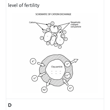
level of fertility
D