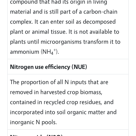
compound that had its origin in living
material and is still part of a carbon-chain
complex. It can enter soil as decomposed
plant or animal tissue. It is not available to
plants until microorganisms transform it to
+
ammonium (NH
).
4
Nitrogen use efficiency (NUE)
The proportion of all N inputs that are
removed in harvested crop biomass,
contained in recycled crop residues, and
incorporated into soil organic matter and
inorganic N pools.