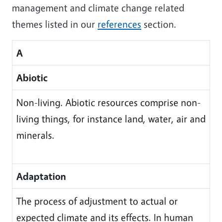
management and climate change related
themes listed in our
references
section.
A
Abiotic
Non-living. Abiotic resources comprise non-
living things, for instance land, water, air and
minerals.
Adaptation
The process of adjustment to actual or
expected climate and its effects. In human