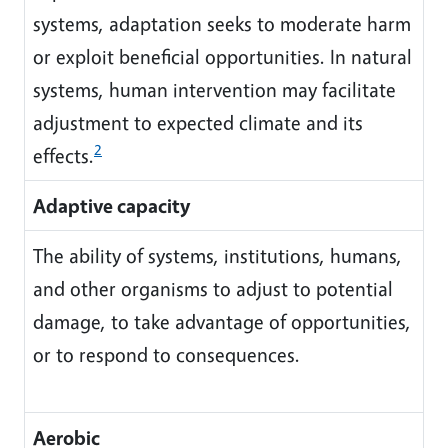
systems, adaptation seeks to moderate harm
or exploit beneficial opportunities. In natural
systems, human intervention may facilitate
adjustment to expected climate and its
2
effects.
Adaptive capacity
The ability of systems, institutions, humans,
and other organisms to adjust to potential
damage, to take advantage of opportunities,
or to respond to consequences.
Aerobic