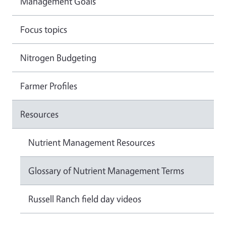
Management Goals
Focus topics
Nitrogen Budgeting
Farmer Profiles
Resources
Nutrient Management Resources
Glossary of Nutrient Management Terms
Russell Ranch field day videos