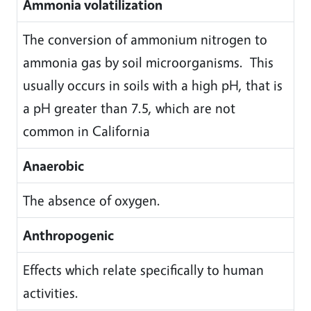
Ammonia volatilization
The conversion of ammonium nitrogen to
ammonia gas by soil microorganisms. This
usually occurs in soils with a high pH, that is
a pH greater than 7.5, which are not
common in California
Anaerobic
The absence of oxygen.
Anthropogenic
Effects which relate specifically to human
activities.