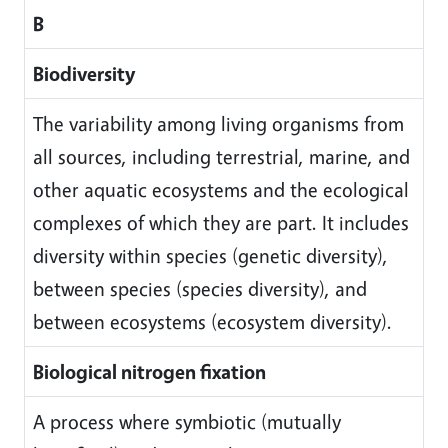
B
Biodiversity
The variability among living organisms from
all sources, including terrestrial, marine, and
other aquatic ecosystems and the ecological
complexes of which they are part. It includes
diversity within species (genetic diversity),
between species (species diversity), and
between ecosystems (ecosystem diversity).
Biological nitrogen fixation
A process where symbiotic (mutually