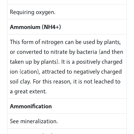
Requiring oxygen.
Ammonium (NH4+)
This form of nitrogen can be used by plants,
or converted to nitrate by bacteria (and then
taken up by plants). It is a positively charged
ion (cation), attracted to negatively charged
soil clay. For this reason, it is not leached to
a great extent.
Ammonification
See mineralization.