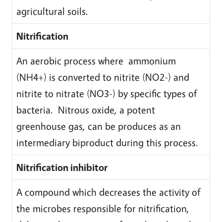
agricultural soils.
Nitrification
An aerobic process where ammonium
(NH4+) is converted to nitrite (NO2-) and
nitrite to nitrate (NO3-) by specific types of
bacteria. Nitrous oxide, a potent
greenhouse gas, can be produces as an
intermediary biproduct during this process.
Nitrification inhibitor
A compound which decreases the activity of
the microbes responsible for nitrification,