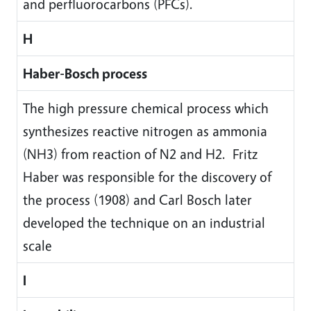
and perfluorocarbons (PFCs).
H
Haber-Bosch process
The high pressure chemical process which
synthesizes reactive nitrogen as ammonia
(NH3) from reaction of N2 and H2. Fritz
Haber was responsible for the discovery of
the process (1908) and Carl Bosch later
developed the technique on an industrial
scale
I