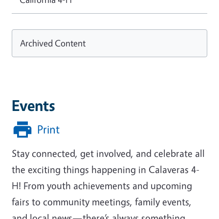
Archived Content
Events
Print
Stay connected, get involved, and celebrate all
the exciting things happening in Calaveras 4-
H! From youth achievements and upcoming
fairs to community meetings, family events,
and local news—there’s always something