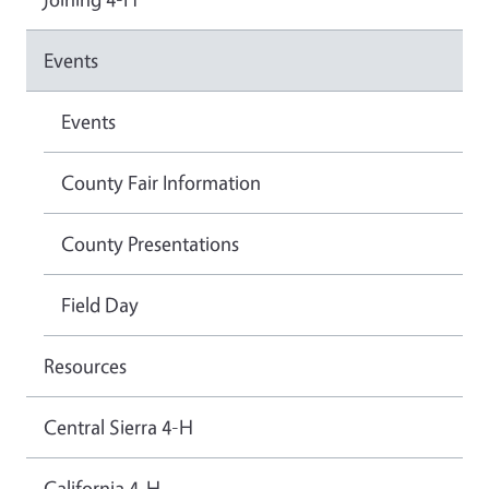
Events
Events
County Fair Information
County Presentations
Field Day
Resources
Central Sierra 4-H
California 4-H