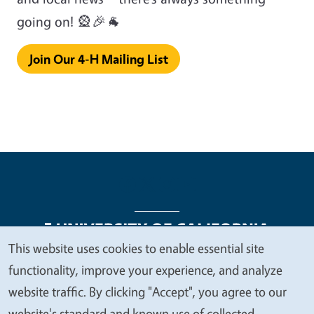
going on! 🎡🎉🐐
Join Our 4-H Mailing List
This website uses cookies to enable essential site
We
functionality, improve your experience, and analyze
Legal Menu
Copyright
Nondiscrimination Statements
value
website traffic. By clicking "Accept", you agree to our
Accessibility
Contact
Privacy
your
website's standard and known use of collected