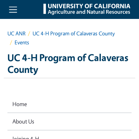
Skip to main content
UC ANR
UC 4-H Program of Calaveras County
Events
UC 4-H Program of Calaveras
County
Home
About Us
Joining 4-H