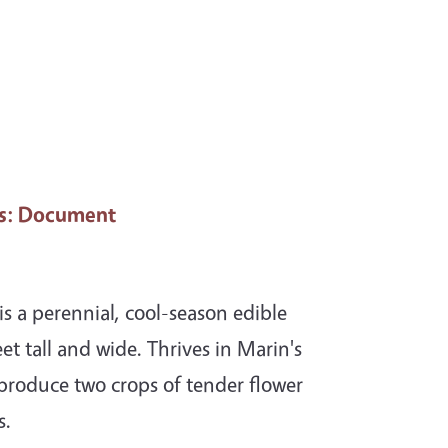
s
: Document
s a perennial, cool-season edible
et tall and wide. Thrives in Marin's
 produce two crops of tender flower
s.