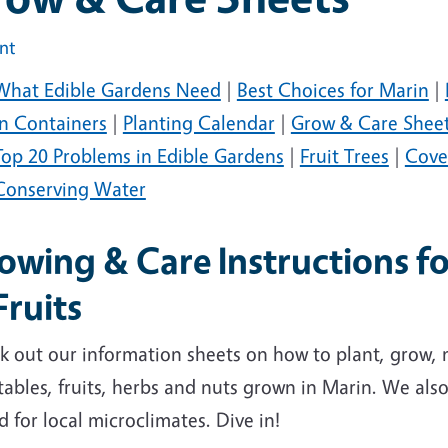
int
What Edible Gardens Need
|
Best Choices for Marin
|
in Containers
|
Planting Calendar
|
Grow & Care Shee
Top 20 Problems in Edible Gardens
|
Fruit Trees
|
Cove
Conserving Water
owing & Care Instructions f
Fruits
k out our information sheets on how to plant, grow
ables, fruits, herbs and nuts grown in Marin. We also l
d for local microclimates. Dive in!