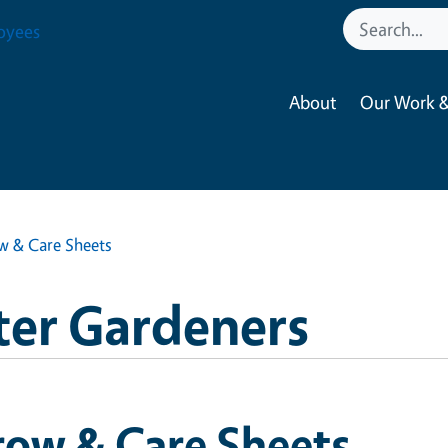
oyees
About
Our Work &
w & Care Sheets
ter Gardeners
row & Care Sheets