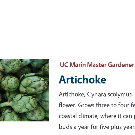
ary Image
UC Marin Master Gardener
Artichoke
Artichoke, Cynara scolymus, i
flower. Grows three to four fe
coastal climate, where it can
buds a year for five plus year