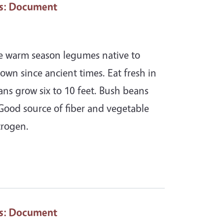
s
: Document
re warm season legumes native to
own since ancient times. Eat fresh in
ans grow six to 10 feet. Bush beans
 Good source of fiber and vegetable
trogen.
s
: Document