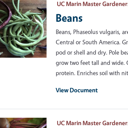
ary Image
UC Marin Master Gardener
Beans
Beans, Phaseolus vulgaris, a
Central or South America. Gr
pod or shell and dry. Pole be
grow two feet tall and wide.
protein. Enriches soil with ni
View Document
ary Image
UC Marin Master Gardener