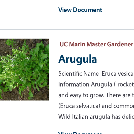
View Document
ary Image
UC Marin Master Gardener
Arugula
Scientific Name Eruca vesicar
Information Arugula ("rocket"
and easy to grow. There are t
(Eruca selvatica) and common 
Wild Italian arugula has deli