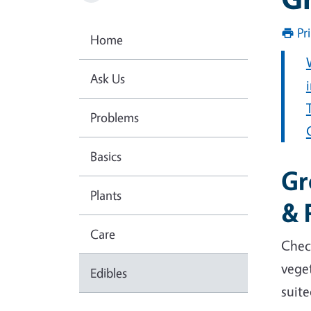
Pr
Home
Ask Us
Problems
Basics
Gr
Plants
& 
Care
Chec
veget
Edibles
suite