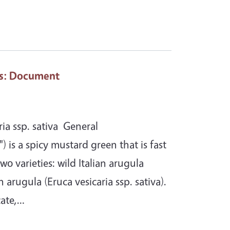
s
: Document
ia ssp. sativa General
) is a spicy mustard green that is fast
wo varieties: wild Italian arugula
arugula (Eruca vesicaria ssp. sativa).
cate,…