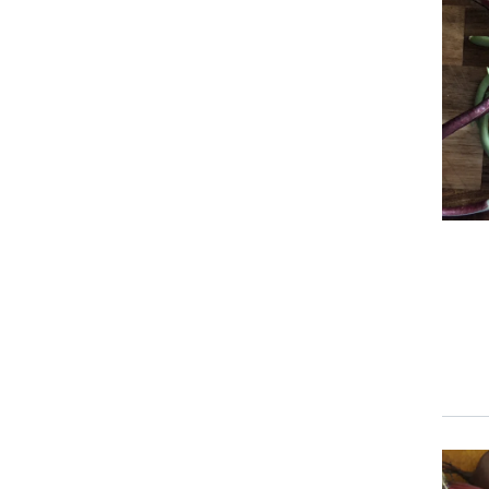
Prim
Prim