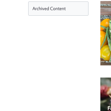
Archived Content