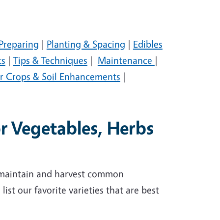
Preparing
|
Planting & Spacing
|
Edibles
ts
|
Tips & Techniques
|
Maintenance
|
r Crops & Soil Enhancements
|
or Vegetables, Herbs
, maintain and harvest common
ist our favorite varieties that are best