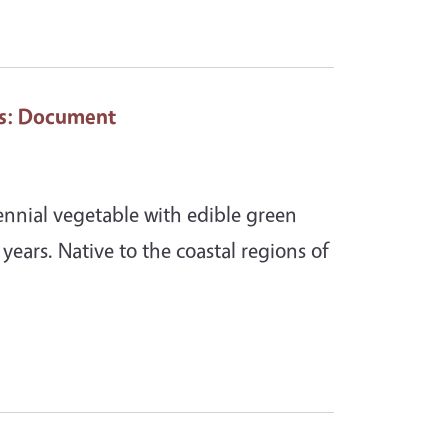
s
: Document
rennial vegetable with edible green
+ years. Native to the coastal regions of