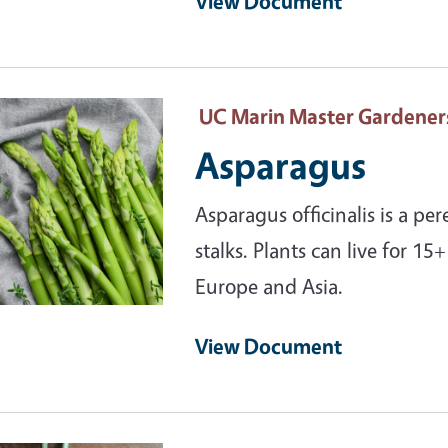
View Document
ary Image
UC Marin Master Gardener
Asparagus
Asparagus officinalis is a pe
stalks. Plants can live for 15
Europe and Asia.
View Document