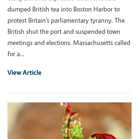
dumped British tea into Boston Harbor to
protest Britain’s parliamentary tyranny. The
British shut the port and suspended town
meetings and elections. Massachusetts called
for a…
View Article
Primary Image