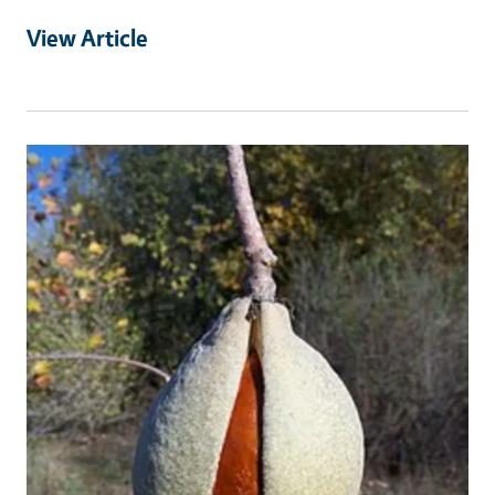
View Article
Primary Image