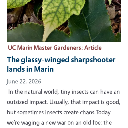
UC Marin Master Gardeners
: Article
The glassy-winged sharpshooter
lands in Marin
June 22, 2026
In the natural world, tiny insects can have an
outsized impact. Usually, that impact is good,
but sometimes insects create chaos.Today
we’re waging a new war on an old foe: the