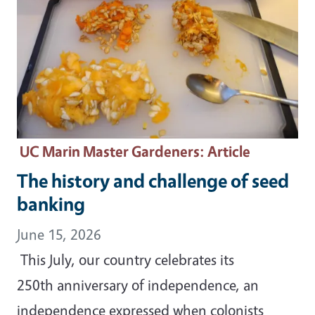
UC Marin Master Gardeners
: Article
The history and challenge of seed
banking
June 15, 2026
This July, our country celebrates its
250th anniversary of independence, an
independence expressed when colonists