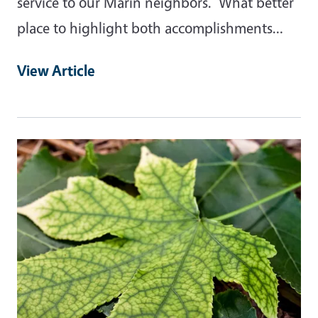
service to our Marin neighbors. What better
place to highlight both accomplishments…
View Article
Primary Image