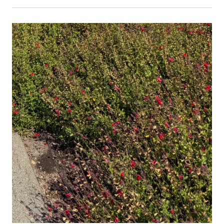
Primary Image