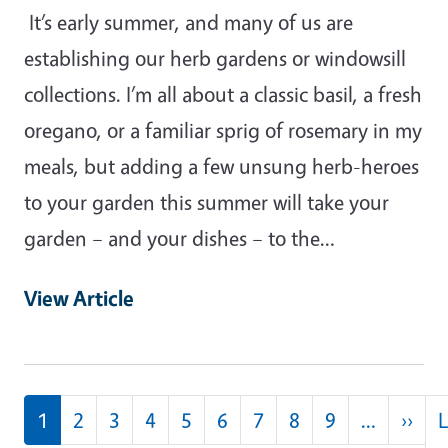
It’s early summer, and many of us are
establishing our herb gardens or windowsill
collections. I’m all about a classic basil, a fresh
oregano, or a familiar sprig of rosemary in my
meals, but adding a few unsung herb-heroes
to your garden this summer will take your
garden – and your dishes – to the…
View Article
Pagination
Nex
1
2
3
4
5
6
7
8
9
…
››
L