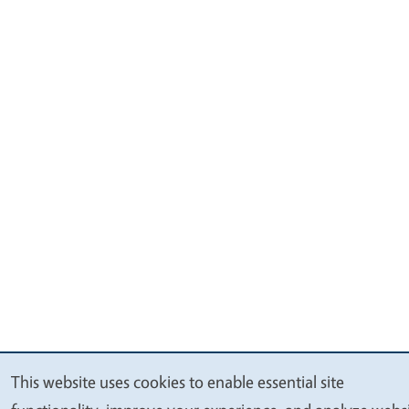
This website uses cookies to enable essential site
We