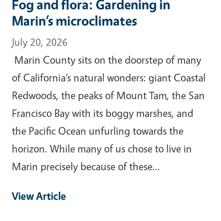
Fog and flora: Gardening in
Marin’s microclimates
July 20, 2026
Marin County sits on the doorstep of many
of California’s natural wonders: giant Coastal
Redwoods, the peaks of Mount Tam, the San
Francisco Bay with its boggy marshes, and
the Pacific Ocean unfurling towards the
horizon. While many of us chose to live in
Marin precisely because of these…
View Article