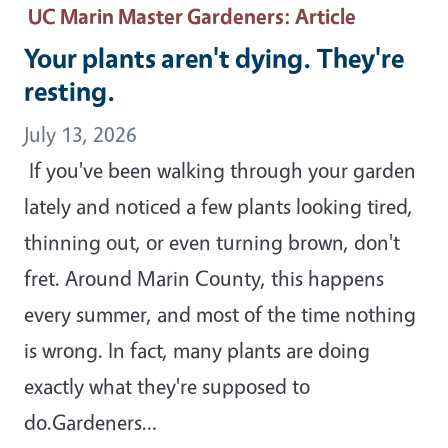
UC Marin Master Gardeners
: Article
Your plants aren't dying. They're
resting.
July 13, 2026
If you've been walking through your garden
lately and noticed a few plants looking tired,
thinning out, or even turning brown, don't
fret. Around Marin County, this happens
every summer, and most of the time nothing
is wrong. In fact, many plants are doing
exactly what they're supposed to
do.Gardeners…