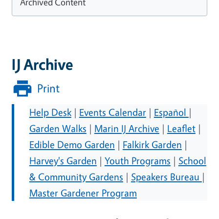
Archived Content
IJ Archive
Print
Help Desk
|
Events Calendar
|
Español
|
Garden Walks
|
Marin IJ Archive
|
Leaflet
|
Edible Demo Garden
|
Falkirk Garden
|
Harvey's Garden
|
Youth Programs
|
School
& Community Gardens
|
Speakers Bureau
|
Master Gardener Program