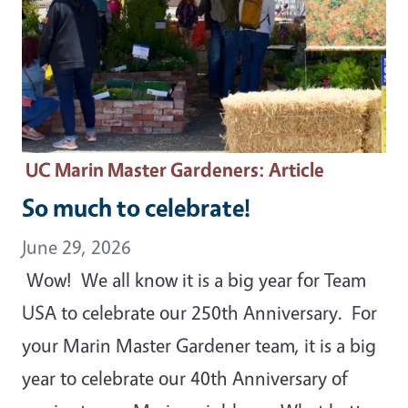
UC Marin Master Gardeners
: Article
So much to celebrate!
June 29, 2026
Wow! We all know it is a big year for Team
USA to celebrate our 250th Anniversary. For
your Marin Master Gardener team, it is a big
year to celebrate our 40th Anniversary of