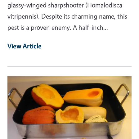
glassy-winged sharpshooter (Homalodisca
vitripennis). Despite its charming name, this
pest is a proven enemy. A half-inch…
View Article
Primary Image