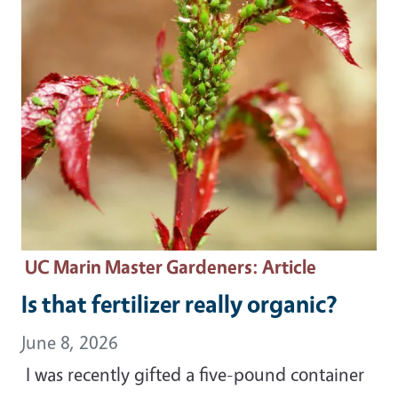
UC Marin Master Gardeners
: Article
Is that fertilizer really organic?
June 8, 2026
I was recently gifted a five-pound container