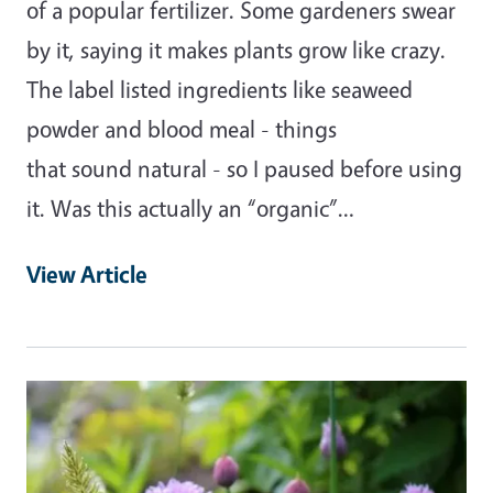
of a popular fertilizer. Some gardeners swear
by it, saying it makes plants grow like crazy.
The label listed ingredients like seaweed
powder and blood meal - things
that sound natural - so I paused before using
it. Was this actually an “organic”…
View Article
Primary Image