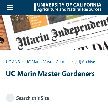
Skip to main content
UC ANR
UC Marin Master Gardeners
IJ Archive
UC Marin Master Gardeners
Search this Site