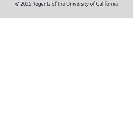
© 2026 Regents of the University of California