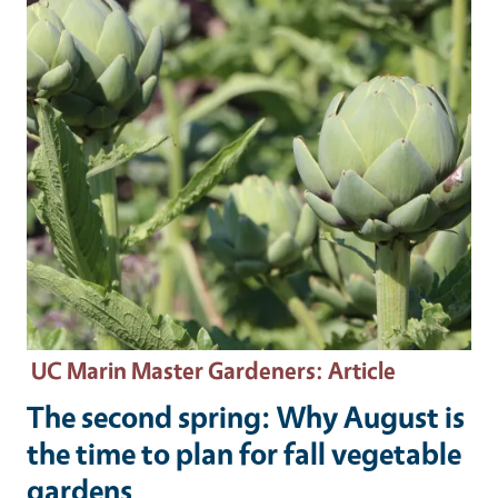
UC Marin Master Gardeners
: Article
The second spring: Why August is
the time to plan for fall vegetable
gardens