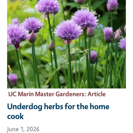
UC Marin Master Gardeners
: Article
Underdog herbs for the home
cook
June 1, 2026