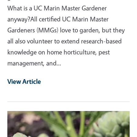
What is a UC Marin Master Gardener
anyway?All certified UC Marin Master
Gardeners (MMGs) love to garden, but they
all also volunteer to extend research-based
knowledge on home horticulture, pest
management, and…
View Article
Primary Image