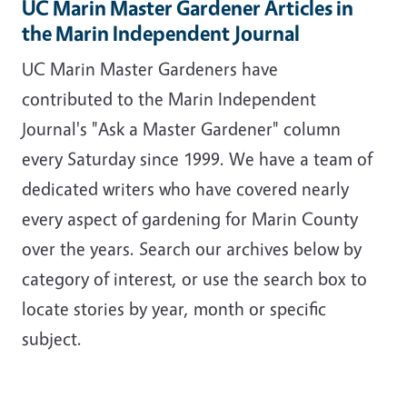
UC Marin Master Gardener Articles in
the Marin Independent Journal
UC Marin Master Gardeners have
contributed to the Marin Independent
Journal's "Ask a Master Gardener" column
every Saturday since 1999. We have a team of
dedicated writers who have covered nearly
every aspect of gardening for Marin County
over the years. Search our archives below by
category of interest, or use the search box to
locate stories by year, month or specific
subject.