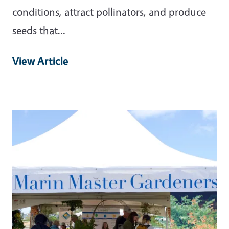
conditions, attract pollinators, and produce
seeds that…
View Article
Primary Image