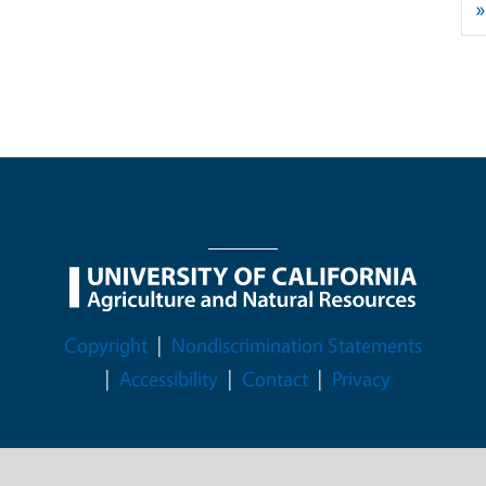
»
Legal Menu
Copyright
Nondiscrimination Statements
Accessibility
Contact
Privacy