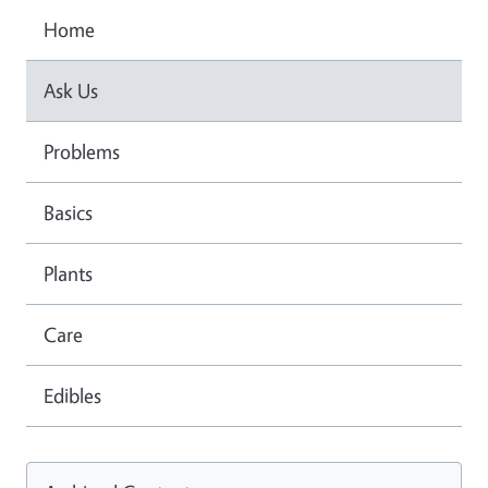
Home
Ask Us
Problems
Basics
Plants
Care
Edibles