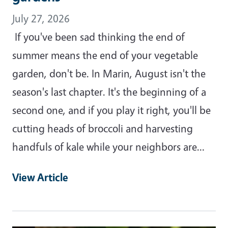
July 27, 2026
If you've been sad thinking the end of
summer means the end of your vegetable
garden, don't be. In Marin, August isn't the
season's last chapter. It's the beginning of a
second one, and if you play it right, you'll be
cutting heads of broccoli and harvesting
handfuls of kale while your neighbors are…
View Article