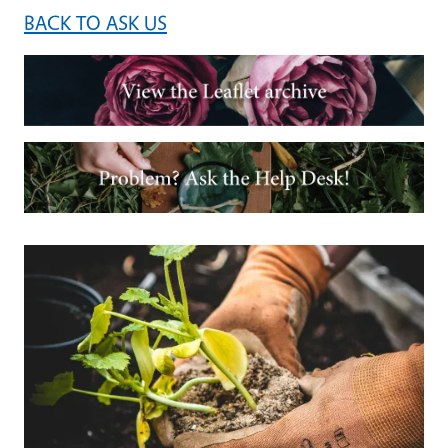
BACK TO ASK US
Image
Image
Primary Image