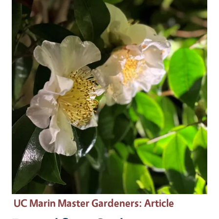
Primary Image
UC Marin Master Gardeners
: Article