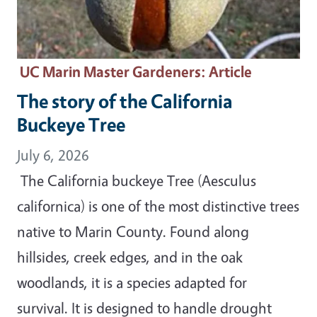
UC Marin Master Gardeners
: Article
The story of the California
Buckeye Tree
July 6, 2026
The California buckeye Tree (Aesculus
californica) is one of the most distinctive trees
native to Marin County. Found along
hillsides, creek edges, and in the oak
woodlands, it is a species adapted for
survival. It is designed to handle drought