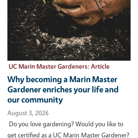
UC Marin Master Gardeners
: Article
Why becoming a Marin Master
Gardener enriches your life and
our community
August 3, 2026
Do you love gardening? Would you like to
get certified as a UC Marin Master Gardener?