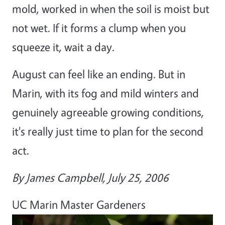
mold, worked in when the soil is moist but
not wet. If it forms a clump when you
squeeze it, wait a day.
August can feel like an ending. But in
Marin, with its fog and mild winters and
genuinely agreeable growing conditions,
it's really just time to plan for the second
act.
By James Campbell, July 25, 2006
UC Marin Master Gardeners
Primary Image