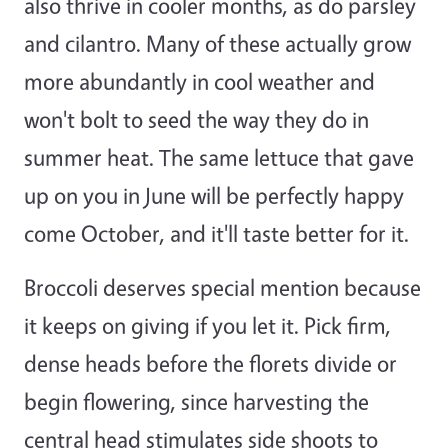
also thrive in cooler months, as do parsley
and cilantro. Many of these actually grow
more abundantly in cool weather and
won't bolt to seed the way they do in
summer heat. The same lettuce that gave
up on you in June will be perfectly happy
come October, and it'll taste better for it.
Broccoli deserves special mention because
it keeps on giving if you let it. Pick firm,
dense heads before the florets divide or
begin flowering, since harvesting the
central head stimulates side shoots to