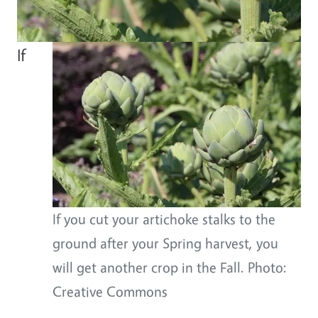
Body
If
If you cut your artichoke stalks to the
ground after your Spring harvest, you
will get another crop in the Fall. Photo:
Creative Commons