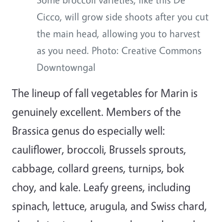
Cicco, will grow side shoots after you cut
the main head, allowing you to harvest
as you need. Photo: Creative Commons
Downtowngal
The lineup of fall vegetables for Marin is
genuinely excellent. Members of the
Brassica genus do especially well:
cauliflower, broccoli, Brussels sprouts,
cabbage, collard greens, turnips, bok
choy, and kale. Leafy greens, including
spinach, lettuce, arugula, and Swiss chard,