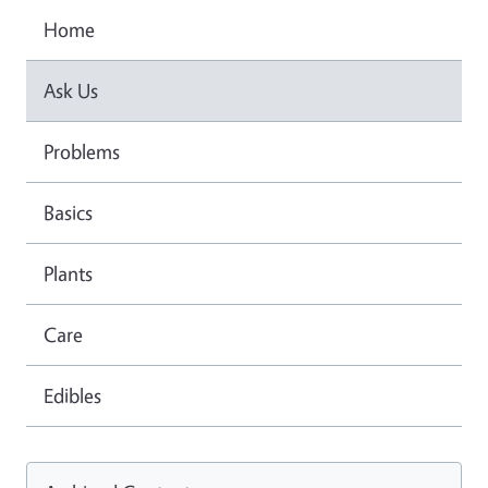
Home
Ask Us
Problems
Basics
Plants
Care
Edibles