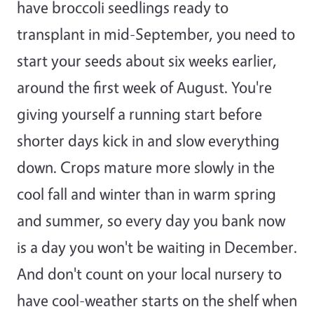
have broccoli seedlings ready to
transplant in mid-September, you need to
start your seeds about six weeks earlier,
around the first week of August. You're
giving yourself a running start before
shorter days kick in and slow everything
down. Crops mature more slowly in the
cool fall and winter than in warm spring
and summer, so every day you bank now
is a day you won't be waiting in December.
And don't count on your local nursery to
have cool-weather starts on the shelf when