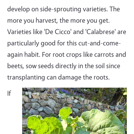
develop on side-sprouting varieties. The
more you harvest, the more you get.
Varieties like 'De Cicco' and 'Calabrese' are
particularly good for this cut-and-come-
again habit. For root crops like carrots and
beets, sow seeds directly in the soil since
transplanting can damage the roots.
If