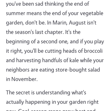
you've been sad thinking the end of
summer means the end of your vegetable
garden, don't be. In Marin, August isn't
the season's last chapter. It's the
beginning of a second one, and if you play
it right, you'll be cutting heads of broccoli
and harvesting handfuls of kale while your
neighbors are eating store-bought salad
in November.
The secret is understanding what's
actually happening in your garden right