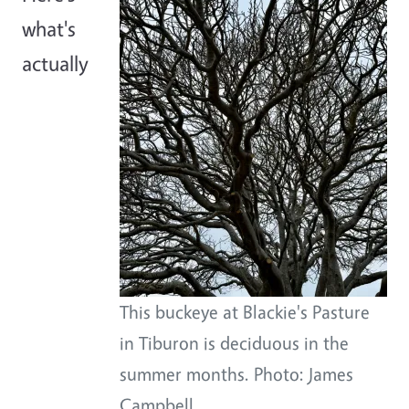
what's
actually
This buckeye at Blackie's Pasture
in Tiburon is deciduous in the
summer months. Photo: James
Campbell