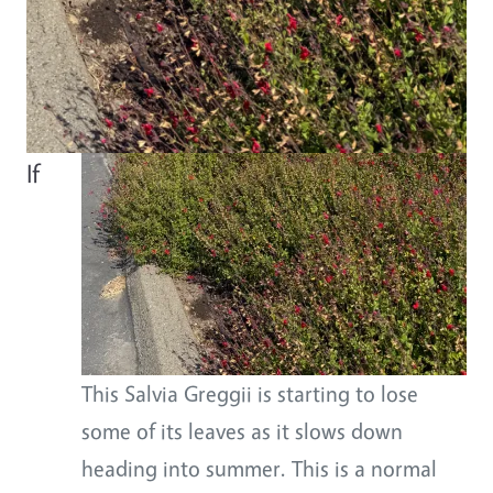
Body
If
This Salvia Greggii is starting to lose
some of its leaves as it slows down
heading into summer. This is a normal