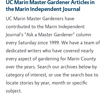
UC Marin Master Gardener Articles in
the Marin Independent Journal
UC Marin Master Gardeners have
contributed to the Marin Independent
Journal's "Ask a Master Gardener" column
every Saturday since 1999. We have a team of
dedicated writers who have covered nearly
every aspect of gardening for Marin County
over the years. Search our archives below by
category of interest, or use the search box to
locate stories by year, month or specific
subject.