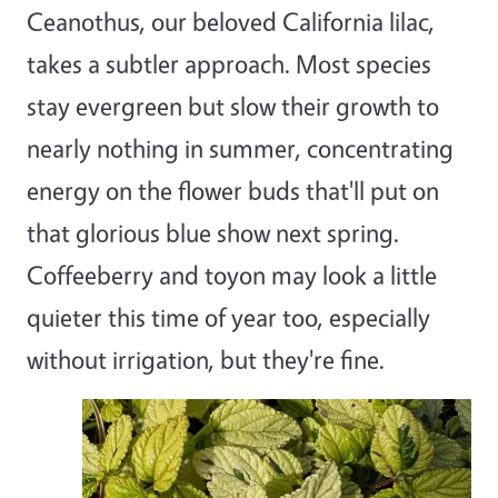
Ceanothus, our beloved California lilac,
takes a subtler approach. Most species
stay evergreen but slow their growth to
nearly nothing in summer, concentrating
energy on the flower buds that'll put on
that glorious blue show next spring.
Coffeeberry and toyon may look a little
quieter this time of year too, especially
without irrigation, but they're fine.