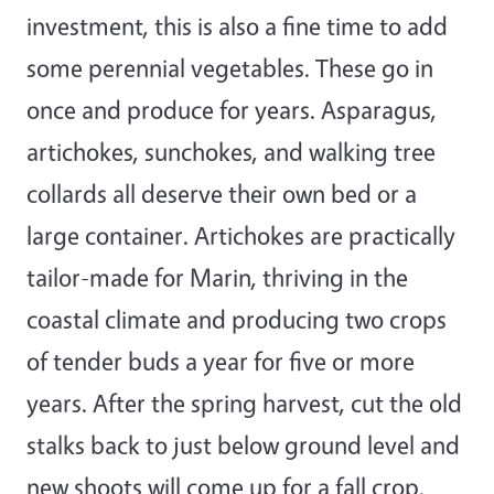
investment, this is also a fine time to add
some perennial vegetables. These go in
once and produce for years. Asparagus,
artichokes, sunchokes, and walking tree
collards all deserve their own bed or a
large container. Artichokes are practically
tailor-made for Marin, thriving in the
coastal climate and producing two crops
of tender buds a year for five or more
years. After the spring harvest, cut the old
stalks back to just below ground level and
new shoots will come up for a fall crop.