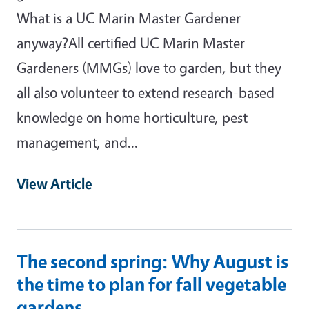
What is a UC Marin Master Gardener
anyway?All certified UC Marin Master
Gardeners (MMGs) love to garden, but they
all also volunteer to extend research-based
knowledge on home horticulture, pest
management, and…
View Article
The second spring: Why August is
the time to plan for fall vegetable
gardens