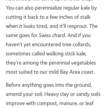
You can also perennialize regular kale by
cutting it back to a few inches of stalk
when it looks tired, and it'll resprout. The
same goes for Swiss chard. And if you
haven't yet encountered tree collards,
sometimes called walking stick kale,
they're among the perennial vegetables
most suited to our mild Bay Area coast.
Before anything goes into the ground,
amend your soil. Heavy clay or sandy soils
improve with compost, manure, or leaf