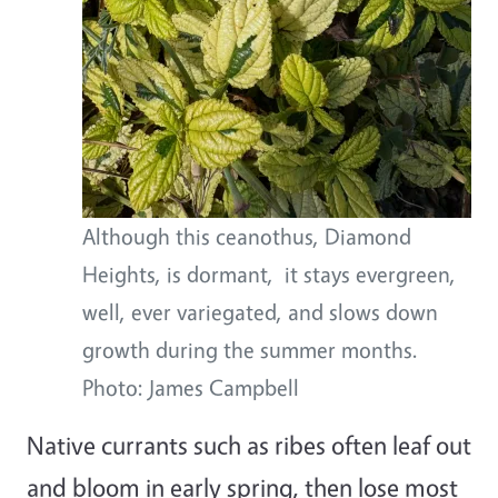
Although this ceanothus, Diamond
Heights, is dormant, it stays evergreen,
well, ever variegated, and slows down
growth during the summer months.
Photo: James Campbell
Native currants such as ribes often leaf out
and bloom in early spring, then lose most