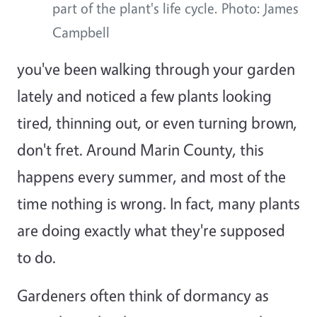
part of the plant's life cycle. Photo: James
Campbell
you've been walking through your garden
lately and noticed a few plants looking
tired, thinning out, or even turning brown,
don't fret. Around Marin County, this
happens every summer, and most of the
time nothing is wrong. In fact, many plants
are doing exactly what they're supposed
to do.
Gardeners often think of dormancy as