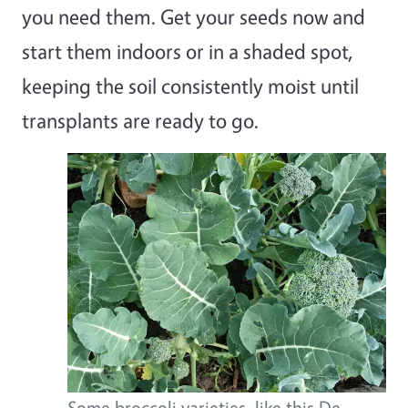
you need them. Get your seeds now and
start them indoors or in a shaded spot,
keeping the soil consistently moist until
transplants are ready to go.
Some broccoli varieties, like this De