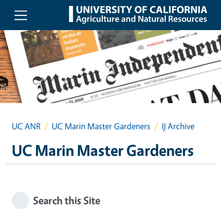
Skip to main content
UC ANR
UC Marin Master Gardeners
IJ Archive
UC Marin Master Gardeners
Search this Site