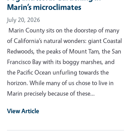
Marin’s microclimates
July 20, 2026
Marin County sits on the doorstep of many
of California’s natural wonders: giant Coastal
Redwoods, the peaks of Mount Tam, the San
Francisco Bay with its boggy marshes, and
the Pacific Ocean unfurling towards the
horizon. While many of us chose to live in
Marin precisely because of these…
View Article