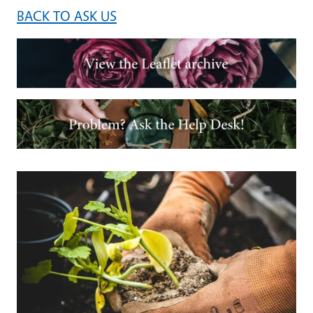
BACK TO ASK US
Image
Image
Primary Image