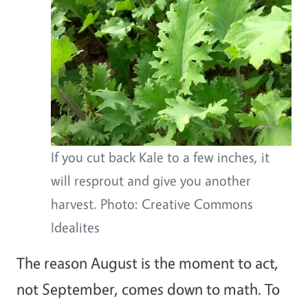
If you cut back Kale to a few inches, it
will resprout and give you another
harvest. Photo: Creative Commons
Idealites
The reason August is the moment to act,
not September, comes down to math. To