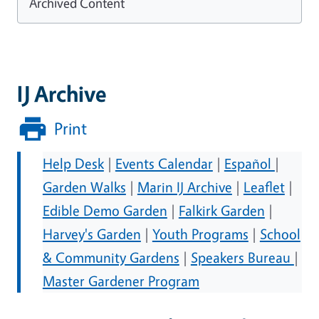
Archived Content
IJ Archive
Print
Help Desk
|
Events Calendar
|
Español
|
Garden Walks
|
Marin IJ Archive
|
Leaflet
|
Edible Demo Garden
|
Falkirk Garden
|
Harvey's Garden
|
Youth Programs
|
School
& Community Gardens
|
Speakers Bureau
|
Master Gardener Program