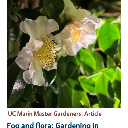
UC Marin Master Gardeners
: Article
Fog and flora: Gardening in