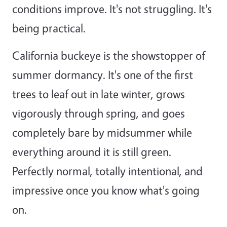
conditions improve. It's not struggling. It's
being practical.
California buckeye is the showstopper of
summer dormancy. It's one of the first
trees to leaf out in late winter, grows
vigorously through spring, and goes
completely bare by midsummer while
everything around it is still green.
Perfectly normal, totally intentional, and
impressive once you know what's going
on.