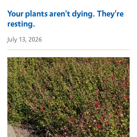
Your plants aren't dying. They're
resting.
July 13, 2026
Primary Image