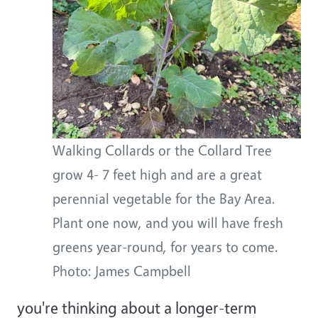
Walking Collards or the Collard Tree
grow 4- 7 feet high and are a great
perennial vegetable for the Bay Area.
Plant one now, and you will have fresh
greens year-round, for years to come.
Photo: James Campbell
you're thinking about a longer-term