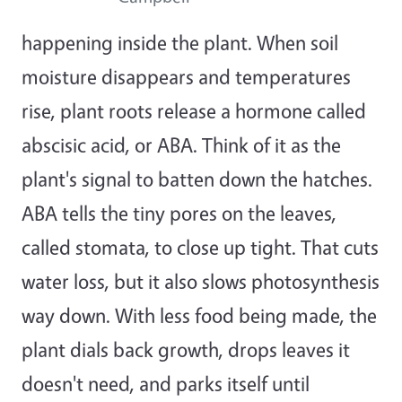
happening inside the plant. When soil
moisture disappears and temperatures
rise, plant roots release a hormone called
abscisic acid, or ABA. Think of it as the
plant's signal to batten down the hatches.
ABA tells the tiny pores on the leaves,
called stomata, to close up tight. That cuts
water loss, but it also slows photosynthesis
way down. With less food being made, the
plant dials back growth, drops leaves it
doesn't need, and parks itself until