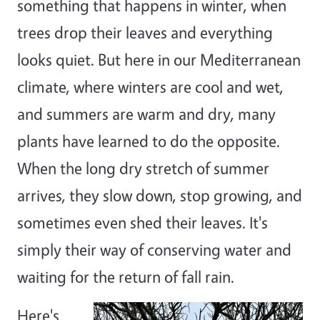
something that happens in winter, when
trees drop their leaves and everything
looks quiet. But here in our Mediterranean
climate, where winters are cool and wet,
and summers are warm and dry, many
plants have learned to do the opposite.
When the long dry stretch of summer
arrives, they slow down, stop growing, and
sometimes even shed their leaves. It's
simply their way of conserving water and
waiting for the return of fall rain.
Here's