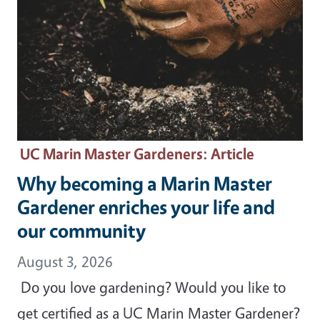
UC Marin Master Gardeners
: Article
Why becoming a Marin Master
Gardener enriches your life and
our community
August 3, 2026
Do you love gardening? Would you like to
get certified as a UC Marin Master Gardener?