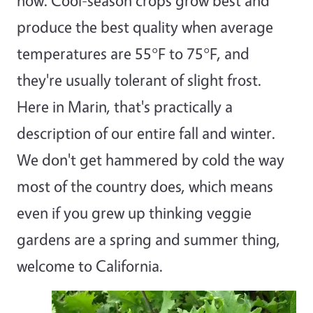
now. Cool-season crops grow best and
produce the best quality when average
temperatures are 55°F to 75°F, and
they're usually tolerant of slight frost.
Here in Marin, that's practically a
description of our entire fall and winter.
We don't get hammered by cold the way
most of the country does, which means
even if you grew up thinking veggie
gardens are a spring and summer thing,
welcome to California.