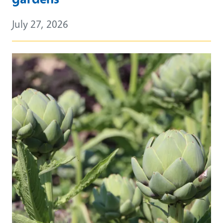
July 27, 2026
Primary Image